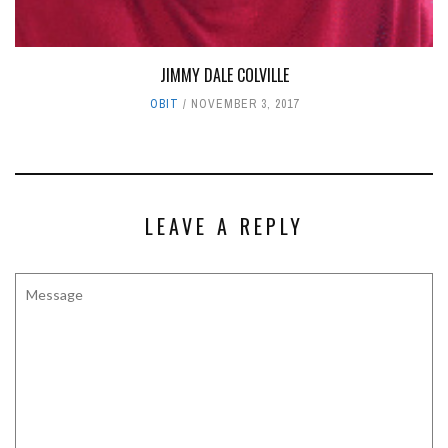
JIMMY DALE COLVILLE
OBIT
NOVEMBER 3, 2017
LEAVE A REPLY