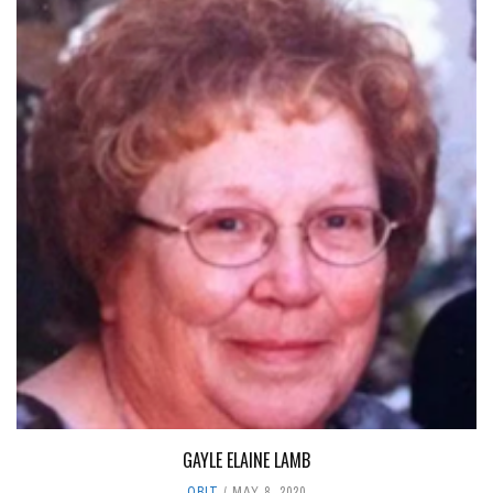
GAYLE ELAINE LAMB
OBIT
MAY 8, 2020