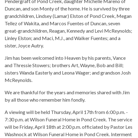
Pendergraft of Pond Creek, daughter Michelle Mareno of
Duncan, and son Monty of the home. He is survived by three
grandchildren, Lindsey (Lamar) Elston of Pond Creek, Megan
Tellez of Wakita, and Marcos Fuentes of Duncan, seven
great-grandchildren, Reagan, Kennedy and Levi McReynolds;
Linley Elston; and Maci, M.J., and Walker Fuentes; and a
sister, Joyce Autry.
Jim has been welcomed into Heaven by his parents, Vance
and Thressie Stowers; brothers Art, Wayne, Bob and Bill;
sisters Wanda Easterly and Leona Wager; and grandson Josh
McReynolds.
We are thankful for the years and memories shared with Jim
by all those who remember him fondly.
A viewing will be held Thursday, April 17th from 6:00 p.m. -
7:30 p.m. at Wilson Funeral Home in Pond Creek. The service
will be Friday, April 18th at 2:00 p.m. officiated by Pastor Les
Washnock at Wilson Funeral Home in Pond Creek. Interment