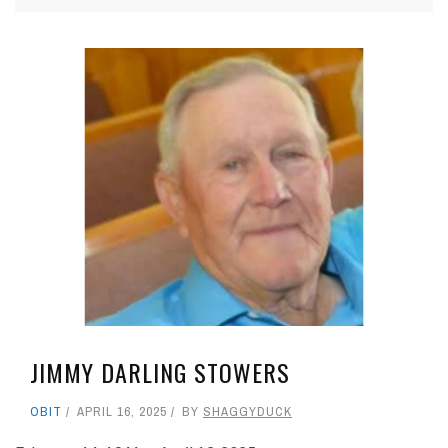
JIMMY DARLING STOWERS
OBIT
APRIL 16, 2025
BY
SHAGGYDUCK