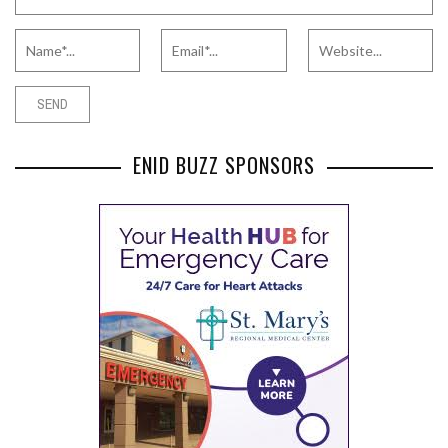
ENID BUZZ SPONSORS