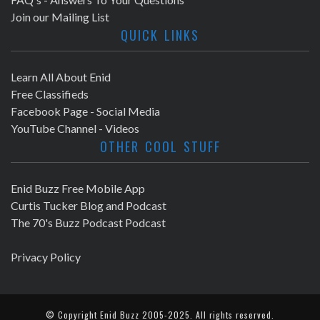
Join our Mailing List
QUICK LINKS
Learn All About Enid
Free Classifieds
Facebook Page - Social Media
YouTube Channel - Videos
OTHER COOL STUFF
Enid Buzz Free Mobile App
Curtis Tucker Blog and Podcast
The 70's Buzz Podcast Podcast
Privacy Policy
© Copyright
Enid Buzz
2005-2025. All rights reserved.