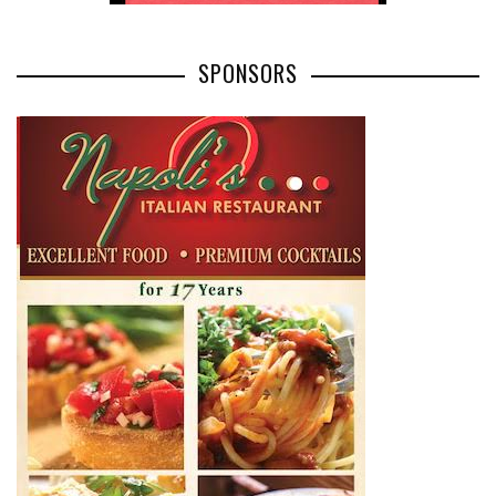
SPONSORS