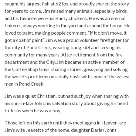
caught his largest fish at 62 lbs. and proudly shared the story
for years to come. Jim raised many animals, especially birds
and his favorite were his Banty chickens. He was an eternal
tinkerer, always working in the yard and around the house. He
loved to paint, making people comment, “if it didn’t move, it
got a coat of paint.” Jim was a proud volunteer firefighter for
the city of Pond Creek, wearing badge #8 and serving his
community for many years. After retirement from the fire
department and the City, Jim became an active member of
the Coffee Shop Guys, sharing stories, gossiping and solving
the world’s problems on a daily basis with some of the wisest
men in Pond Creek.
Jim was a quiet Christian, but had such joy when sharing with
his son-in-law John, his salvation story about giving his heart
to Jesus when he was a boy.
Those left on this earth until they meet again in Heaven, are
Jim's wife Jeanetta of the home, daughter Darla (John)