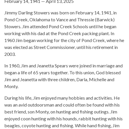
February 14, 1941 — April 13, 2025
Jimmy Darling Stowers was born on February 14, 1941, in
Pond Creek, Oklahoma to Vance and Thressie (Barwick)
Stowers. Jim attended Pond Creek Schools until he began
working with his dad at the Pond Creek packing plant. In
1960 Jim began working for the city of Pond Creek, where he
was elected as Street Commissioner, until his retirement in
2003.
In 1960, Jim and Jeanetta Spears were joined in marriage and
began a life of 65 years together. To this union, God blessed
Jim and Jeanetta with three children, Darla, Michelle and
Monty.
During his life, Jim enjoyed many hobbies and activities. He
was an avid outdoorsman and could often be found with his
best friend, son Monty, on hunting and fishing outings. Jim
enjoyed coon hunting with his hounds, rabbit hunting with his
beagles, coyote hunting and fishing. While hand fishing, Jim