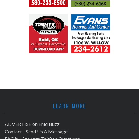
LEARN MORE
ADVERTISE on Enid Buzz
Contact - Send Us A Message
FAQ's - Answers To Your Questions