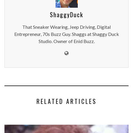
ShaggyDuck
That Sneaker Wearing, Jeep Driving, Digital
Entrepreneur, 70s Buzz Guy. Shaggs at Shaggy Duck
Studio. Owner of Enid Buzz.
RELATED ARTICLES