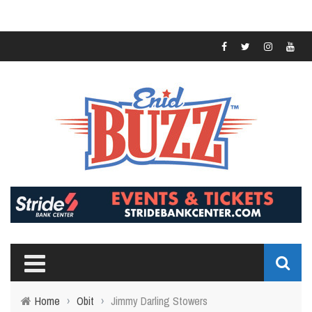
Home
›
Obit
›
Jimmy Darling Stowers