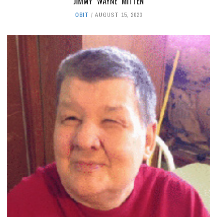
JIMMY "WAYNE" MITTEN
OBIT
AUGUST 15, 2023