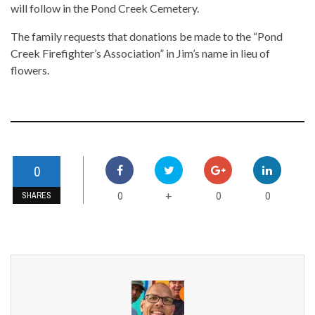
will follow in the Pond Creek Cemetery.
The family requests that donations be made to the “Pond
Creek Firefighter’s Association” in Jim’s name in lieu of
flowers.
0
0
0
0
+
SHARES