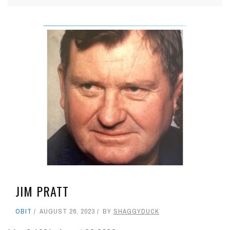
JIM PRATT
OBIT
AUGUST 26, 2023
BY
SHAGGYDUCK