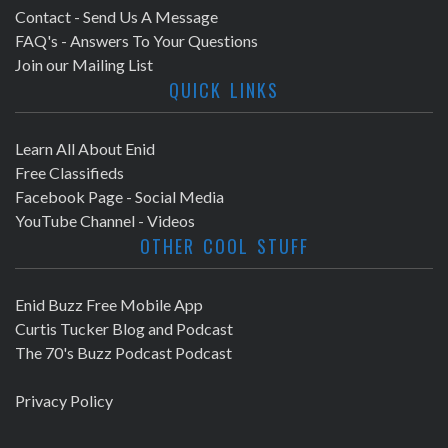
Contact - Send Us A Message
FAQ's - Answers To Your Questions
Join our Mailing List
QUICK LINKS
Learn All About Enid
Free Classifieds
Facebook Page - Social Media
YouTube Channel - Videos
OTHER COOL STUFF
Enid Buzz Free Mobile App
Curtis Tucker Blog and Podcast
The 70's Buzz Podcast Podcast
Privacy Policy