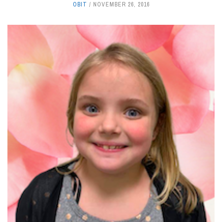
OBIT
NOVEMBER 26, 2016