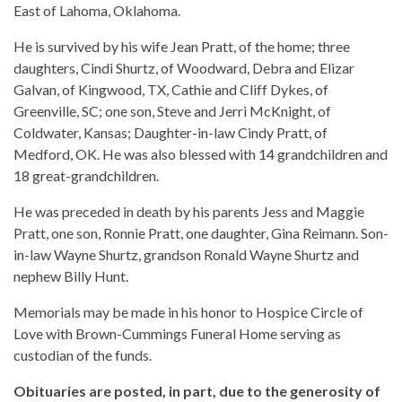
East of Lahoma, Oklahoma.
He is survived by his wife Jean Pratt, of the home; three
daughters, Cindi Shurtz, of Woodward, Debra and Elizar
Galvan, of Kingwood, TX, Cathie and Cliff Dykes, of
Greenville, SC; one son, Steve and Jerri McKnight, of
Coldwater, Kansas; Daughter-in-law Cindy Pratt, of
Medford, OK. He was also blessed with 14 grandchildren and
18 great-grandchildren.
He was preceded in death by his parents Jess and Maggie
Pratt, one son, Ronnie Pratt, one daughter, Gina Reimann. Son-
in-law Wayne Shurtz, grandson Ronald Wayne Shurtz and
nephew Billy Hunt.
Memorials may be made in his honor to Hospice Circle of
Love with Brown-Cummings Funeral Home serving as
custodian of the funds.
Obituaries are posted, in part, due to the generosity of