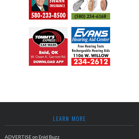
LEARN MORE
ADVERTISE on Enid Buzz