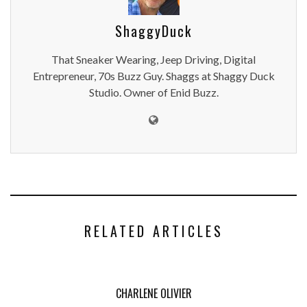
ShaggyDuck
That Sneaker Wearing, Jeep Driving, Digital
Entrepreneur, 70s Buzz Guy. Shaggs at Shaggy Duck
Studio. Owner of Enid Buzz.
RELATED ARTICLES
CHARLENE OLIVIER