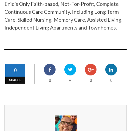
Enid's Only Faith-based, Not-For-Profit, Complete
Continuous Care Community. Including Long Term
Care, Skilled Nursing, Memory Care, Assisted Living,
Independent Living Apartments and Townhomes.
0
0
0
0
+
SHARES