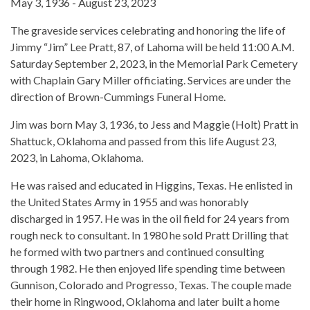
May 3, 1936 - August 23, 2023
The graveside services celebrating and honoring the life of
Jimmy “Jim” Lee Pratt, 87, of Lahoma will be held 11:00 A.M.
Saturday September 2, 2023, in the Memorial Park Cemetery
with Chaplain Gary Miller officiating. Services are under the
direction of Brown-Cummings Funeral Home.
Jim was born May 3, 1936, to Jess and Maggie (Holt) Pratt in
Shattuck, Oklahoma and passed from this life August 23,
2023, in Lahoma, Oklahoma.
He was raised and educated in Higgins, Texas. He enlisted in
the United States Army in 1955 and was honorably
discharged in 1957. He was in the oil field for 24 years from
rough neck to consultant. In 1980 he sold Pratt Drilling that
he formed with two partners and continued consulting
through 1982. He then enjoyed life spending time between
Gunnison, Colorado and Progresso, Texas. The couple made
their home in Ringwood, Oklahoma and later built a home