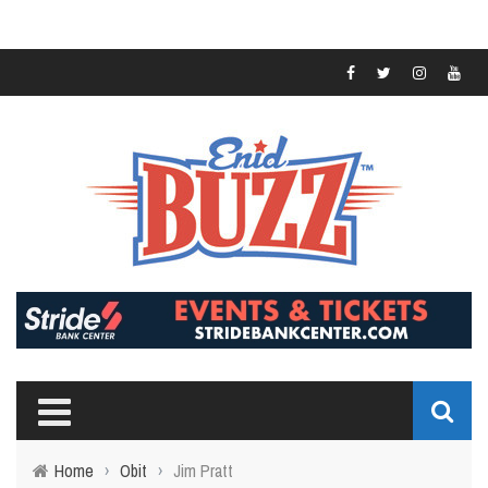
Home
›
Obit
›
Jim Pratt