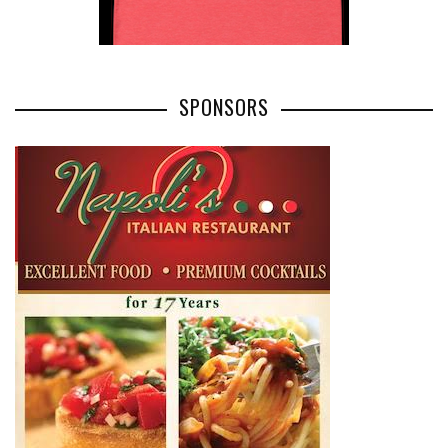
SPONSORS