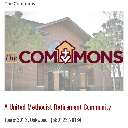
The Commons.
A United Methodist Retirement Community
Tours: 301 S. Oakwood | (580) 237-6164