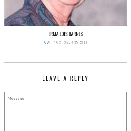
ERMA LOIS BARNES
OBIT
OCTOBER 25, 2018
LEAVE A REPLY