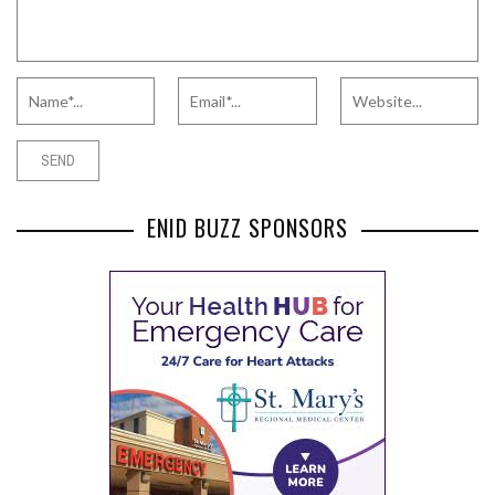
ENID BUZZ SPONSORS