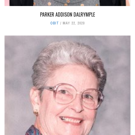
PARKER ADDISON DALRYMPLE
OBIT
MAY 22, 2020