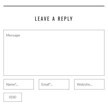
LEAVE A REPLY