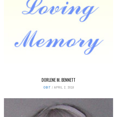
DORLENE M. BENNETT
OBIT
APRIL 2, 2018