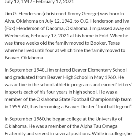
July 12, 1942 - February 17, 2021
Jim G. Henderson (christened Jimmy George) was born in
Alva, Oklahoma on July 12, 1942, to O.G. Henderson and Iva
(Fox) Henderson of Dacoma, Oklahoma. Jim passed away on
Wednesday, February 17, 2021 at his home in Enid. When he
was three weeks old the family moved to Booker, Texas
where he lived until four at which time the family moved to
Beaver, Oklahoma.
In September 1948, Jim entered Beaver Elementary School
and graduated from Beaver High School in May 1960. He
was active in the school athletic programs and earned ‘letters’
in sports each of his four years in high school. He was a
member of the Oklahoma State Football Championship team
in 1959-60, thus becoming a Beaver Duster “football legend”.
In September 1960, he began college at the University of
Oklahoma. He was a member of the Alpha Tau Omega
Fraternity and served in several positions. While in college, he