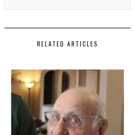
RELATED ARTICLES