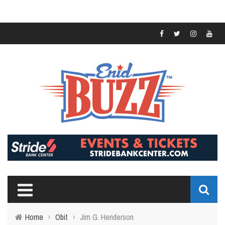
Home
›
Obit
›
Jim G. Henderson