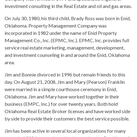
investment consulting in the Real Estate and oil and gas areas.
On July 30, 1980, his third child, Brady Ross was born in Enid,
Oklahoma. Property Management Company was
incorporated in 1982 under the name of Enid Property
Management Co., Inc. (EPMC, Inc.). EPMC, Inc. provides full
service real estate marketing, management, development,
and investment counseling in and around the Enid, Oklahoma
area.
Jim and Bonnie divorced in 1996 but remain friends to this
day. On August 21, 2008, Jim and Mary (Pearson) Franklin
were married in a simple courthouse ceremony in Enid,
Oklahoma. Jim and Mary have worked together in their
business (EMPC, Inc.) for over twenty years. Both hold
Oklahoma Real Estate Broker licenses and have worked side
by side to provide their customers the best service possible.
Jim has been active in several local organizations for many