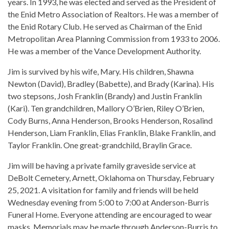
years. In 1993, he was elected and served as the President of
the Enid Metro Association of Realtors. He was a member of
the Enid Rotary Club. He served as Chairman of the Enid
Metropolitan Area Planning Commission from 1933 to 2006.
He was a member of the Vance Development Authority.
Jim is survived by his wife, Mary. His children, Shawna
Newton (David), Bradley (Babette), and Brady (Karina). His
two stepsons, Josh Franklin (Brandy) and Justin Franklin
(Kari). Ten grandchildren, Mallory O’Brien, Riley O’Brien,
Cody Burns, Anna Henderson, Brooks Henderson, Rosalind
Henderson, Liam Franklin, Elias Franklin, Blake Franklin, and
Taylor Franklin. One great-grandchild, Braylin Grace.
Jim will be having a private family graveside service at
DeBolt Cemetery, Arnett, Oklahoma on Thursday, February
25, 2021. A visitation for family and friends will be held
Wednesday evening from 5:00 to 7:00 at Anderson-Burris
Funeral Home. Everyone attending are encouraged to wear
masks. Memorials may be made through Anderson-Burris to