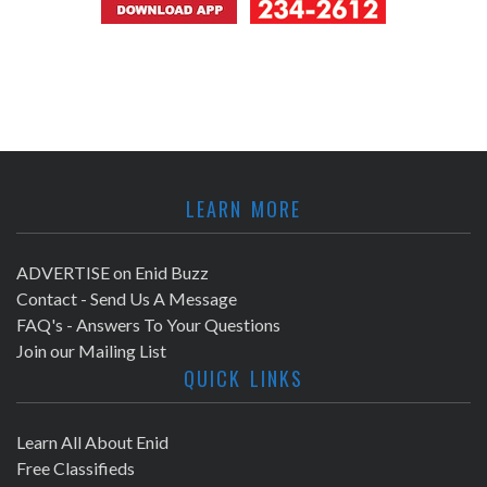
LEARN MORE
ADVERTISE on Enid Buzz
Contact - Send Us A Message
FAQ's - Answers To Your Questions
Join our Mailing List
QUICK LINKS
Learn All About Enid
Free Classifieds