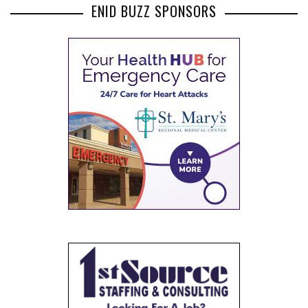
ENID BUZZ SPONSORS