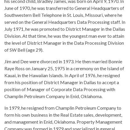
his second child, Bradley James, was born on April 9, 1970. In
June of 1970, he was transferred to General Headquarters of
Southwestern Bell Telephone in St. Louis, Missouri, where he
served on the General Headquarters Data Processing staff. In
July 1971, he was promoted to District Manager in the Dallas
Division. At that time, he was the youngest man ever to attain
the level of District Manager in the Data Processing Division
of SW Bell (age 29).
Jim and Dee were divorced in 1973. He then married Bonnie
Raye Ross on January 25, 1975 in a ceremony on the Island of
Kauai, in the Hawaiian Islands. In April of 1976, he resigned
from his position of District Manager in Dallas to accept a
position of Manager of Corporate Data Processing with
Champlin Petroleum Company in Enid, Oklahoma.
In 1979, he resigned from Champlin Petroleum Company to
form his own business in the Real Estate sales, development,
and management in Enid, Oklahoma. Property Management
Company was formed in 1979 and specialized in general