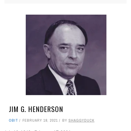
JIM G. HENDERSON
OBIT
FEBRUARY 18, 2021
BY
SHAGGYDUCK