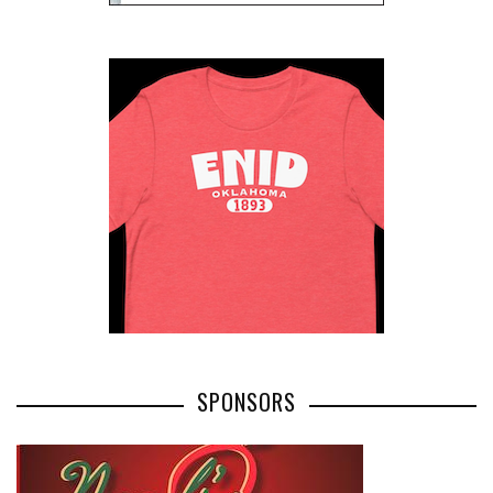
SPONSORS