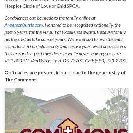
Hospice Circle of Love or Enid SPCA.
Condolences can be made to the family online at
Andersonburris.com
. Honored to be recognized nationally, the
past 6 years, for the Pursuit of Excellence award. Because family
matters, let us take care of yours. We are proud to own the only
crematory in Garfield county and ensure your loved one receives
the care and respect they deserve while never leaving our care.
Visit 3002 N. Van Buren, Enid, OK 73703. Call: (580) 233-2700.
Obituaries are posted, in part, due to the generosity of
The Commons.