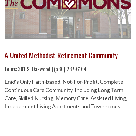
A United Methodist Retirement Community
Tours: 301 S. Oakwood | (580) 237-6164
Enid's Only Faith-based, Not-For-Profit, Complete
Continuous Care Community. Including Long Term
Care, Skilled Nursing, Memory Care, Assisted Living,
Independent Living Apartments and Townhomes.