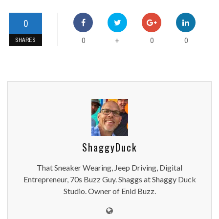
0
0
0
0
+
SHARES
ShaggyDuck
That Sneaker Wearing, Jeep Driving, Digital
Entrepreneur, 70s Buzz Guy. Shaggs at Shaggy Duck
Studio. Owner of Enid Buzz.