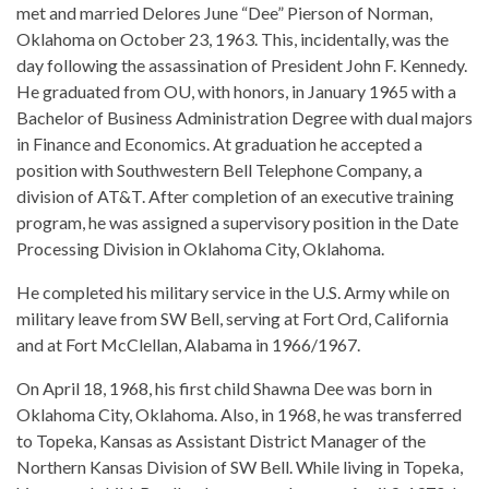
met and married Delores June “Dee” Pierson of Norman,
Oklahoma on October 23, 1963. This, incidentally, was the
day following the assassination of President John F. Kennedy.
He graduated from OU, with honors, in January 1965 with a
Bachelor of Business Administration Degree with dual majors
in Finance and Economics. At graduation he accepted a
position with Southwestern Bell Telephone Company, a
division of AT&T. After completion of an executive training
program, he was assigned a supervisory position in the Date
Processing Division in Oklahoma City, Oklahoma.
He completed his military service in the U.S. Army while on
military leave from SW Bell, serving at Fort Ord, California
and at Fort McClellan, Alabama in 1966/1967.
On April 18, 1968, his first child Shawna Dee was born in
Oklahoma City, Oklahoma. Also, in 1968, he was transferred
to Topeka, Kansas as Assistant District Manager of the
Northern Kansas Division of SW Bell. While living in Topeka,