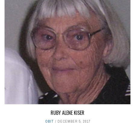
RUBY ALENE KISER
OBIT
DECEMBER 5, 2017