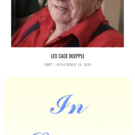
LEO CADE BOEPPLE
OBIT
NOVEMBER 19, 2025