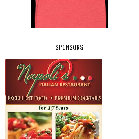
SPONSORS