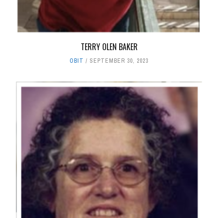
TERRY OLEN BAKER
OBIT
SEPTEMBER 30, 2023