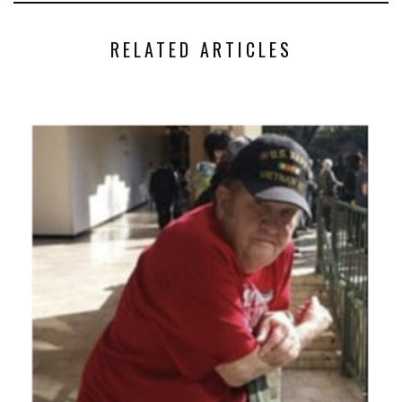
RELATED ARTICLES