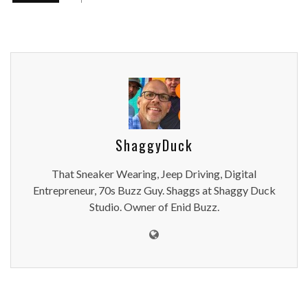
ShaggyDuck
That Sneaker Wearing, Jeep Driving, Digital
Entrepreneur, 70s Buzz Guy. Shaggs at Shaggy Duck
Studio. Owner of Enid Buzz.