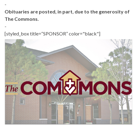
-
Obituaries are posted, in part, due to the generosity of
The Commons.
-
[styled_box title=“SPONSOR” color="black"]