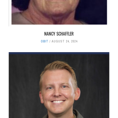
NANCY SCHAFFLER
OBIT
AUGUST 24, 2024