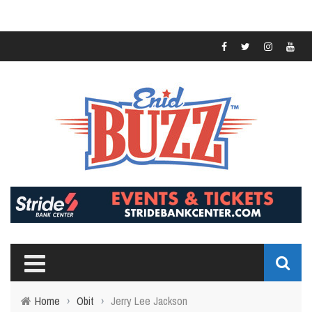
Home
›
Obit
›
Jerry Lee Jackson