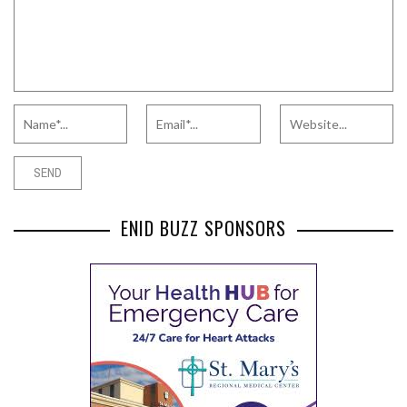
ENID BUZZ SPONSORS