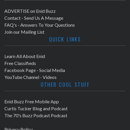
ADVERTISE on Enid Buzz
Contact - Send Us A Message
FAQ's - Answers To Your Questions
Join our Mailing List
QUICK LINKS
Learn All About Enid
Free Classifieds
Facebook Page - Social Media
YouTube Channel - Videos
OTHER COOL STUFF
Enid Buzz Free Mobile App
Curtis Tucker Blog and Podcast
The 70's Buzz Podcast Podcast
Privacy Policy