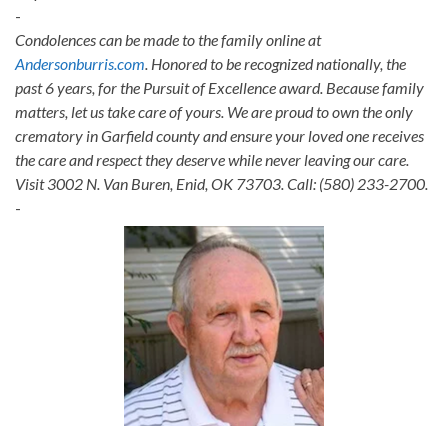
-
Condolences can be made to the family online at
Andersonburris.com
. Honored to be recognized nationally, the
past 6 years, for the Pursuit of Excellence award. Because family
matters, let us take care of yours. We are proud to own the only
crematory in Garfield county and ensure your loved one receives
the care and respect they deserve while never leaving our care.
Visit 3002 N. Van Buren, Enid, OK 73703. Call: (580) 233-2700.
-