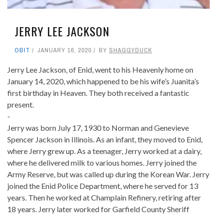
JERRY LEE JACKSON
OBIT
JANUARY 16, 2020
BY
SHAGGYDUCK
Jerry Lee Jackson, of Enid, went to his Heavenly home on
January 14, 2020, which happened to be his wife’s Juanita’s
first birthday in Heaven. They both received a fantastic
present.
-
Jerry was born July 17, 1930 to Norman and Genevieve
Spencer Jackson in Illinois. As an infant, they moved to Enid,
where Jerry grew up. As a teenager, Jerry worked at a dairy,
where he delivered milk to various homes. Jerry joined the
Army Reserve, but was called up during the Korean War. Jerry
joined the Enid Police Department, where he served for 13
years. Then he worked at Champlain Refinery, retiring after
18 years. Jerry later worked for Garfield County Sheriff