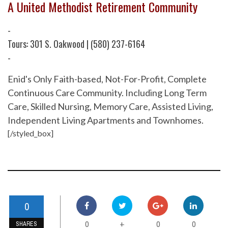
A United Methodist Retirement Community
-
Tours: 301 S. Oakwood | (580) 237-6164
-
Enid's Only Faith-based, Not-For-Profit, Complete
Continuous Care Community. Including Long Term
Care, Skilled Nursing, Memory Care, Assisted Living,
Independent Living Apartments and Townhomes.
[/styled_box]
0
0
0
0
+
SHARES