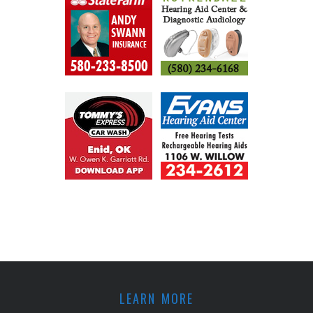
LEARN MORE