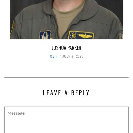
JOSHUA PARKER
OBIT
JULY 9, 2025
LEAVE A REPLY