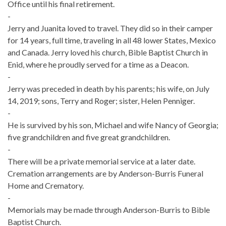
Office until his final retirement.
-
Jerry and Juanita loved to travel. They did so in their camper
for 14 years, full time, traveling in all 48 lower States, Mexico
and Canada. Jerry loved his church, Bible Baptist Church in
Enid, where he proudly served for a time as a Deacon.
-
Jerry was preceded in death by his parents; his wife, on July
14, 2019; sons, Terry and Roger; sister, Helen Penniger.
-
He is survived by his son, Michael and wife Nancy of Georgia;
five grandchildren and five great grandchildren.
-
There will be a private memorial service at a later date.
Cremation arrangements are by Anderson-Burris Funeral
Home and Crematory.
-
Memorials may be made through Anderson-Burris to Bible
Baptist Church.