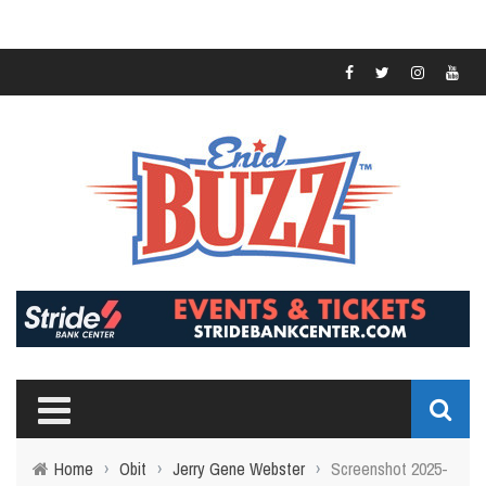
Home
›
Obit
›
Jerry Gene Webster
›
Screenshot 2025-