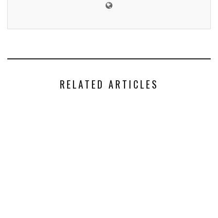
RELATED ARTICLES