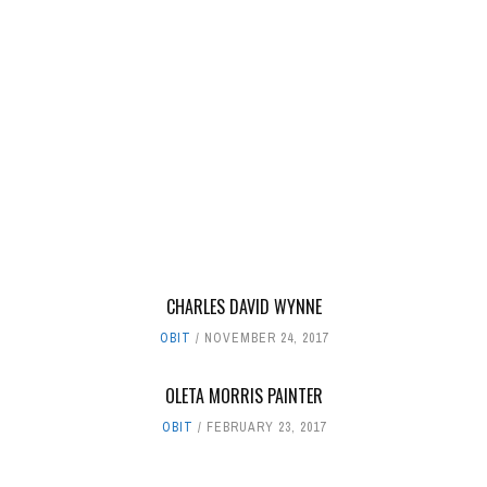
CHARLES DAVID WYNNE
OBIT
NOVEMBER 24, 2017
OLETA MORRIS PAINTER
OBIT
FEBRUARY 23, 2017