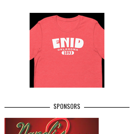
SPONSORS