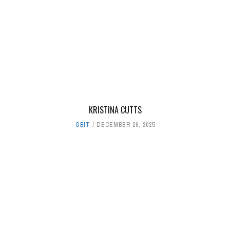
KRISTINA CUTTS
OBIT
DECEMBER 26, 2025