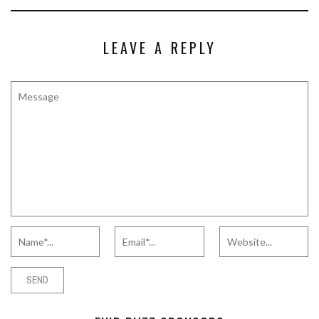
LEAVE A REPLY