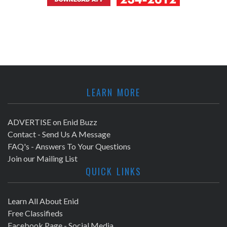
LEARN MORE
ADVERTISE on Enid Buzz
Contact - Send Us A Message
FAQ's - Answers To Your Questions
Join our Mailing List
QUICK LINKS
Learn All About Enid
Free Classifieds
Facebook Page - Social Media