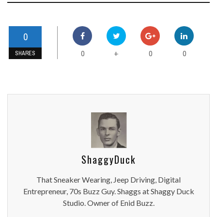
0
0
0
0
+
SHARES
ShaggyDuck
That Sneaker Wearing, Jeep Driving, Digital
Entrepreneur, 70s Buzz Guy. Shaggs at Shaggy Duck
Studio. Owner of Enid Buzz.