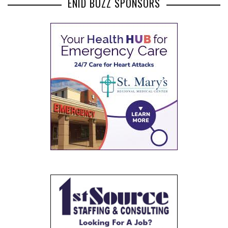
ENID BUZZ SPONSORS