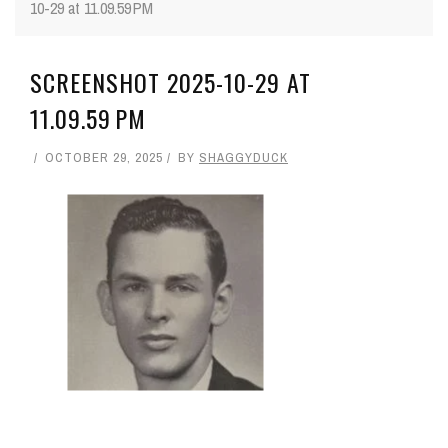
10-29 at 11.09.59 PM
SCREENSHOT 2025-10-29 AT
11.09.59 PM
OCTOBER 29, 2025
BY
SHAGGYDUCK