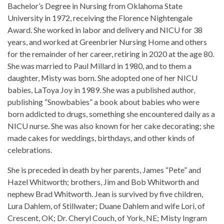
Bachelor’s Degree in Nursing from Oklahoma State
University in 1972, receiving the Florence Nightengale
Award. She worked in labor and delivery and NICU for 38
years, and worked at Greenbrier Nursing Home and others
for the remainder of her career, retiring in 2020 at the age 80.
She was married to Paul Millard in 1980, and to them a
daughter, Misty was born. She adopted one of her NICU
babies, LaToya Joy in 1989. She was a published author,
publishing “Snowbabies” a book about babies who were
born addicted to drugs, something she encountered daily as a
NICU nurse. She was also known for her cake decorating; she
made cakes for weddings, birthdays, and other kinds of
celebrations.
She is preceded in death by her parents, James “Pete” and
Hazel Whitworth; brothers, Jim and Bob Whitworth and
nephew Brad Whitworth. Jean is survived by five children,
Lura Dahlem, of Stillwater; Duane Dahlem and wife Lori, of
Crescent, OK; Dr. Cheryl Couch, of York, NE; Misty Ingram