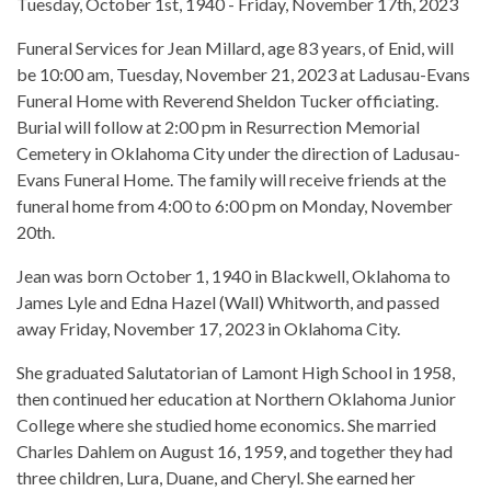
Tuesday, October 1st, 1940 - Friday, November 17th, 2023
Funeral Services for Jean Millard, age 83 years, of Enid, will
be 10:00 am, Tuesday, November 21, 2023 at Ladusau-Evans
Funeral Home with Reverend Sheldon Tucker officiating.
Burial will follow at 2:00 pm in Resurrection Memorial
Cemetery in Oklahoma City under the direction of Ladusau-
Evans Funeral Home. The family will receive friends at the
funeral home from 4:00 to 6:00 pm on Monday, November
20th.
Jean was born October 1, 1940 in Blackwell, Oklahoma to
James Lyle and Edna Hazel (Wall) Whitworth, and passed
away Friday, November 17, 2023 in Oklahoma City.
She graduated Salutatorian of Lamont High School in 1958,
then continued her education at Northern Oklahoma Junior
College where she studied home economics. She married
Charles Dahlem on August 16, 1959, and together they had
three children, Lura, Duane, and Cheryl. She earned her