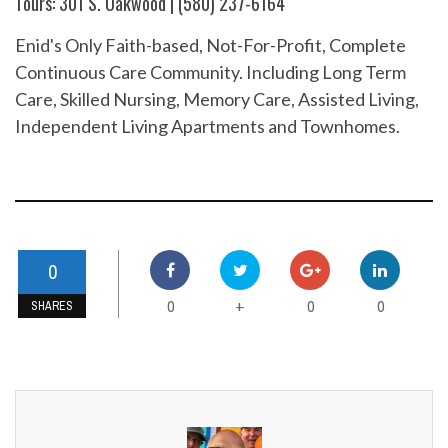
Tours: 301 S. Oakwood | (580) 237-6164
Enid's Only Faith-based, Not-For-Profit, Complete
Continuous Care Community. Including Long Term
Care, Skilled Nursing, Memory Care, Assisted Living,
Independent Living Apartments and Townhomes.
0
0
0
0
+
SHARES