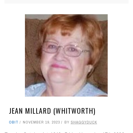
JEAN MILLARD (WHITWORTH)
OBIT
NOVEMBER 19, 2023
BY
SHAGGYDUCK