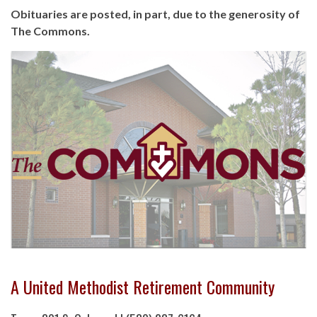
Obituaries are posted, in part, due to the generosity of
The Commons.
A United Methodist Retirement Community