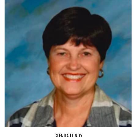
GLENDA LUNDY