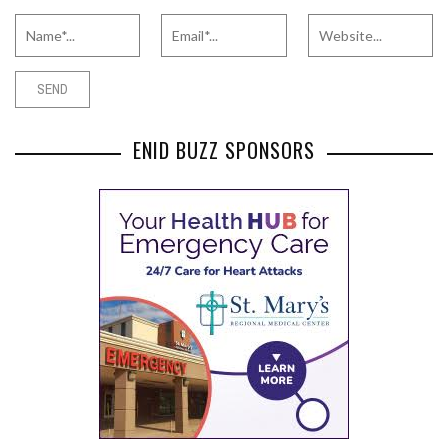
ENID BUZZ SPONSORS