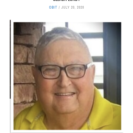
OBIT
JULY 20, 2020