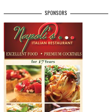
SPONSORS