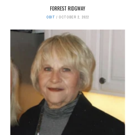
FORREST RIDGWAY
OBIT
OCTOBER 2, 2022