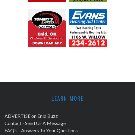
LEARN MORE
ADVERTISE on Enid Buzz
Contact - Send Us A Message
FAQ's - Answers To Your Questions