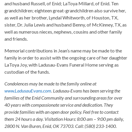
and husband Russell, of Enid; LaToya Millard, of Enid. Ten
grandchildren; eighteen great-grandchildren also survive her,
as well as her brother, Lyndal Whitworth, of Houston, TX,
sister, Dr. Julia Lewis and husband Benny, of McKinney, TX, as
well as numerous nieces, nephews, cousins and other family
and friends.
Memorial contributions in Jean’s name may be made to the
family in order to assist with the ongoing care of her daughter
LaToya Joy, with Ladusau-Evans Funeral Home serving as
custodian of the funds.
Condolences may be made to the family online at
www.LadusauEvans.com
. Ladusau-Evans has been serving the
families of the Enid Community and surrounding areas for over
40 years with compassionate service and dedication. They
provide families with an open door policy. Feel free to contact
them 24 hours a day. Visitation Hours: 8:00 am – 9:00 pm daily,
2800 N. Van Buren, Enid, OK 73703. Call: (580) 233-1400.