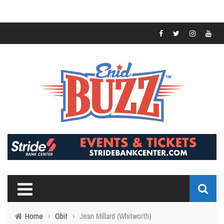
Home
›
Obit
›
Jean Millard (Whitworth)