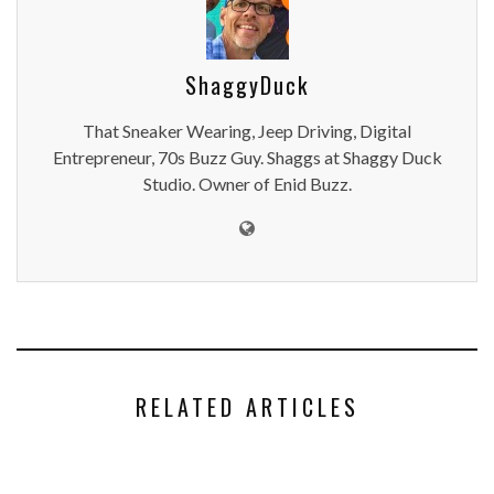
ShaggyDuck
That Sneaker Wearing, Jeep Driving, Digital
Entrepreneur, 70s Buzz Guy. Shaggs at Shaggy Duck
Studio. Owner of Enid Buzz.
RELATED ARTICLES