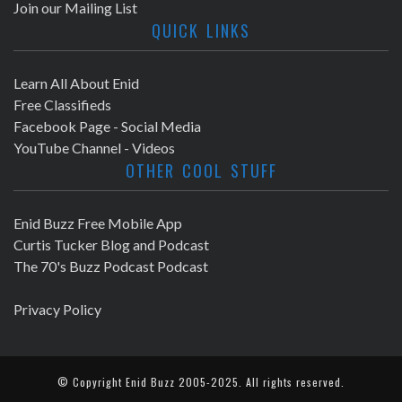
Join our Mailing List
QUICK LINKS
Learn All About Enid
Free Classifieds
Facebook Page - Social Media
YouTube Channel - Videos
OTHER COOL STUFF
Enid Buzz Free Mobile App
Curtis Tucker Blog and Podcast
The 70's Buzz Podcast Podcast
Privacy Policy
© Copyright
Enid Buzz
2005-2025. All rights reserved.