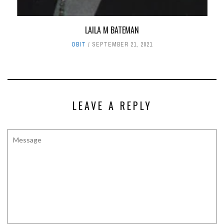
LAILA M BATEMAN
OBIT
SEPTEMBER 21, 2021
LEAVE A REPLY