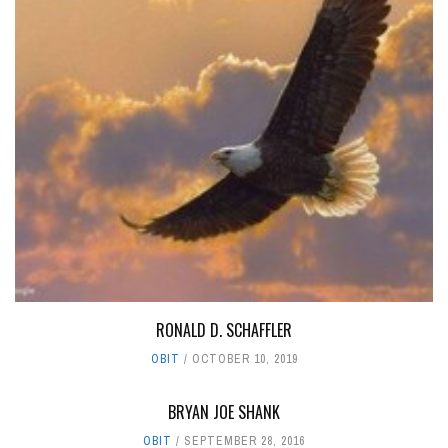
RONALD D. SCHAFFLER
OBIT
OCTOBER 10, 2019
BRYAN JOE SHANK
OBIT
SEPTEMBER 28, 2016