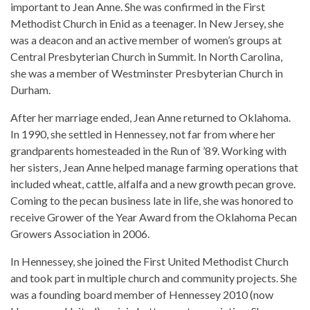
important to Jean Anne. She was confirmed in the First
Methodist Church in Enid as a teenager. In New Jersey, she
was a deacon and an active member of women’s groups at
Central Presbyterian Church in Summit. In North Carolina,
she was a member of Westminster Presbyterian Church in
Durham.
After her marriage ended, Jean Anne returned to Oklahoma.
In 1990, she settled in Hennessey, not far from where her
grandparents homesteaded in the Run of ’89. Working with
her sisters, Jean Anne helped manage farming operations that
included wheat, cattle, alfalfa and a new growth pecan grove.
Coming to the pecan business late in life, she was honored to
receive Grower of the Year Award from the Oklahoma Pecan
Growers Association in 2006.
In Hennessey, she joined the First United Methodist Church
and took part in multiple church and community projects. She
was a founding board member of Hennessey 2010 (now