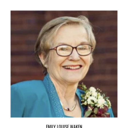
EMILY LOUISE WAKEN