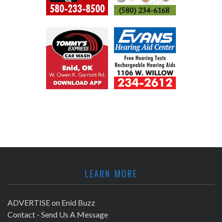
LEARN MORE
ADVERTISE on Enid Buzz
Contact - Send Us A Message