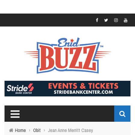
Home
›
Obit
›
Jean Anne Merritt Casey