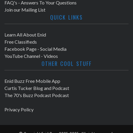
FAQ's - Answers To Your Questions
Join our Mailing List
QUICK LINKS
Learn All About Enid
Free Classifieds
Facebook Page - Social Media
YouTube Channel - Videos
OTHER COOL STUFF
Enid Buzz Free Mobile App
Curtis Tucker Blog and Podcast
The 70's Buzz Podcast Podcast
Privacy Policy