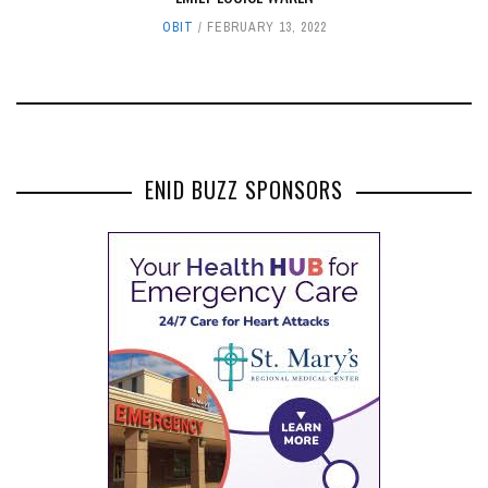
OBIT
FEBRUARY 13, 2022
ENID BUZZ SPONSORS