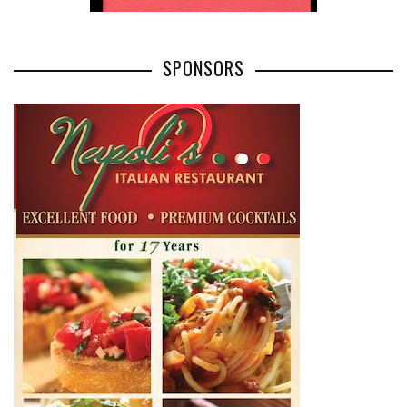
SPONSORS