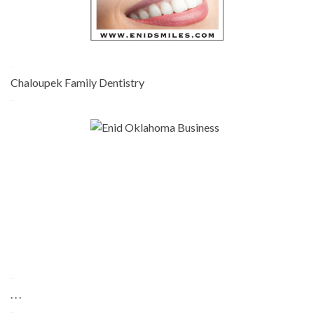
-
Chaloupek Family Dentistry
-
-
. . .
-