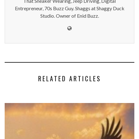
That Sneaker Wearing, Jeep Driving, Digital
Entrepreneur, 70s Buzz Guy. Shaggs at Shaggy Duck
Studio. Owner of Enid Buzz.
RELATED ARTICLES