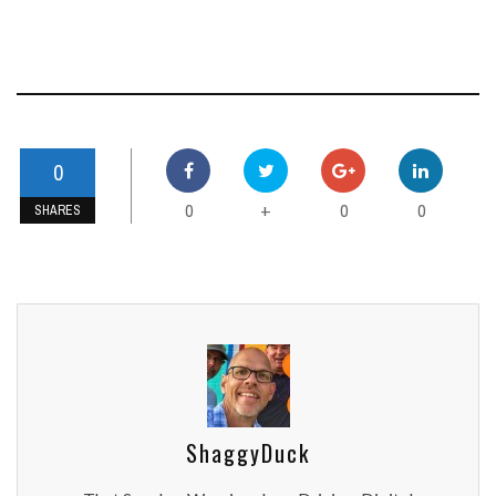
0
0
0
0
+
SHARES
ShaggyDuck