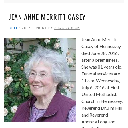
JEAN ANNE MERRITT CASEY
OBIT
JULY 3, 2016
BY
SHAGGYDUCK
Jean Anne Merritt
Casey of Hennessey
died June 28, 2016,
after a brief illness.
She was 81 years old.
Funeral services are
11 a.m. Wednesday,
July 6, 2016 at First
United Methodist
Church in Hennessey.
Reverend Dr. Jim Hill
and Reverend
Andrew Long and