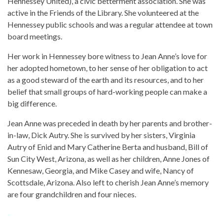
Hennessey United), a civic betterment association. She was
active in the Friends of the Library. She volunteered at the
Hennessey public schools and was a regular attendee at town
board meetings.
Her work in Hennessey bore witness to Jean Anne’s love for
her adopted hometown, to her sense of her obligation to act
as a good steward of the earth and its resources, and to her
belief that small groups of hard-working people can make a
big difference.
Jean Anne was preceded in death by her parents and brother-
in-law, Dick Autry. She is survived by her sisters, Virginia
Autry of Enid and Mary Catherine Berta and husband, Bill of
Sun City West, Arizona, as well as her children, Anne Jones of
Kennesaw, Georgia, and Mike Casey and wife, Nancy of
Scottsdale, Arizona. Also left to cherish Jean Anne’s memory
are four grandchildren and four nieces.
-