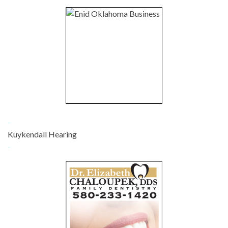
-
Kuykendall Hearing
-