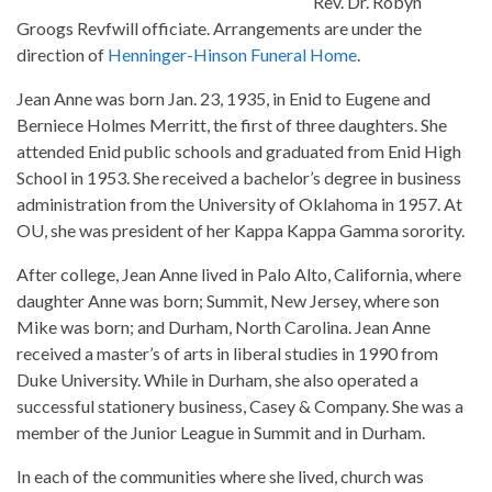
Rev. Dr. Robyn
Groogs Revfwill officiate. Arrangements are under the
direction of
Henninger-Hinson Funeral Home
.
Jean Anne was born Jan. 23, 1935, in Enid to Eugene and
Berniece Holmes Merritt, the first of three daughters. She
attended Enid public schools and graduated from Enid High
School in 1953. She received a bachelor’s degree in business
administration from the University of Oklahoma in 1957. At
OU, she was president of her Kappa Kappa Gamma sorority.
After college, Jean Anne lived in Palo Alto, California, where
daughter Anne was born; Summit, New Jersey, where son
Mike was born; and Durham, North Carolina. Jean Anne
received a master’s of arts in liberal studies in 1990 from
Duke University. While in Durham, she also operated a
successful stationery business, Casey & Company. She was a
member of the Junior League in Summit and in Durham.
In each of the communities where she lived, church was