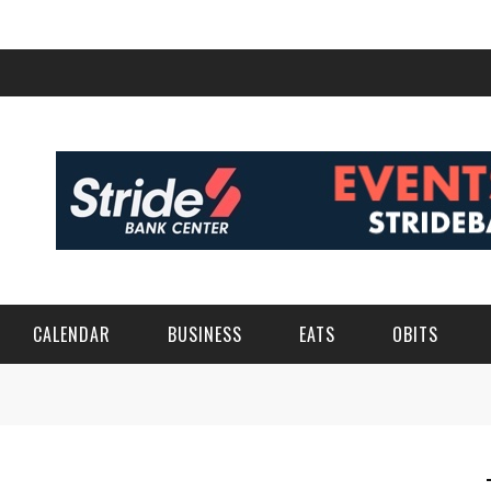
CALENDAR
BUSINESS
EATS
OBITS