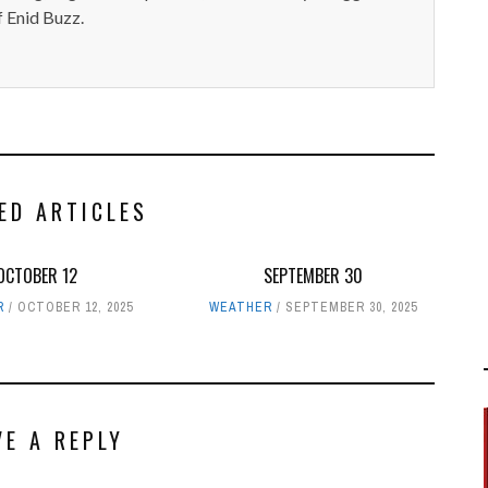
 Enid Buzz.
ED ARTICLES
OCTOBER 12
SEPTEMBER 30
R
OCTOBER 12, 2025
WEATHER
SEPTEMBER 30, 2025
VE A REPLY