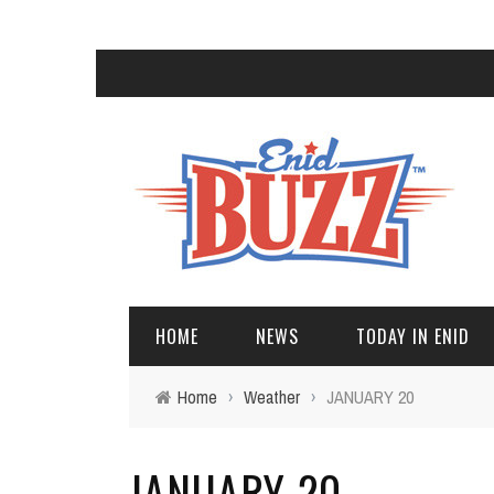
HOME
NEWS
TODAY IN ENID
Home
›
Weather
›
JANUARY 20
JANUARY 20