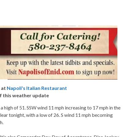
 at
Napoli's Italian Restaurant
f this weather update
 a high of 51. SSW wind 11 mph increasing to 17 mph in the
lear tonight, with a low of 26. S wind 11 mph becoming
h.
t's also Camcorder Day, Day of Acceptance, Disc Jockey