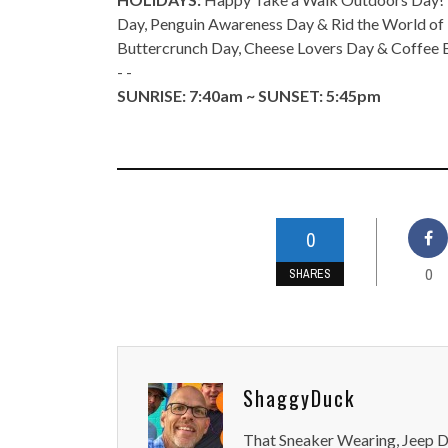
Day, Penguin Awareness Day & Rid the World of 
Buttercrunch Day, Cheese Lovers Day & Coffee 
- -
SUNRISE: 7:40am ~ SUNSET: 5:45pm
0
0
SHARES
ShaggyDuck
That Sneaker Wearing, Jeep Dr