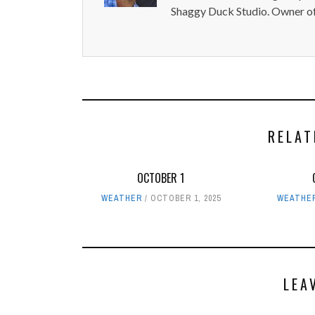
Shaggy Duck Studio. Owner of
RELAT
OCTOBER 1
WEATHER
OCTOBER 1, 2025
WEATHE
LEA