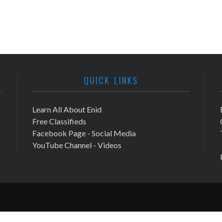
QUICK LINKS
Learn All About Enid
Free Classifieds
Facebook Page - Social Media
YouTube Channel - Videos