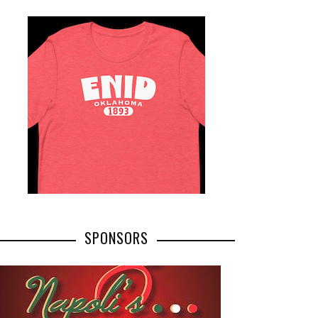
SPONSORS