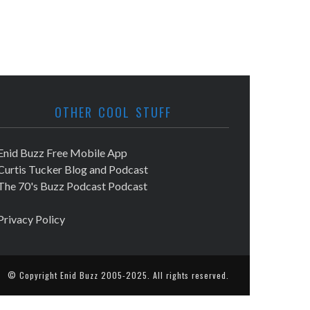
OTHER COOL STUFF
Enid Buzz Free Mobile App
Curtis Tucker Blog and Podcast
The 70's Buzz Podcast Podcast
Privacy Policy
© Copyright
Enid Buzz
2005-2025. All rights reserved.