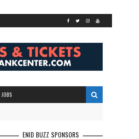
JOBS
ENID BUZZ SPONSORS