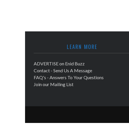
LEARN MORE
ADVERTISE on Enid Buzz
Contact - Send Us A Message
FAQ's - Answers To Your Questions
Join our Mailing List