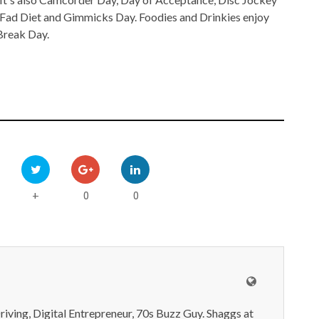
Fad Diet and Gimmicks Day. Foodies and Drinkies enjoy
Break Day.
0
0
+
iving, Digital Entrepreneur, 70s Buzz Guy. Shaggs at