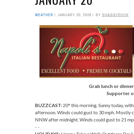
WEATHER
JANUARY 20, 2026
BY
SHAGGYDUCK
Grab lunch or dinner
Supporter o
BUZZCAST:
20° this morning. Sunny today, with
afternoon. Winds could gust to 30 mph. Mostly c
NNW after midnight. Winds could gust to 21 mp
- -
HOLIDAYS:
Happy Take a Walk Outdoors Day! I