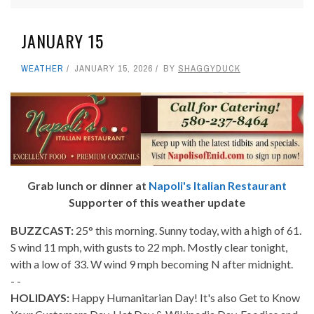
JANUARY 15
WEATHER
JANUARY 15, 2026
BY
SHAGGYDUCK
Grab lunch or dinner at
Napoli's Italian Restaurant
Supporter of this weather update
BUZZCAST:
25° this morning. Sunny today, with a high of 61.
S wind 11 mph, with gusts to 22 mph. Mostly clear tonight,
with a low of 33. W wind 9 mph becoming N after midnight.
- -
HOLIDAYS:
Happy Humanitarian Day! It's also Get to Know