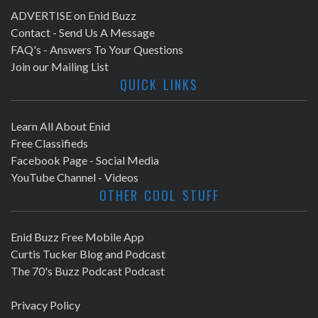
ADVERTISE on Enid Buzz
Contact - Send Us A Message
FAQ's - Answers To Your Questions
Join our Mailing List
QUICK LINKS
Learn All About Enid
Free Classifieds
Facebook Page - Social Media
YouTube Channel - Videos
OTHER COOL STUFF
Enid Buzz Free Mobile App
Curtis Tucker Blog and Podcast
The 70's Buzz Podcast Podcast
Privacy Policy