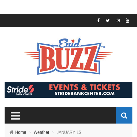
Home
›
Weather
›
JANUARY 15