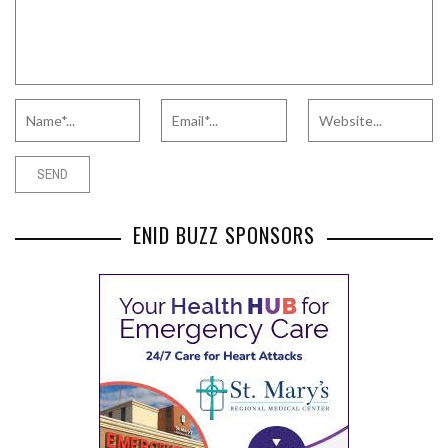
ENID BUZZ SPONSORS