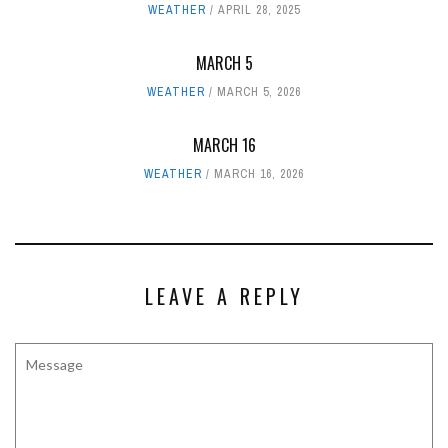
WEATHER
APRIL 28, 2025
MARCH 5
WEATHER
MARCH 5, 2026
MARCH 16
WEATHER
MARCH 16, 2026
LEAVE A REPLY