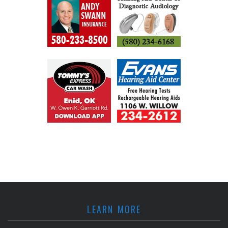
LEARN MORE