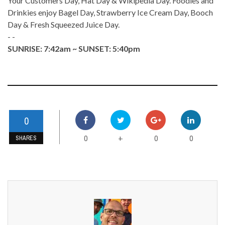
Your Customers Day, Hat Day & Wikipedia Day. Foodies and
Drinkies enjoy Bagel Day, Strawberry Ice Cream Day, Booch
Day & Fresh Squeezed Juice Day.
- -
SUNRISE: 7:42am ~ SUNSET: 5:40pm
0
0
0
0
+
SHARES