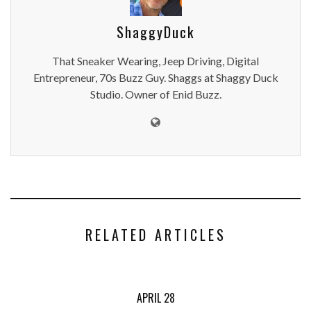
ShaggyDuck
That Sneaker Wearing, Jeep Driving, Digital
Entrepreneur, 70s Buzz Guy. Shaggs at Shaggy Duck
Studio. Owner of Enid Buzz.
RELATED ARTICLES
APRIL 28