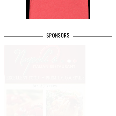
SPONSORS