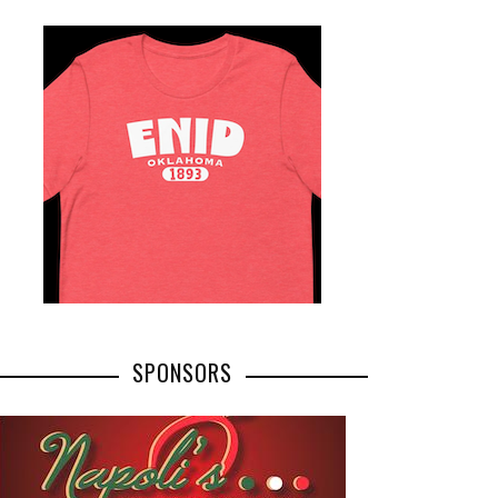
SPONSORS