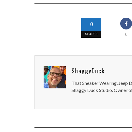
0
0
SHARES
ShaggyDuck
That Sneaker Wearing, Jeep Dr
Shaggy Duck Studio. Owner of