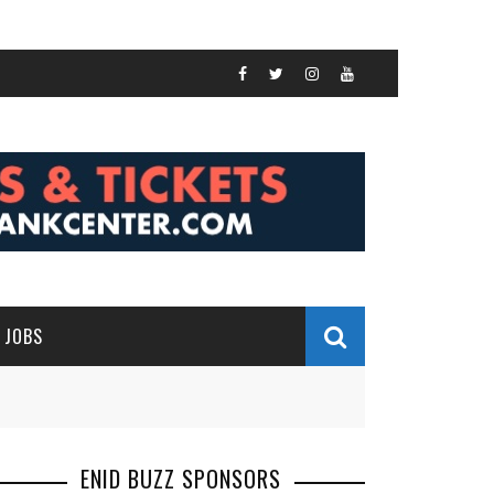
JOBS
ENID BUZZ SPONSORS