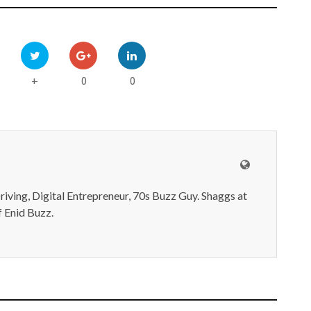
0
0
+
iving, Digital Entrepreneur, 70s Buzz Guy. Shaggs at
 Enid Buzz.