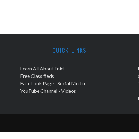
QUICK LINKS
Learn All About Enid
Free Classifieds
Facebook Page - Social Media
YouTube Channel - Videos