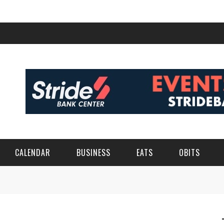
CALENDAR
BUSINESS
EATS
OBITS