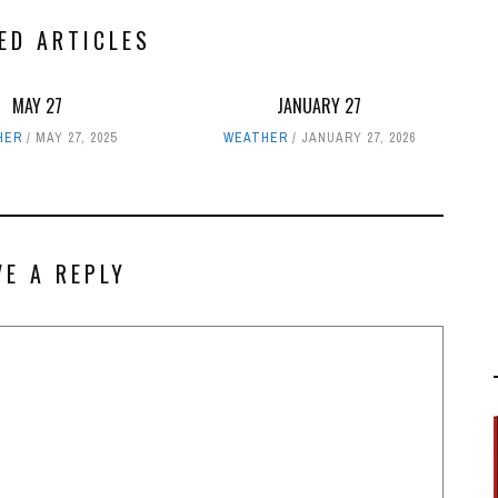
ED ARTICLES
MAY 27
JANUARY 27
HER
MAY 27, 2025
WEATHER
JANUARY 27, 2026
VE A REPLY