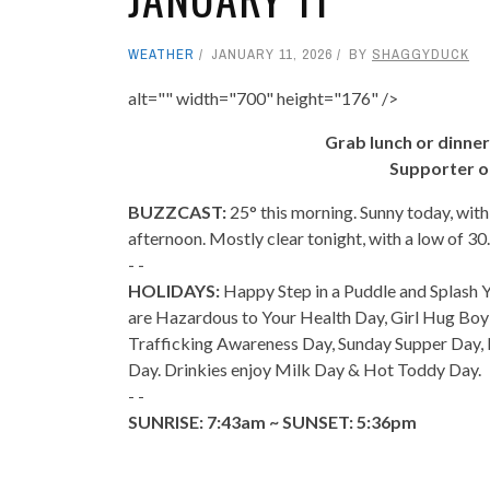
WEATHER
JANUARY 11, 2026
BY
SHAGGYDUCK
alt="" width="700" height="176" />
Grab lunch or dinner
Supporter o
BUZZCAST:
25° this morning. Sunny today, wit
afternoon. Mostly clear tonight, with a low of 3
- -
HOLIDAYS:
Happy Step in a Puddle and Splash Yo
are Hazardous to Your Health Day, Girl Hug Bo
Trafficking Awareness Day, Sunday Supper Day,
Day. Drinkies enjoy Milk Day & Hot Toddy Day.
- -
SUNRISE: 7:43am ~ SUNSET: 5:36pm