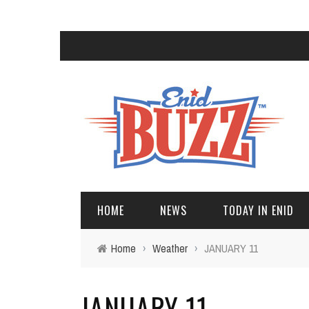
HOME
NEWS
TODAY IN ENID
Home
›
Weather
›
JANUARY 11
JANUARY 11