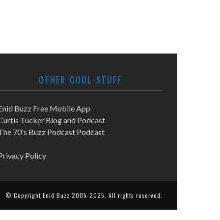
OTHER COOL STUFF
Enid Buzz Free Mobile App
Curtis Tucker Blog and Podcast
The 70's Buzz Podcast Podcast
Privacy Policy
© Copyright
Enid Buzz
2005-2025. All rights reserved.