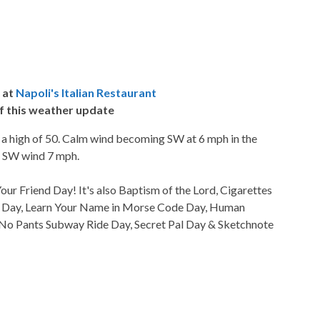
 at
Napoli's Italian Restaurant
f this weather update
h a high of 50. Calm wind becoming SW at 6 mph in the
0. SW wind 7 mph.
ur Friend Day! It's also Baptism of the Lord, Cigarettes
y Day, Learn Your Name in Morse Code Day, Human
 No Pants Subway Ride Day, Secret Pal Day & Sketchnote