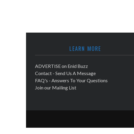
LEARN MORE
ADVERTISE on Enid Buzz
Contact - Send Us A Message
FAQ's - Answers To Your Questions
Join our Mailing List