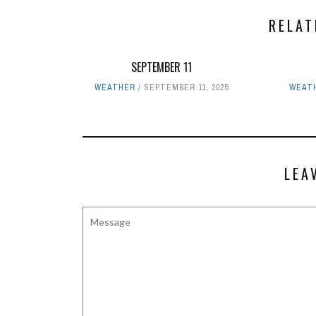
RELAT
SEPTEMBER 11
WEATHER
SEPTEMBER 11, 2025
WEAT
LEA