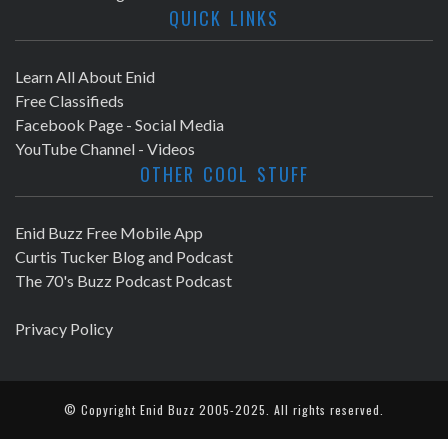
QUICK LINKS
Learn All About Enid
Free Classifieds
Facebook Page - Social Media
YouTube Channel - Videos
OTHER COOL STUFF
Enid Buzz Free Mobile App
Curtis Tucker Blog and Podcast
The 70's Buzz Podcast Podcast
Privacy Policy
© Copyright
Enid Buzz
2005-2025. All rights reserved.