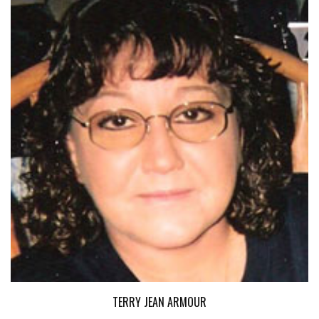
TERRY JEAN ARMOUR