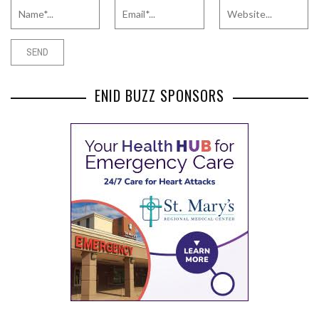
ENID BUZZ SPONSORS