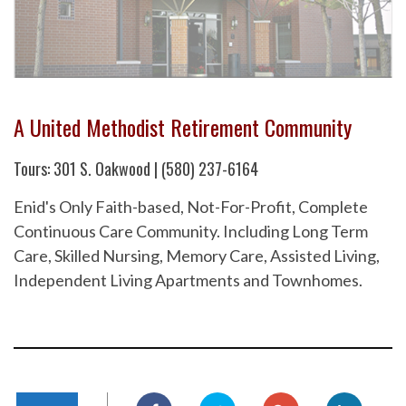
A United Methodist Retirement Community
Tours: 301 S. Oakwood | (580) 237-6164
Enid's Only Faith-based, Not-For-Profit, Complete
Continuous Care Community. Including Long Term
Care, Skilled Nursing, Memory Care, Assisted Living,
Independent Living Apartments and Townhomes.