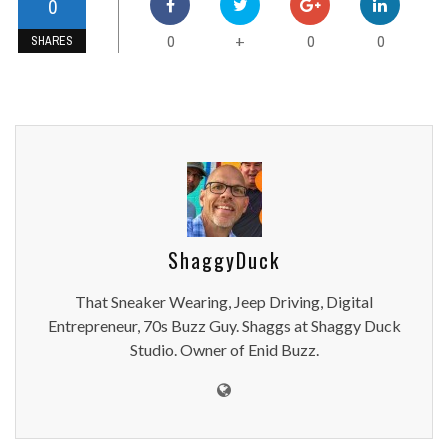
0
0
0
0
+
SHARES
ShaggyDuck
That Sneaker Wearing, Jeep Driving, Digital
Entrepreneur, 70s Buzz Guy. Shaggs at Shaggy Duck
Studio. Owner of Enid Buzz.