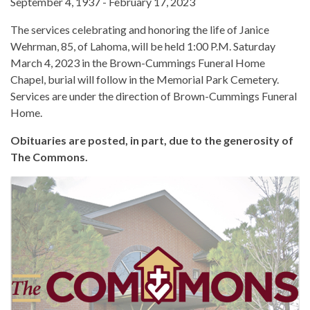
September 4, 1937 - February 17, 2023
The services celebrating and honoring the life of Janice
Wehrman, 85, of Lahoma, will be held 1:00 P.M. Saturday
March 4, 2023 in the Brown-Cummings Funeral Home
Chapel, burial will follow in the Memorial Park Cemetery.
Services are under the direction of Brown-Cummings Funeral
Home.
Obituaries are posted, in part, due to the generosity of
The Commons.