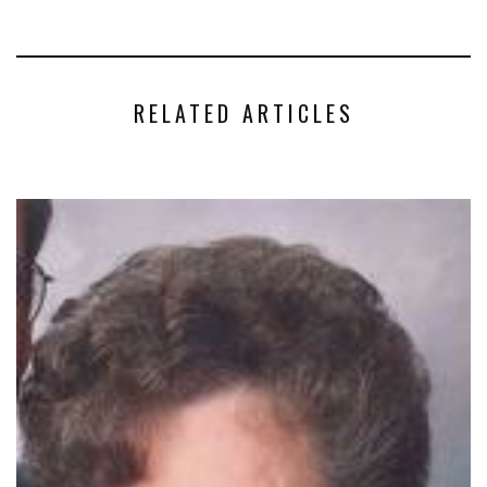
RELATED ARTICLES