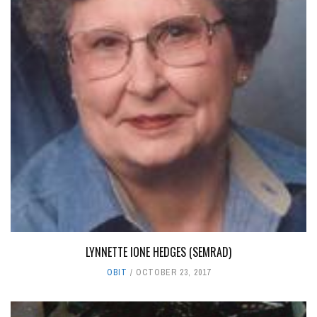
LYNNETTE IONE HEDGES (SEMRAD)
OBIT
OCTOBER 23, 2017