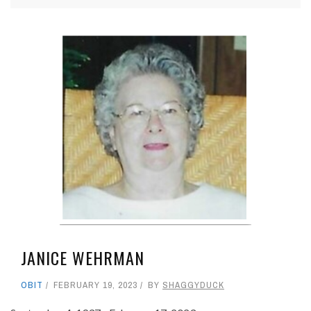
JANICE WEHRMAN
OBIT
FEBRUARY 19, 2023
BY
SHAGGYDUCK