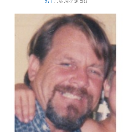
OBIT
JANUARY 16, 2019