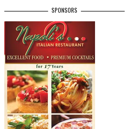
SPONSORS