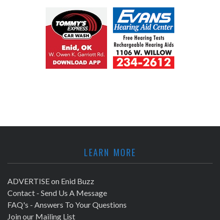
LEARN MORE
ADVERTISE on Enid Buzz
Contact - Send Us A Message
FAQ's - Answers To Your Questions
Join our Mailing List