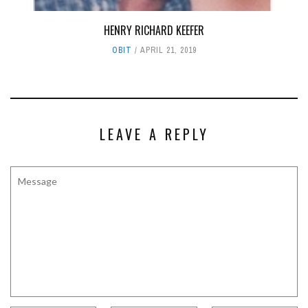
HENRY RICHARD KEEFER
OBIT
APRIL 21, 2019
LEAVE A REPLY