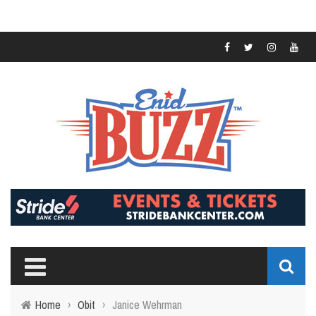
Home
›
Obit
›
Janice Wehrman