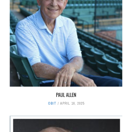
PAUL ALLEN
OBIT
APRIL 16, 2025