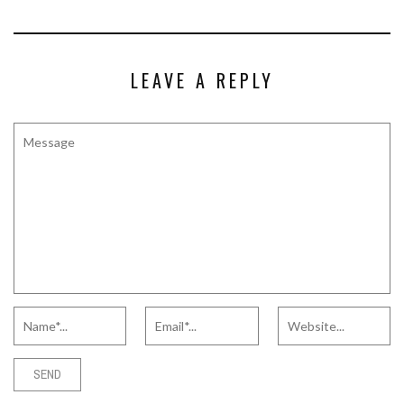
LEAVE A REPLY