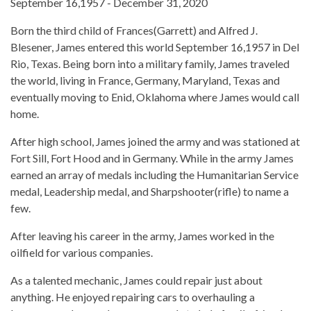
September 16,1957 - December 31, 2020
Born the third child of Frances(Garrett) and Alfred J.
Blesener, James entered this world September 16,1957 in Del
Rio, Texas. Being born into a military family, James traveled
the world, living in France, Germany, Maryland, Texas and
eventually moving to Enid, Oklahoma where James would call
home.
After high school, James joined the army and was stationed at
Fort Sill, Fort Hood and in Germany. While in the army James
earned an array of medals including the Humanitarian Service
medal, Leadership medal, and Sharpshooter(rifle) to name a
few.
After leaving his career in the army, James worked in the
oilfield for various companies.
As a talented mechanic, James could repair just about
anything. He enjoyed repairing cars to overhauling a