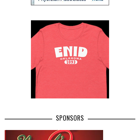
SPONSORS