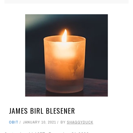
JAMES BIRL BLESENER
OBIT
JANUARY 10, 2021
BY
SHAGGYDUCK