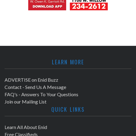
LEARN MORE
ADVERTISE on Enid Buzz
Contact - Send Us A Message
FAQ's - Answers To Your Questions
Join our Mailing List
QUICK LINKS
Learn All About Enid
Free Classifieds