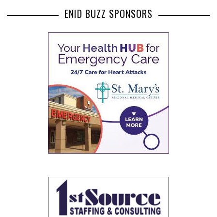
ENID BUZZ SPONSORS