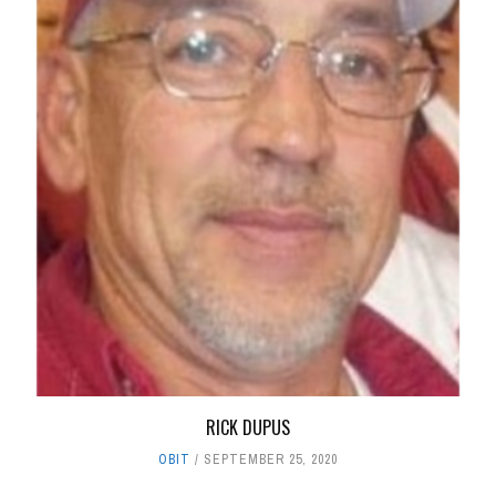
RICK DUPUS
OBIT
SEPTEMBER 25, 2020