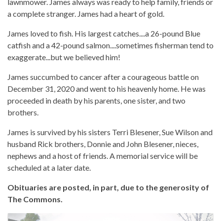
lawnmower. James always was ready to help family, friends or
a complete stranger. James had a heart of gold.
James loved to fish. His largest catches....a 26-pound Blue
catfish and a 42-pound salmon....sometimes fisherman tend to
exaggerate...but we believed him!
James succumbed to cancer after a courageous battle on
December 31, 2020 and went to his heavenly home. He was
proceeded in death by his parents, one sister, and two
brothers.
James is survived by his sisters Terri Blesener, Sue Wilson and
husband Rick brothers, Donnie and John Blesener, nieces,
nephews and a host of friends. A memorial service will be
scheduled at a later date.
Obituaries are posted, in part, due to the generosity of
The Commons.