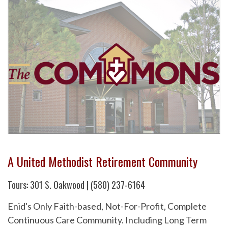
A United Methodist Retirement Community
Tours: 301 S. Oakwood | (580) 237-6164
Enid's Only Faith-based, Not-For-Profit, Complete
Continuous Care Community. Including Long Term