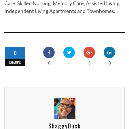
Care, Skilled Nursing, Memory Care, Assisted Living,
Independent Living Apartments and Townhomes.
0
0
0
0
+
SHARES
ShaggyDuck