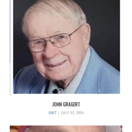
JOHN GRAGERT
OBIT
JULY 23, 2024