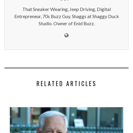
That Sneaker Wearing, Jeep Driving, Digital
Entrepreneur, 70s Buzz Guy. Shaggs at Shaggy Duck
Studio. Owner of Enid Buzz.
RELATED ARTICLES