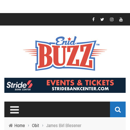
Home
›
Obit
›
James Birl Blesener