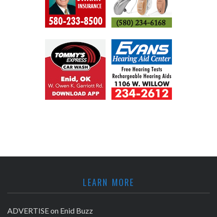
LEARN MORE
ADVERTISE on Enid Buzz