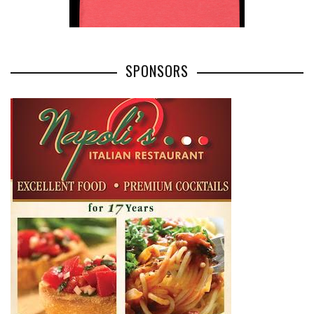
SPONSORS