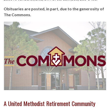
Obituaries are posted, in part, due to the generosity of
The Commons.
A United Methodist Retirement Community