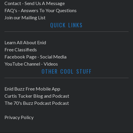
Contact - Send Us A Message
FAQ's - Answers To Your Questions
Join our Mailing List
QUICK LINKS
Learn All About Enid
Free Classifieds
Facebook Page - Social Media
YouTube Channel - Videos
OTHER COOL STUFF
Enid Buzz Free Mobile App
Curtis Tucker Blog and Podcast
The 70's Buzz Podcast Podcast
Privacy Policy