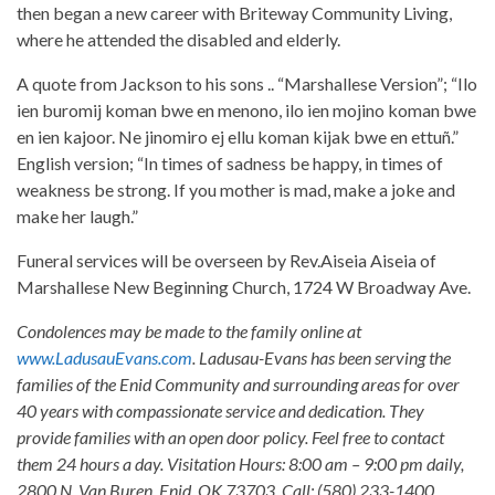
then began a new career with Briteway Community Living,
where he attended the disabled and elderly.
A quote from Jackson to his sons .. “Marshallese Version”; “Ilo
ien buromij koman bwe en menono, ilo ien mojino koman bwe
en ien kajoor. Ne jinomiro ej ellu koman kijak bwe en ettuñ.”
English version; “In times of sadness be happy, in times of
weakness be strong. If you mother is mad, make a joke and
make her laugh.”
Funeral services will be overseen by Rev.Aiseia Aiseia of
Marshallese New Beginning Church, 1724 W Broadway Ave.
Condolences may be made to the family online at
www.LadusauEvans.com
. Ladusau-Evans has been serving the
families of the Enid Community and surrounding areas for over
40 years with compassionate service and dedication. They
provide families with an open door policy. Feel free to contact
them 24 hours a day. Visitation Hours: 8:00 am – 9:00 pm daily,
2800 N. Van Buren, Enid, OK 73703. Call: (580) 233-1400.