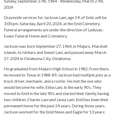
Sunday, September 27th, 1964 - Wednesday, March 27th,
2024
Graveside services for Jackson Lani, age 59, of Enid, will be
3:00 pm, Saturday, April 20, 2024, at the Enid Cemetery.
Funeral arrangements are under the direction of Ladusau-
Evans Funeral Home and Crematory.
Jackson was born September 27, 1964, in Majuro, Marshall
Islands, to Ishitaro and Sweet Lani, and passed away March
27, 2024 in Oklahoma City, Oklahoma.
He graduated from Majuro High School in 1982. From there,
he moved to Texas in 1988-89. Jackson had multiple jobs as a
truck driver, mechanic, and a roofer. He met the one who
would become his wife, Etina Lani, in the early 90’s. They
moved to Enid in the late 90’s and started their family, having
two children, Charles Lani and Jasey Lani. Enid has been their
permanent home for the past 24 years. During those years,
Jackson worked for the Enid News and Eagle for 13 years;