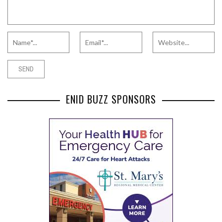
ENID BUZZ SPONSORS