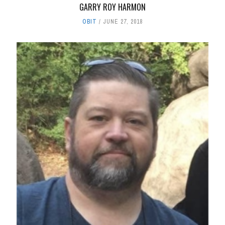
GARRY ROY HARMON
OBIT
JUNE 27, 2018