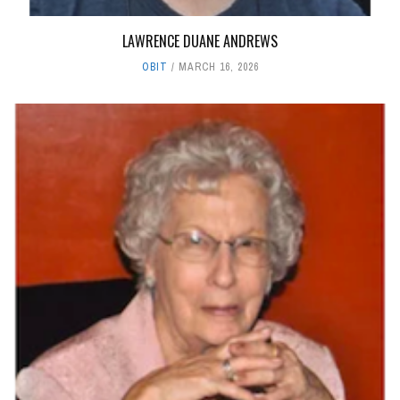
LAWRENCE DUANE ANDREWS
OBIT
MARCH 16, 2026