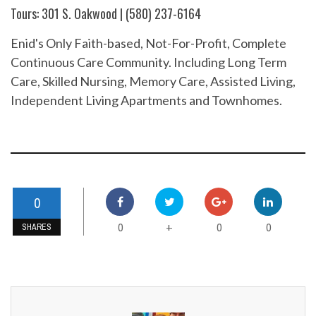
Tours: 301 S. Oakwood | (580) 237-6164
Enid's Only Faith-based, Not-For-Profit, Complete
Continuous Care Community. Including Long Term
Care, Skilled Nursing, Memory Care, Assisted Living,
Independent Living Apartments and Townhomes.
0
0
0
0
+
SHARES