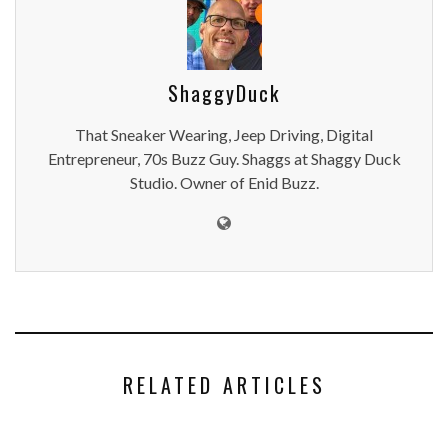
ShaggyDuck
That Sneaker Wearing, Jeep Driving, Digital
Entrepreneur, 70s Buzz Guy. Shaggs at Shaggy Duck
Studio. Owner of Enid Buzz.
RELATED ARTICLES