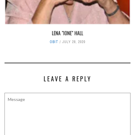
LENA "IONE" HALL
OBIT
JULY 28, 2020
LEAVE A REPLY