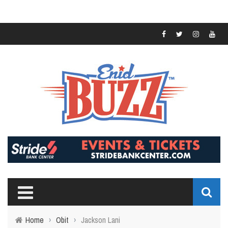
Home
›
Obit
›
Jackson Lani