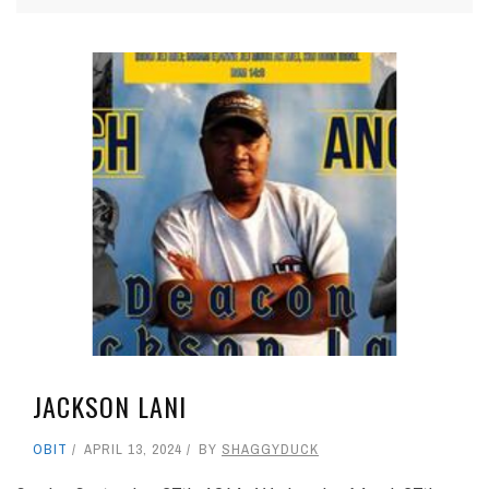
JACKSON LANI
OBIT
APRIL 13, 2024
BY
SHAGGYDUCK