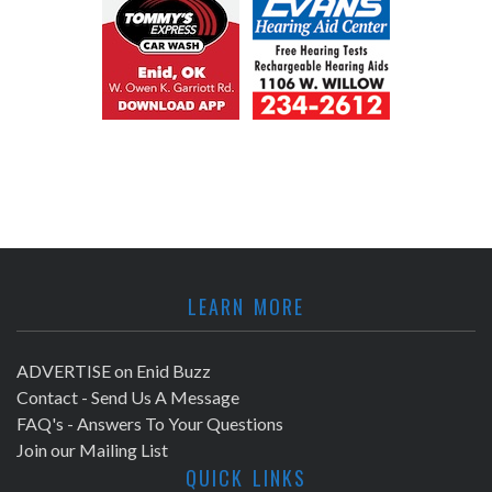
LEARN MORE
ADVERTISE on Enid Buzz
Contact - Send Us A Message
FAQ's - Answers To Your Questions
Join our Mailing List
QUICK LINKS