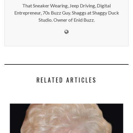
That Sneaker Wearing, Jeep Driving, Digital
Entrepreneur, 70s Buzz Guy. Shaggs at Shaggy Duck
Studio. Owner of Enid Buzz.
RELATED ARTICLES