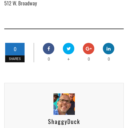
512 W. Broadway
0
0
0
0
+
SHARES
ShaggyDuck