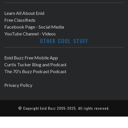
Learn All About Enid
Free Classifieds
Facebook Page - Social Media
YouTube Channel - Videos
OTHER COOL STUFF
Enid Buzz Free Mobile App
Curtis Tucker Blog and Podcast
The 70's Buzz Podcast Podcast
Privacy Policy
© Copyright
Enid Buzz
2005-2025. All rights reserved.