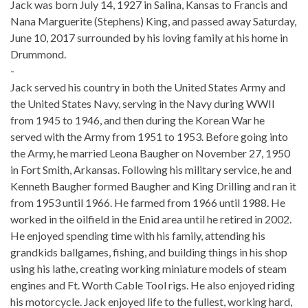
Jack was born July 14, 1927 in Salina, Kansas to Francis and
Nana Marguerite (Stephens) King, and passed away Saturday,
June 10, 2017 surrounded by his loving family at his home in
Drummond.
-
Jack served his country in both the United States Army and
the United States Navy, serving in the Navy during WWII
from 1945 to 1946, and then during the Korean War he
served with the Army from 1951 to 1953. Before going into
the Army, he married Leona Baugher on November 27, 1950
in Fort Smith, Arkansas. Following his military service, he and
Kenneth Baugher formed Baugher and King Drilling and ran it
from 1953 until 1966. He farmed from 1966 until 1988. He
worked in the oilfield in the Enid area until he retired in 2002.
He enjoyed spending time with his family, attending his
grandkids ballgames, fishing, and building things in his shop
using his lathe, creating working miniature models of steam
engines and Ft. Worth Cable Tool rigs. He also enjoyed riding
his motorcycle. Jack enjoyed life to the fullest, working hard,