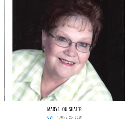
MARYE LOU SHAFER
OBIT
JUNE 25, 2018