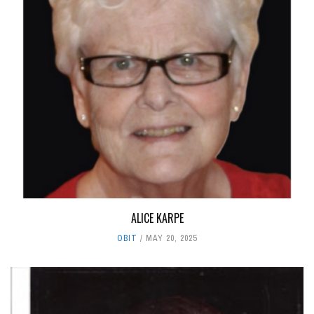
ALICE KARPE
OBIT
MAY 20, 2025