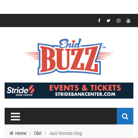
Home
›
Obit
›
Jack Norman King