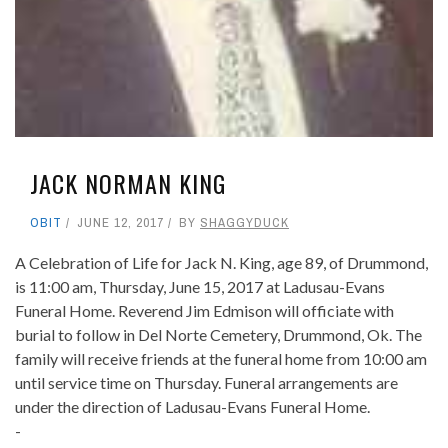
JACK NORMAN KING
OBIT
JUNE 12, 2017
BY
SHAGGYDUCK
A Celebration of Life for Jack N. King, age 89, of Drummond,
is 11:00 am, Thursday, June 15, 2017 at Ladusau-Evans
Funeral Home. Reverend Jim Edmison will officiate with
burial to follow in Del Norte Cemetery, Drummond, Ok. The
family will receive friends at the funeral home from 10:00 am
until service time on Thursday. Funeral arrangements are
under the direction of Ladusau-Evans Funeral Home.
-