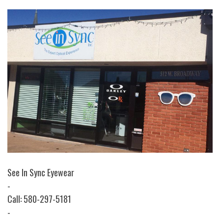
See In Sync Eyewear
-
Call: 580-297-5181
-