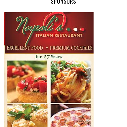
SPONSORS