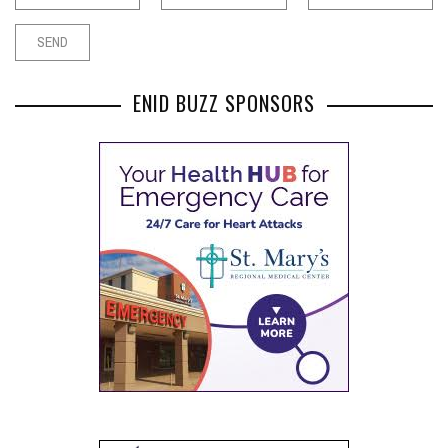
ENID BUZZ SPONSORS