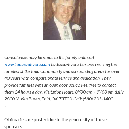
-
Condolences may be made to the family online at
www.LadusauEvans.com
Ladusau-Evans has been serving the
families of the Enid Community and surrounding areas for over
40 years with compassionate service and dedication. They
provide families with an open door policy. Feel free to contact
them 24 hours a day. Visitation Hours: 8Y00 am – 9Y00 pm daily,
2800 N. Van Buren, Enid, OK 73703. Call: (580) 233-1400.
-
-
Obituaries are posted due to the generosity of these
sponsors...