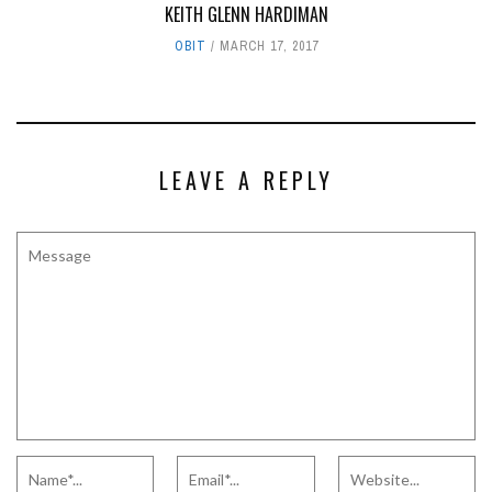
KEITH GLENN HARDIMAN
OBIT
MARCH 17, 2017
LEAVE A REPLY