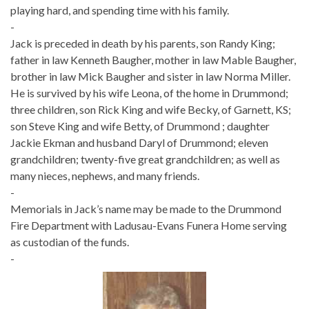
playing hard, and spending time with his family.
-
Jack is preceded in death by his parents, son Randy King;
father in law Kenneth Baugher, mother in law Mable Baugher,
brother in law Mick Baugher and sister in law Norma Miller.
He is survived by his wife Leona, of the home in Drummond;
three children, son Rick King and wife Becky, of Garnett, KS;
son Steve King and wife Betty, of Drummond ; daughter
Jackie Ekman and husband Daryl of Drummond; eleven
grandchildren; twenty-five great grandchildren; as well as
many nieces, nephews, and many friends.
-
Memorials in Jack’s name may be made to the Drummond
Fire Department with Ladusau-Evans Funera Home serving
as custodian of the funds.
-