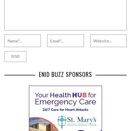
ENID BUZZ SPONSORS