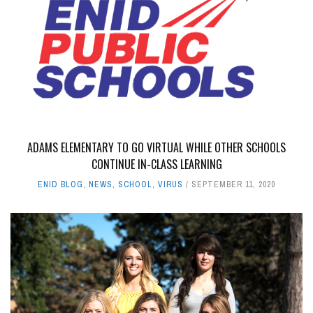
ADAMS ELEMENTARY TO GO VIRTUAL WHILE OTHER SCHOOLS
CONTINUE IN-CLASS LEARNING
ENID BLOG
,
NEWS
,
SCHOOL
,
VIRUS
SEPTEMBER 11, 2020