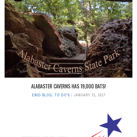
ALABASTER CAVERNS HAS 19,000 BATS!
ENID BLOG
,
TO DO'S
JANUARY 31, 2017