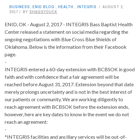
BUSINESS
,
ENID BLOG
,
HEALTH
,
INTEGRIS
AUGUST 2,
2017
BY
SHAGGYDUCK
ENID, OK - August 2, 2017 - INTEGRIS Bass Baptist Health
Center released a statement on social media regarding the
ongoing negotiations with
Blue Cross Blue Shields of
Oklahoma
. Below is the information from their Facebook
page.
-
INTEGRIS entered a 60-day extension with BCBSOK in good
faith and with confidence that a fair agreement will be
reached before August 31, 2017. Extension beyond
that date
merely prolongs uncertainty and is not in the best interest of
our patients or community. We are working diligently to
reach agreement with BCBSOK before the extension ends,
however, here are key dates to know in the event we do not
reach an agreement:
-
*INTEGRIS facilities and ancillary services will be out-of-