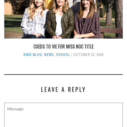
COEDS TO VIE FOR MISS NOC TITLE
ENID BLOG
,
NEWS
,
SCHOOL
OCTOBER 12, 2016
LEAVE A REPLY