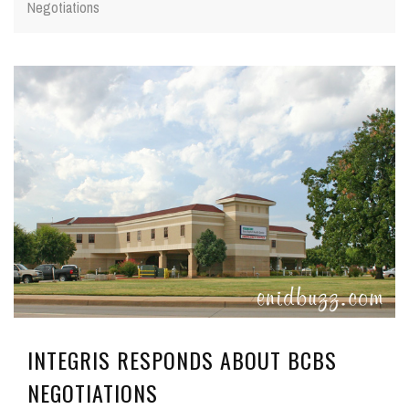
Negotiations
INTEGRIS RESPONDS ABOUT BCBS
NEGOTIATIONS