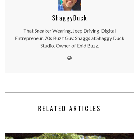
ShaggyDuck
That Sneaker Wearing, Jeep Driving, Digital
Entrepreneur, 70s Buzz Guy. Shaggs at Shaggy Duck
Studio. Owner of Enid Buzz.
RELATED ARTICLES