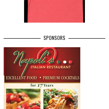
SPONSORS