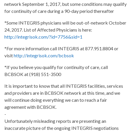
network September 1, 2017, but some conditions may qualify
for continuity of care during a 90-day period thereafter
*Some INTEGRIS physicians will be out-of-network October
24, 2017. List of Affected Physicians is here:
http://integrisok.com/?id=7756&sid=1
*For more information call INTEGRIS at 877.951.8804 or
visit
http://integrisok.com/bcbsok
*If you believe you qualify for continuity of care, call
BCBSOK at (918) 551-3500
It is important to know that all INTEGRIS facilities, services
and providers are in BCBSOK network at this time, and we
will continue doing everything we can to reach a fair
agreement with BCBSOK.
-
Unfortunately misleading reports are presenting an
inaccurate picture of the ongoing INTEGRIS negotiations