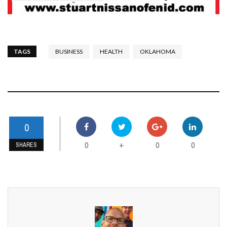
TAGS
BUSINESS
HEALTH
OKLAHOMA
0
0
0
0
+
SHARES