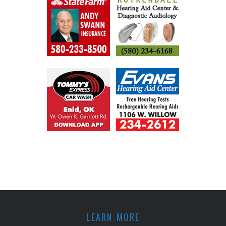
LEARN MORE