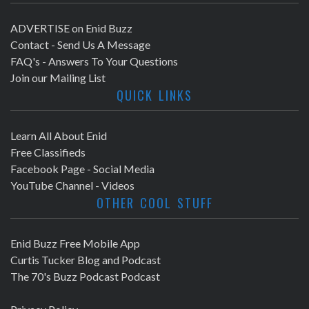
ADVERTISE on Enid Buzz
Contact - Send Us A Message
FAQ's - Answers To Your Questions
Join our Mailing List
QUICK LINKS
Learn All About Enid
Free Classifieds
Facebook Page - Social Media
YouTube Channel - Videos
OTHER COOL STUFF
Enid Buzz Free Mobile App
Curtis Tucker Blog and Podcast
The 70's Buzz Podcast Podcast