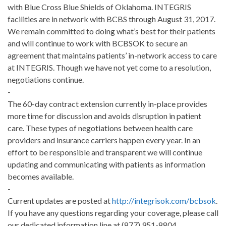
with Blue Cross Blue Shields of Oklahoma. INTEGRIS
facilities are in network with BCBS through August 31, 2017.
We remain committed to doing what’s best for their patients
and will continue to work with BCBSOK to secure an
agreement that maintains patients’ in-network access to care
at INTEGRIS. Though we have not yet come to a resolution,
negotiations continue.
-
The 60-day contract extension currently in-place provides
more time for discussion and avoids disruption in patient
care. These types of negotiations between health care
providers and insurance carriers happen every year. In an
effort to be responsible and transparent we will continue
updating and communicating with patients as information
becomes available.
-
Current updates are posted at
http://integrisok.com/bcbsok
.
If you have any questions regarding your coverage, please call
our dedicated information line at (877) 951-8804.