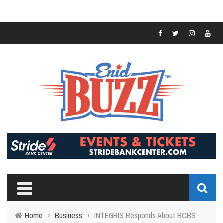
Home
›
Business
›
INTEGRIS Responds About BCBS