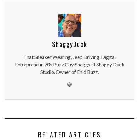
ShaggyDuck
That Sneaker Wearing, Jeep Driving, Digital
Entrepreneur, 70s Buzz Guy. Shaggs at Shaggy Duck
Studio. Owner of Enid Buzz.
RELATED ARTICLES