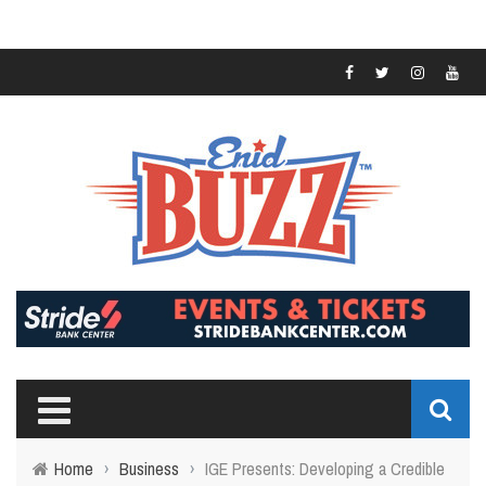
Home
›
Business
›
IGE Presents: Developing a Credible