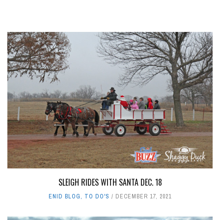
SLEIGH RIDES WITH SANTA DEC. 18
ENID BLOG
,
TO DO'S
DECEMBER 17, 2021