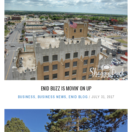
ENID BUZZ IS MOVIN' ON UP
BUSINESS
,
BUSINESS NEWS
,
ENID BLOG
JULY 31, 2017