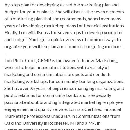
by-step plan for developing a credible marketing plan and
budget for your business. She will discuss the seven elements
of a marketing plan that she recommends, honed over many
years of developing marketing plans for financial institutions.
Finally, Lori will discuss the seven steps to develop your plan
and budget. You’ll get a quick overview of common ways to
organize your written plan and common budgeting methods.
-
Lori Philo-Cook, CFMP is the owner of InnovoMarketing,
where she helps financial institutions with a variety of
marketing and communications projects and conducts
marketing workshops for community banking organizations.
She has over 25 years of experience managing marketing and
public relations for community banks and is especially
passionate about branding, integrated marketing, employee
engagement and quality service. Lori is a Certified Financial
Marketing Professional, has a BA in Communications from
Oakland University in Rochester, MI and a MA in
Communications from Wayne State University in Detroit.