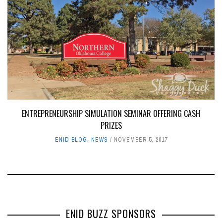
ENTREPRENEURSHIP SIMULATION SEMINAR OFFERING CASH
PRIZES
ENID BLOG
,
NEWS
NOVEMBER 5, 2017
ENID BUZZ SPONSORS