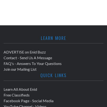
LEARN MORE
ADVERTISE on Enid Buzz
Contact - Send Us A Message
FAQ's - Answers To Your Questions
Join our Mailing List
QUICK LINKS
Learn All About Enid
Free Classifieds
Facebook Page - Social Media
YouTube Channel - Videos