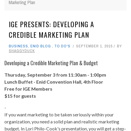
Marketing Plan
IGE PRESENTS: DEVELOPING A
CREDIBLE MARKETING PLAN
BUSINESS
,
ENID BLOG
,
TO DO'S
SEPTEMBER 1, 2015
BY
SHAGGYDUCK
Developing a Credible Marketing Plan & Budget
Thursday, September 3 from 11:30am - 1:00pm
Lunch Buffet - Enid Convention Hall, 4th Floor
Free for IGE Members
$15 for guests
-
If you want marketing to be taken seriously within your
organization, you need a solid plan and realistic marketing
budget. In Lori Philo-Cook's presentation, you will get a step-