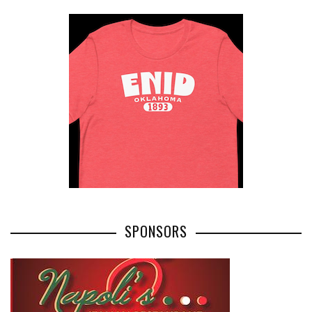
SPONSORS