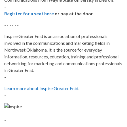
-
Register for a seat here
or pay at the door.
- - - - - -
Inspire Greater Enid is an association of professionals
involved in the communications and marketing fields in
Northwest Oklahoma. It is the source for everyday
information, resources, education, training and professional
networking for marketing and communications professionals
in Greater Enid.
-
Learn more about Inspire Greater Enid
.
-
-