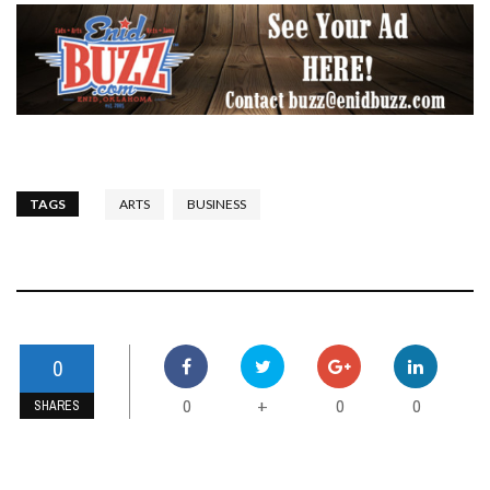
TAGS
ARTS
BUSINESS
0
0
0
0
+
SHARES