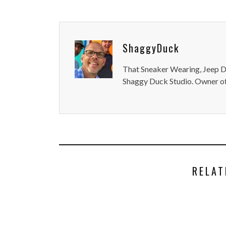
ShaggyDuck
That Sneaker Wearing, Jeep Dr
Shaggy Duck Studio. Owner of
RELAT