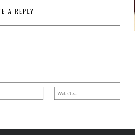
VE A REPLY