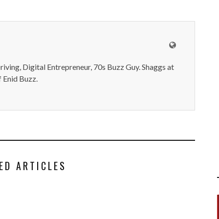
iving, Digital Entrepreneur, 70s Buzz Guy. Shaggs at
 Enid Buzz.
ED ARTICLES