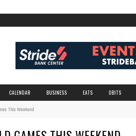
CALENDAR
BUSINESS
EATS
OBITS
ames This Weekend
ELD GAMES THIS WEEKEND