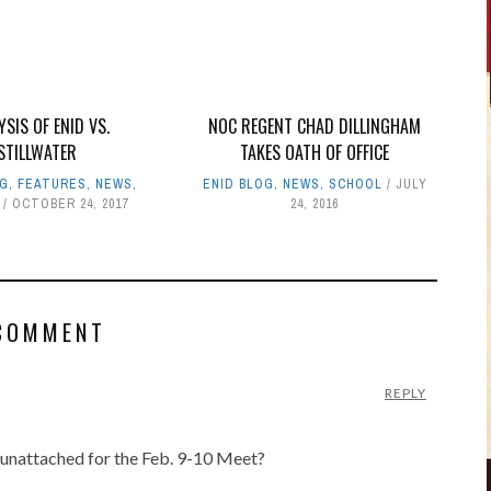
YSIS OF ENID VS.
NOC REGENT CHAD DILLINGHAM
STILLWATER
TAKES OATH OF OFFICE
OG
,
FEATURES
,
NEWS
,
ENID BLOG
,
NEWS
,
SCHOOL
JULY
OCTOBER 24, 2017
24, 2016
COMMENT
REPLY
 unattached for the Feb. 9-10 Meet?