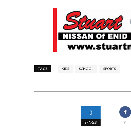
-
TAGS
KIDS
SCHOOL
SPORTS
0
0
SHARES