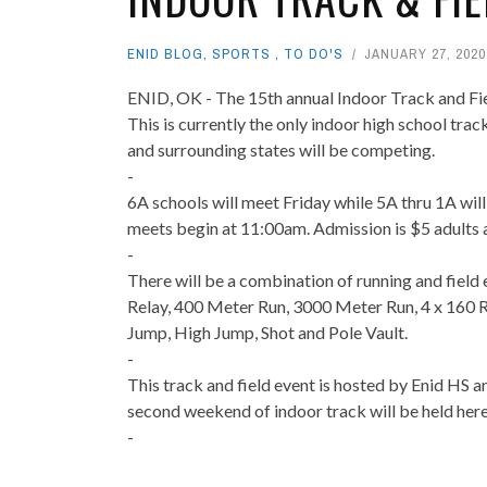
ENID BLOG
,
SPORTS
,
TO DO'S
JANUARY 27, 2020
ENID, OK - The 15th annual Indoor Track and Fie
This is currently the only indoor high school tr
and surrounding states will be competing.
-
6A schools will meet Friday while 5A thru 1A wil
meets begin at 11:00am. Admission is $5 adults 
-
There will be a combination of running and field
Relay, 400 Meter Run, 3000 Meter Run, 4 x 160 R
Jump, High Jump, Shot and Pole Vault.
-
This track and field event is hosted by Enid HS 
second weekend of indoor track will be held her
-