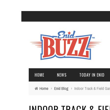
HOME
NEWS
TODAY IN ENID
Home
›
Enid Blog
›
Indoor Track & Field G
INDOOR TRACK & FI