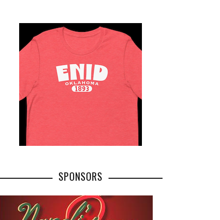
SPONSORS