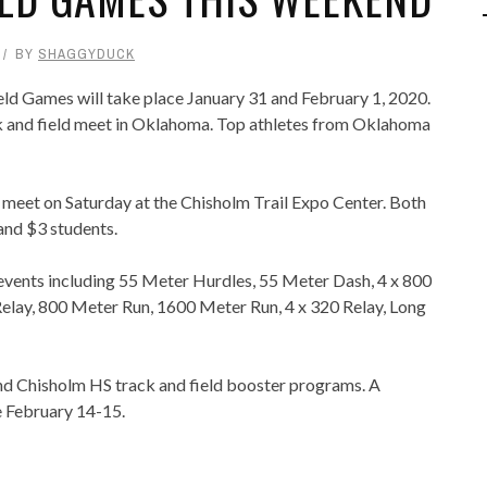
BY
SHAGGYDUCK
ld Games will take place January 31 and February 1, 2020.
ack and field meet in Oklahoma. Top athletes from Oklahoma
l meet on Saturday at the Chisholm Trail Expo Center. Both
and $3 students.
 events including 55 Meter Hurdles, 55 Meter Dash, 4 x 800
elay, 800 Meter Run, 1600 Meter Run, 4 x 320 Relay, Long
and Chisholm HS track and field booster programs. A
e February 14-15.