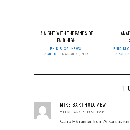
A NIGHT WITH THE BANDS OF
ANAL
ENID HIGH
ENID BLOG
,
NEWS
,
ENID BL
SCHOOL
MARCH 31, 2016
SPORTS
1 
MIKE BARTHOLOMEW
2 FEBRUARY, 2018 AT 12:03
Can a HS runner from Arkansas run