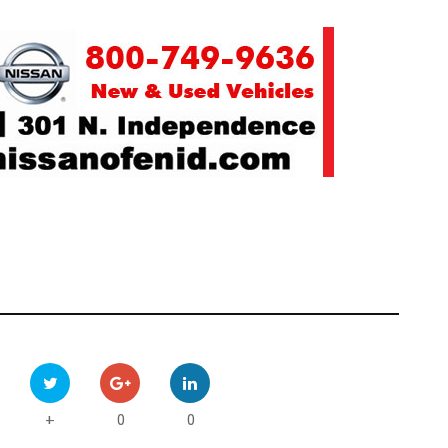
0
0
+