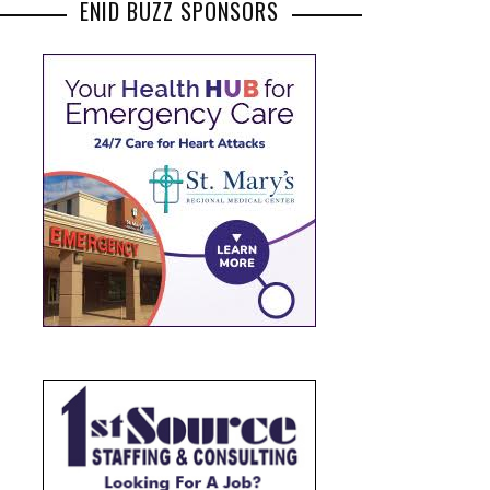
ENID BUZZ SPONSORS