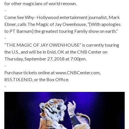
for other magicians of world renown.
-
Come See Why- Hollywood entertainment journalist, Mark
Ebner, calls The Magic of Jay Owenhouse, “[With apologies
to PT Barnum] the greatest touring Family show on earth.”
-
“THE MAGIC OF JAY OWENHOUSE” is currently touring
the U.S., and will be in Enid, OK at the CNB Center on
Thursday, September 27, 2018 at 7:00pm.
-
Purchase tickets online at www.CNBCenter.com,
855.TIX.ENID, or the Box Office.
-