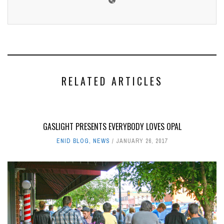
RELATED ARTICLES
GASLIGHT PRESENTS EVERYBODY LOVES OPAL
ENID BLOG
,
NEWS
JANUARY 26, 2017