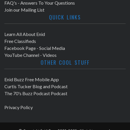
FAQ's - Answers To Your Questions
Join our Mailing List
QUICK LINKS
Learn All About Enid
Free Classifieds
Facebook Page - Social Media
YouTube Channel - Videos
OTHER COOL STUFF
Enid Buzz Free Mobile App
Curtis Tucker Blog and Podcast
The 70's Buzz Podcast Podcast
Privacy Policy