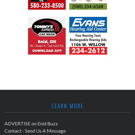
LEARN MORE
ADVERTISE on Enid Buzz
Contact - Send Us A Message