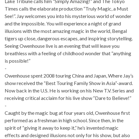
Lake Tribune calls him “Simply Amazing!” and The Tokyo
Times calls the elaborate production “Truly Magic, a Must
See!”. Jay welcomes you into his mysterious world of wonder
and the impossible. You will experience a night of grand
illusions with the most amazing magic in the world, Bengal
tigers up close, dangerous escapes, and inspiring storytelling.
Seeing Owenhouse live is an evening that will leave you
breathless with a feeling of childhood wonder that “anything
is possible!”
-
Owenhouse spent 2008 touring China and Japan, Where Jay’s
show received the “Best Touring Family Show in Asia”-award.
Now back in the U.S. He is working on his New T.V. Series and
receiving critical acclaim for his live show “Dare to Believe!”
-
Caught by the magic bug at four years old, Owenhouse first
performed as a freshman in high school. Since then, in the
spirit of “giving it away to keep it,” he’s invented magic
effects and designed illusions not only for his show, but also