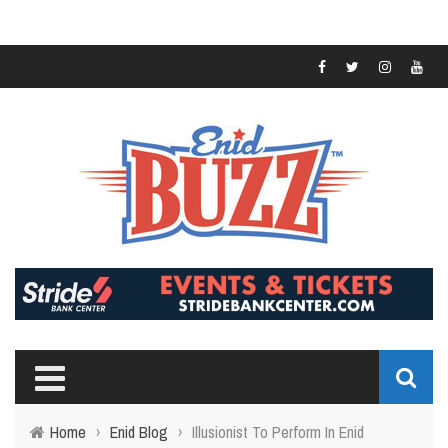
Home
›
Enid Blog
›
Illusionist To Perform In Enid