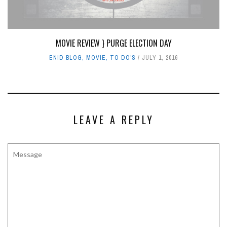
MOVIE REVIEW } PURGE ELECTION DAY
ENID BLOG
,
MOVIE
,
TO DO'S
JULY 1, 2016
LEAVE A REPLY