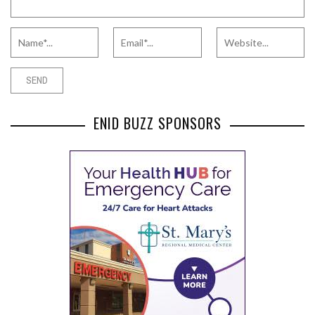
ENID BUZZ SPONSORS