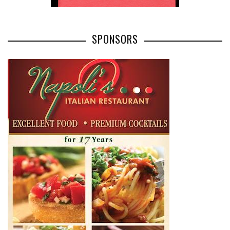
SPONSORS