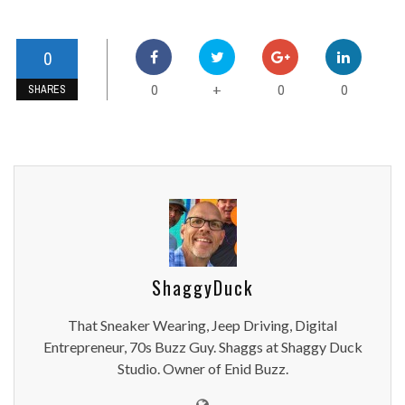
0
0
0
0
+
SHARES
ShaggyDuck
That Sneaker Wearing, Jeep Driving, Digital
Entrepreneur, 70s Buzz Guy. Shaggs at Shaggy Duck
Studio. Owner of Enid Buzz.