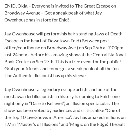
ENID, Okla. - Everyone is invited to The Great Escape on
Broadway Avenue – Get a sneak peak of what Jay
Owenhouse has in store for Enid!
-
Jay Owenhouse will perform his hair standing Jaws of Death
Escape in the heart of Downtown Enid (Between post
office/courthouse on Broadway Ave.) on Sep 26th at 7:00pm,
just 24 hours before his amazing show at the Central National
Bank Center on Sep 27th. This is a free event for the public!
Grab your friends and come get a sneak peak of all the fun
The Authentic Illusionist has up his sleeve.
-
Jay Owenhouse, a legendary escape artists and one of the
most awarded illusionists in history, is coming to Enid - one
night only in “Dare to Believe!”, an illusion spectacular. The
show has been voted by audiences and critics alike “One of
the Top 10 Live Shows in America”. Jay has amazed millions on
T.V. in “Master’s of Illusions” and ‘Magic on the Edge’. The Salt