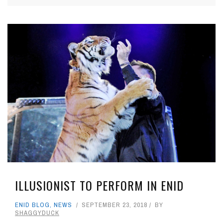
ILLUSIONIST TO PERFORM IN ENID
ENID BLOG
,
NEWS
SEPTEMBER 23, 2018
BY
SHAGGYDUCK