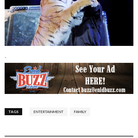
-
TAGS
ENTERTAINMENT
FAMILY