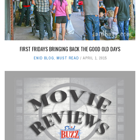
FIRST FRIDAYS BRINGING BACK THE GOOD OLD DAYS
ENID BLOG
,
MUST READ
APRIL 1, 2015