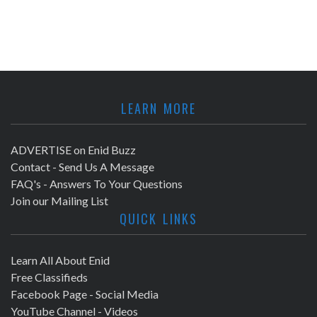
LEARN MORE
ADVERTISE on Enid Buzz
Contact - Send Us A Message
FAQ's - Answers To Your Questions
Join our Mailing List
QUICK LINKS
Learn All About Enid
Free Classifieds
Facebook Page - Social Media
YouTube Channel - Videos