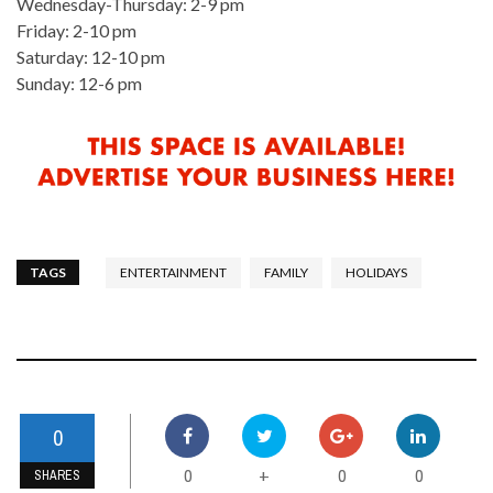
Wednesday-Thursday: 2-9 pm
Friday: 2-10 pm
Saturday: 12-10 pm
Sunday: 12-6 pm
TAGS
ENTERTAINMENT
FAMILY
HOLIDAYS
0
0
0
0
+
SHARES