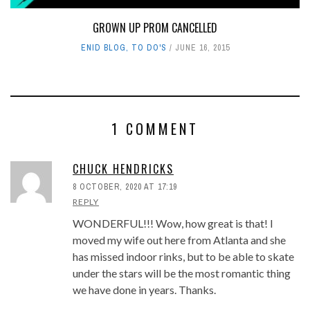
GROWN UP PROM CANCELLED
ENID BLOG
,
TO DO'S
JUNE 16, 2015
1 COMMENT
CHUCK HENDRICKS
8 OCTOBER, 2020 AT 17:19
REPLY
WONDERFUL!!! Wow, how great is that! I
moved my wife out here from Atlanta and she
has missed indoor rinks, but to be able to skate
under the stars will be the most romantic thing
we have done in years. Thanks.