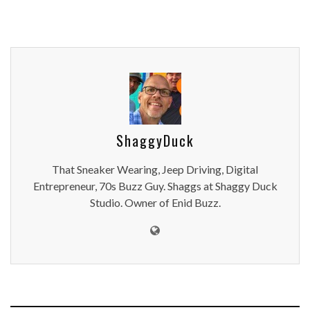
ShaggyDuck
That Sneaker Wearing, Jeep Driving, Digital
Entrepreneur, 70s Buzz Guy. Shaggs at Shaggy Duck
Studio. Owner of Enid Buzz.