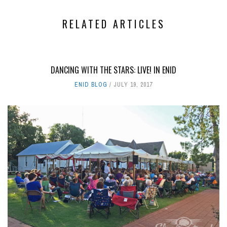
RELATED ARTICLES
DANCING WITH THE STARS: LIVE! IN ENID
ENID BLOG
JULY 19, 2017