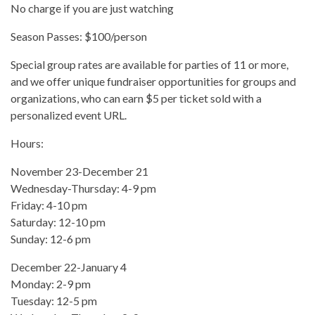
No charge if you are just watching
Season Passes: $100/person
Special group rates are available for parties of 11 or more,
and we offer unique fundraiser opportunities for groups and
organizations, who can earn $5 per ticket sold with a
personalized event URL.
Hours:
November 23-December 21
Wednesday-Thursday: 4-9 pm
Friday: 4-10 pm
Saturday: 12-10 pm
Sunday: 12-6 pm
December 22-January 4
Monday: 2-9 pm
Tuesday: 12-5 pm