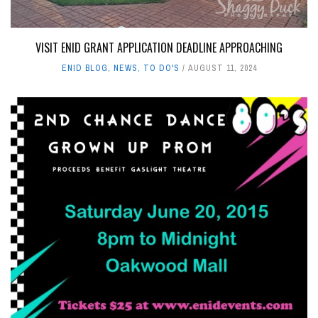
VISIT ENID GRANT APPLICATION DEADLINE APPROACHING
ENID BLOG
,
NEWS
,
TO DO'S
AUGUST 11, 2024