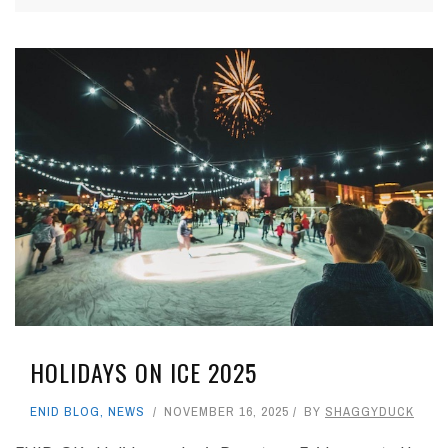
HOLIDAYS ON ICE 2025
ENID BLOG
,
NEWS
NOVEMBER 16, 2025
BY
SHAGGYDUCK