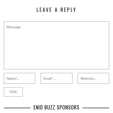
LEAVE A REPLY
ENID BUZZ SPONSORS