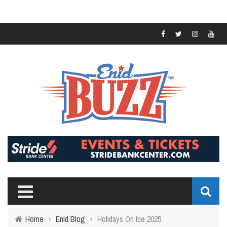
Home
›
Enid Blog
›
Holidays On Ice 2025