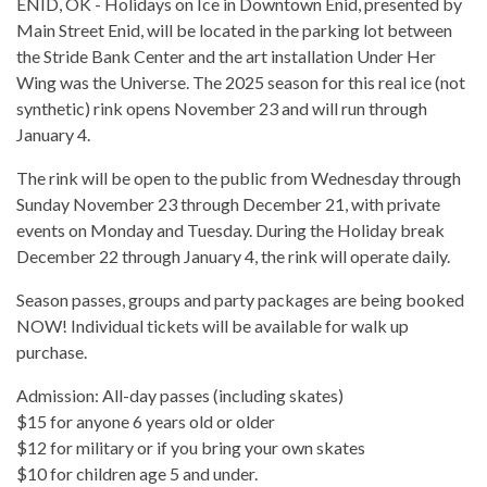
ENID, OK - Holidays on Ice in Downtown Enid, presented by
Main Street Enid, will be located in the parking lot between
the Stride Bank Center and the art installation Under Her
Wing was the Universe. The 2025 season for this real ice (not
synthetic) rink opens November 23 and will run through
January 4.
The rink will be open to the public from Wednesday through
Sunday November 23 through December 21, with private
events on Monday and Tuesday. During the Holiday break
December 22 through January 4, the rink will operate daily.
Season passes, groups and party packages are being booked
NOW! Individual tickets will be available for walk up
purchase.
Admission: All-day passes (including skates)
$15 for anyone 6 years old or older
$12 for military or if you bring your own skates
$10 for children age 5 and under.