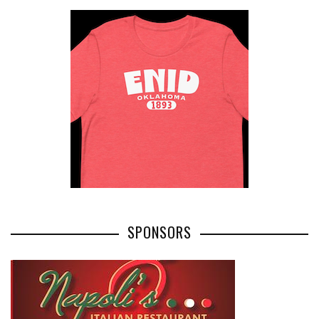
SPONSORS