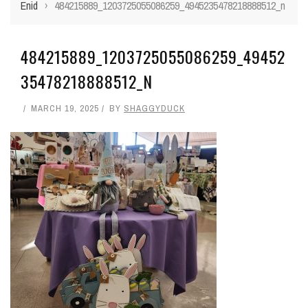
Enid
›
484215889_1203725055086259_4945235478218888512_n
484215889_1203725055086259_49452
35478218888512_N
MARCH 19, 2025
BY
SHAGGYDUCK