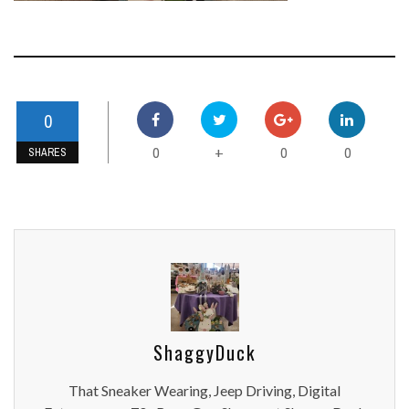
0
0
0
0
+
SHARES
ShaggyDuck
That Sneaker Wearing, Jeep Driving, Digital