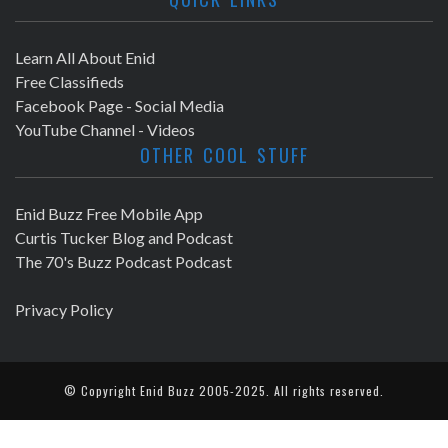
Learn All About Enid
Free Classifieds
Facebook Page - Social Media
YouTube Channel - Videos
OTHER COOL STUFF
Enid Buzz Free Mobile App
Curtis Tucker Blog and Podcast
The 70's Buzz Podcast Podcast
Privacy Policy
© Copyright
Enid Buzz
2005-2025. All rights reserved.