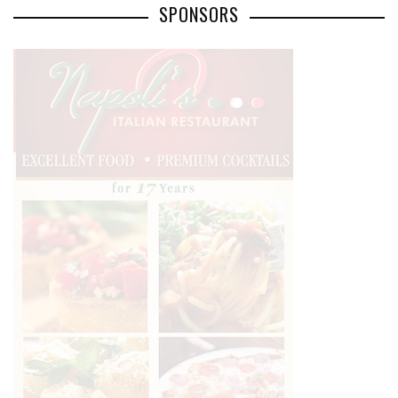
SPONSORS