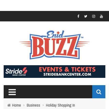
Home
›
Business
›
Holiday Shopping In