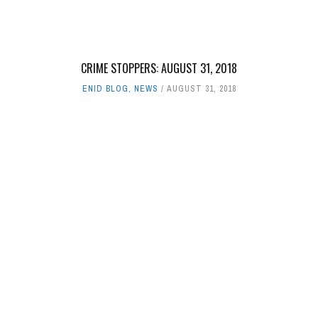
CRIME STOPPERS: AUGUST 31, 2018
ENID BLOG
,
NEWS
AUGUST 31, 2018