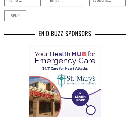
ENID BUZZ SPONSORS