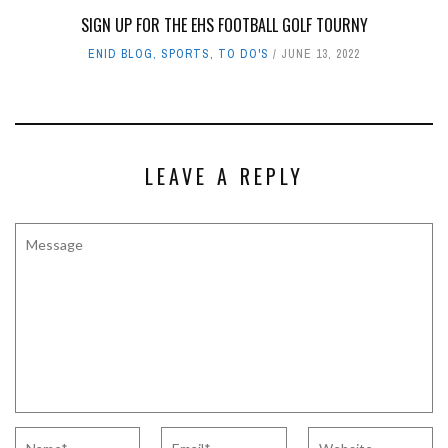
SIGN UP FOR THE EHS FOOTBALL GOLF TOURNY
ENID BLOG
,
SPORTS
,
TO DO'S
JUNE 13, 2022
LEAVE A REPLY