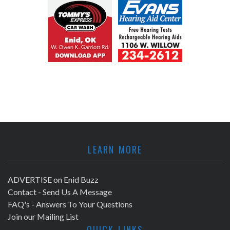
LEARN MORE
ADVERTISE on Enid Buzz
Contact - Send Us A Message
FAQ's - Answers To Your Questions
Join our Mailing List
QUICK LINKS