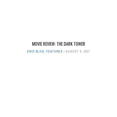
MOVIE REVIEW: THE DARK TOWER
ENID BLOG
,
FEATURES
AUGUST 6, 2017