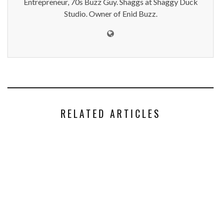
Entrepreneur, 70s Buzz Guy. Shaggs at Shaggy Duck
Studio. Owner of Enid Buzz.
RELATED ARTICLES