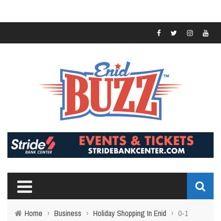
Home
›
Business
›
Holiday Shopping In Enid
›
0-1