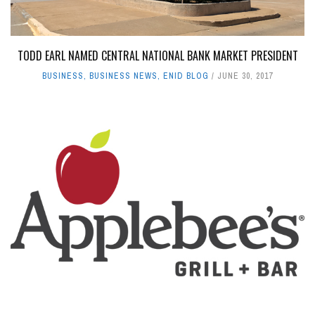
TODD EARL NAMED CENTRAL NATIONAL BANK MARKET PRESIDENT
BUSINESS
,
BUSINESS NEWS
,
ENID BLOG
JUNE 30, 2017