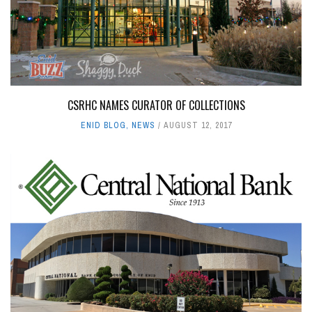
CSRHC NAMES CURATOR OF COLLECTIONS
ENID BLOG
,
NEWS
AUGUST 12, 2017