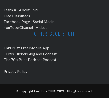
Learn All About Enid
Free Classifieds
Facebook Page - Social Media
YouTube Channel - Videos
OTHER COOL STUFF
Enid Buzz Free Mobile App
Curtis Tucker Blog and Podcast
The 70's Buzz Podcast Podcast
Privacy Policy
© Copyright
Enid Buzz
2005-2025. All rights reserved.