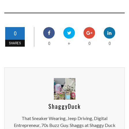
0
0
0
0
+
SHARES
ShaggyDuck
That Sneaker Wearing, Jeep Driving, Digital
Entrepreneur, 70s Buzz Guy. Shaggs at Shaggy Duck