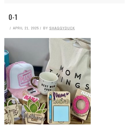
0-1
APRIL 21, 2025
BY
SHAGGYDUCK