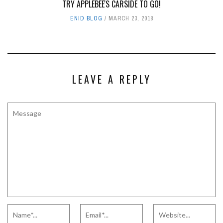
TRY APPLEBEE'S CARSIDE TO GO!
ENID BLOG
MARCH 23, 2018
LEAVE A REPLY