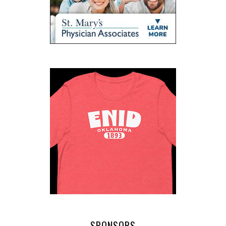
SPONSORS