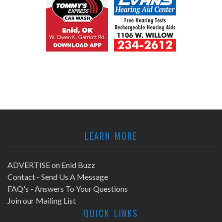
LEARN MORE
ADVERTISE on Enid Buzz
Contact - Send Us A Message
FAQ's - Answers To Your Questions
Join our Mailing List
QUICK LINKS