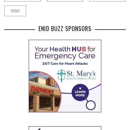
ENID BUZZ SPONSORS