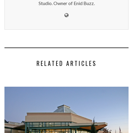
Studio. Owner of Enid Buzz.
RELATED ARTICLES