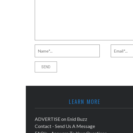
LEARN MORE
ADVERTISE on Enid Buzz
Contact - Send Us A Message