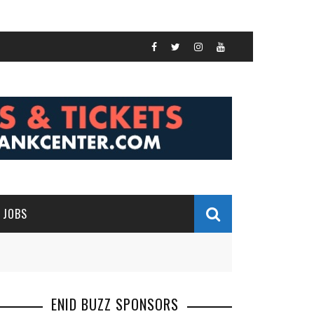
JOBS
ENID BUZZ SPONSORS