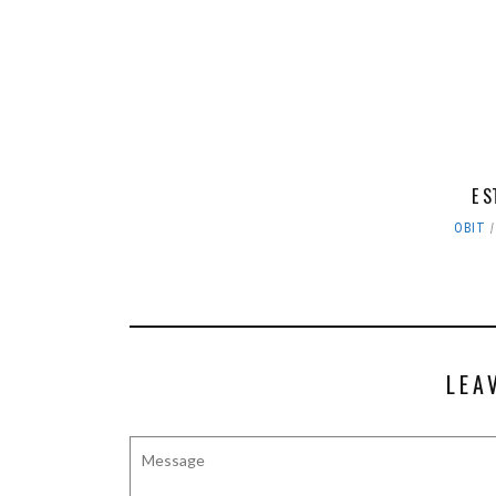
E S
OBIT
LEA