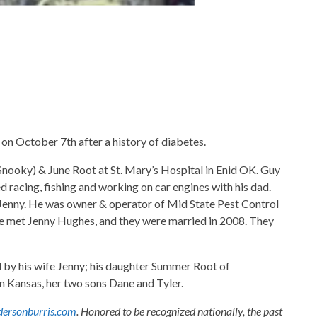
on October 7th after a history of diabetes.
ooky) & June Root at St. Mary’s Hospital in Enid OK. Guy
d racing, fishing and working on car engines with his dad.
e Jenny. He was owner & operator of Mid State Pest Control
 He met Jenny Hughes, and they were married in 2008. They
d by his wife Jenny; his daughter Summer Root of
in Kansas, her two sons Dane and Tyler.
ersonburris.com
. Honored to be recognized nationally, the past