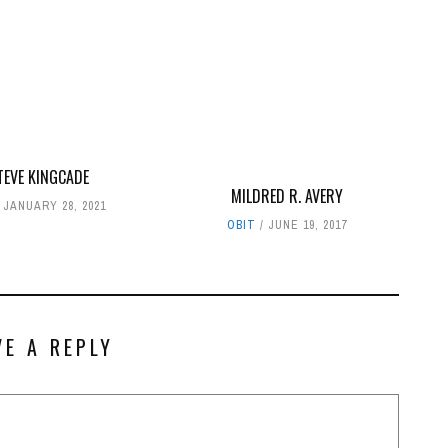
TEVE KINGCADE
MILDRED R. AVERY
JANUARY 28, 2021
OBIT
JUNE 19, 2017
VE A REPLY