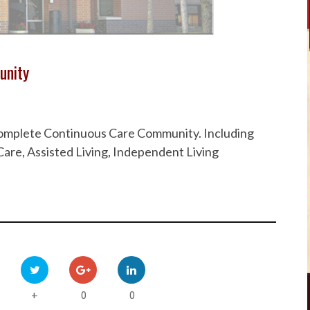
unity
 Complete Continuous Care Community. Including
are, Assisted Living, Independent Living
0
0
+