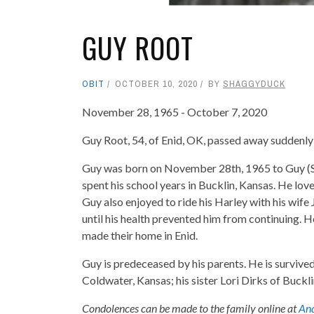
GUY ROOT
OBIT
OCTOBER 10, 2020
BY
SHAGGYDUCK
November 28, 1965 - October 7, 2020
Guy Root, 54, of Enid, OK, passed away suddenly 
Guy was born on November 28th, 1965 to Guy (Sn
spent his school years in Bucklin, Kansas. He love
Guy also enjoyed to ride his Harley with his wif
until his health prevented him from continuing.
made their home in Enid.
Guy is predeceased by his parents. He is survive
Coldwater, Kansas; his sister Lori Dirks of Buckl
Condolences can be made to the family online at
And