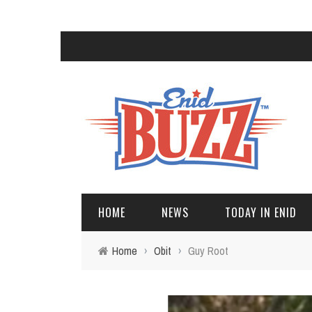
HOME
NEWS
TODAY IN ENID
Home
›
Obit
›
Guy Root