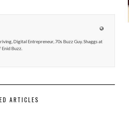
iving, Digital Entrepreneur, 70s Buzz Guy. Shaggs at
 Enid Buzz.
ED ARTICLES