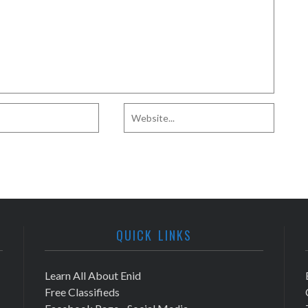
QUICK LINKS
Learn All About Enid
Free Classifieds