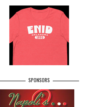
SPONSORS