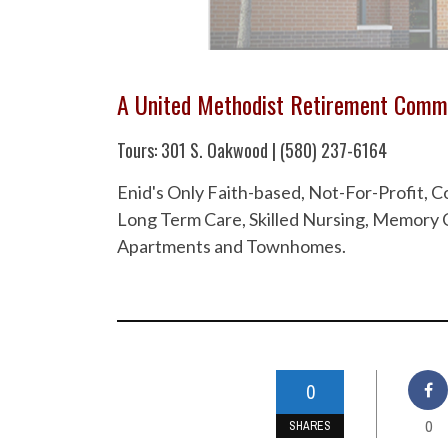
A United Methodist Retirement Comm
Tours: 301 S. Oakwood | (580) 237-6164
Enid's Only Faith-based, Not-For-Profit,
Long Term Care, Skilled Nursing, Memory C
Apartments and Townhomes.
0
0
SHARES