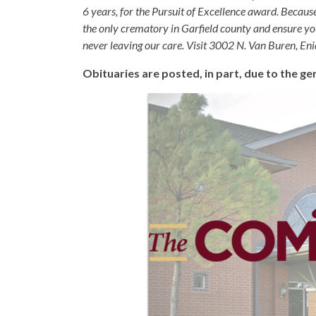
6 years, for the Pursuit of Excellence award. Becaus
the only crematory in Garfield county and ensure yo
never leaving our care. Visit 3002 N. Van Buren, E
Obituaries are posted, in part, due to the 