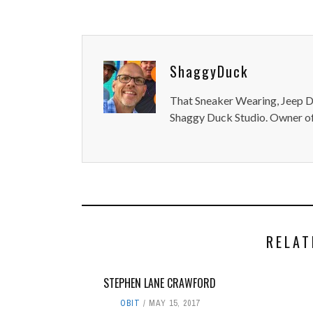
ShaggyDuck
That Sneaker Wearing, Jeep Dr
Shaggy Duck Studio. Owner of
RELAT
STEPHEN LANE CRAWFORD
OBIT
MAY 15, 2017