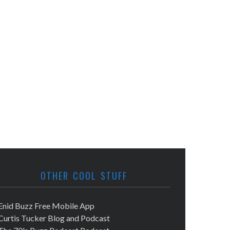
OTHER COOL STUFF
Enid Buzz Free Mobile App
Curtis Tucker Blog and Podcast