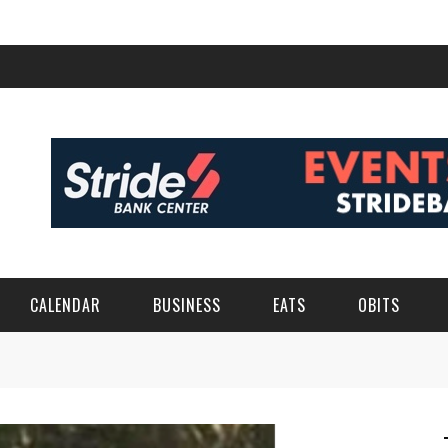
CALENDAR
BUSINESS
EATS
OBITS