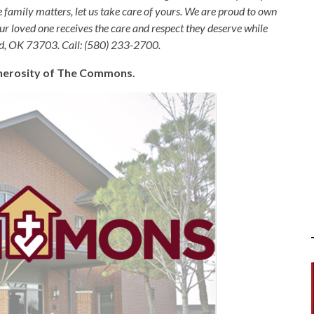
e family matters, let us take care of yours. We are proud to own
ur loved one receives the care and respect they deserve while
nid, OK 73703. Call: (580) 233-2700.
generosity of The Commons.