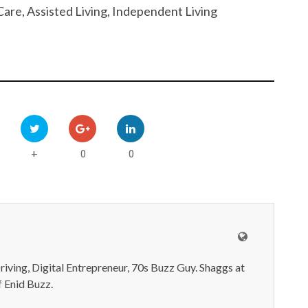
are, Assisted Living, Independent Living
0
0
+
iving, Digital Entrepreneur, 70s Buzz Guy. Shaggs at
 Enid Buzz.