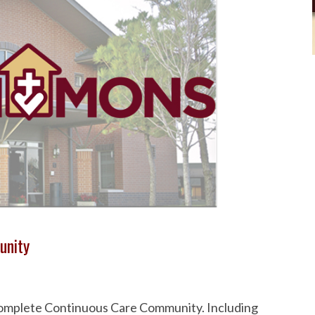
unity
 Complete Continuous Care Community. Including