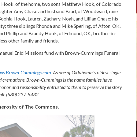
ara Hook, of the home, two sons Matthew Hook, of Colorado
daughter Amy Chase and husband Brad, of Woodward; nine
 Sophia Hook, Lauren, Zachary, Noah, and Lillian Chase; his
y; three siblings Rhonda and Mike Sperling, of Afton, OK,
d Phillip and Brandy Hook, of Edmond, OK; brother-in-
ess other family and friends.
Emmanuel Enid Missions fund with Brown-Cummings Funeral
ww.Brown-Cummings.com
. As one of Oklahomaʼs oldest single
nd cremations, Brown-Cummings is the name families have
honor and responsibility entrusted to them to preserve the story
Call: (580) 237-5432.
generosity of The Commons.