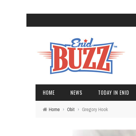
HOME
NEWS
TODAY IN ENID
Home
›
Obit
›
Gregory Hook