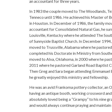
an accountant for three years.
In 1983 the couple moved to The Woodlands, Tex
Tenneco until 1986. He achieved his Master of B
in Houston. In December of 1986, the family mov
accountant for Consolidated Natural Gas, he surr
Louisville, Kentucky where he attended The Sout
of Sunnyside Baptist Church. In December 1994, h
moved to Trussville, Alabama where he pastored a
completed his Doctorate in Ministry from Souther
moved to Alva, Oklahoma, in 2000 where he pastor
2011 where he pastored Garland Road Baptist Chu
Then Greg and Sara began attending Emmanuel En
he greatly enjoyed this ministry and fellowship.
He was an avid Frankoma pottery collector, an O.
having an antique booth, working crossword and 
absolutely loved being a “Grampy” to his nine g
and would always continue praying and maintain r