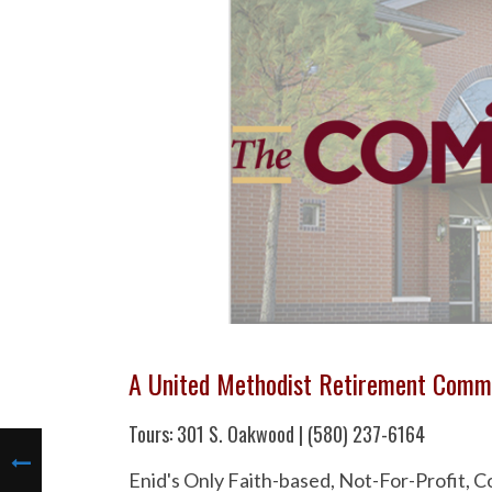
A United Methodist Retirement Comm
Tours: 301 S. Oakwood | (580) 237-6164
Enid's Only Faith-based, Not-For-Profit,