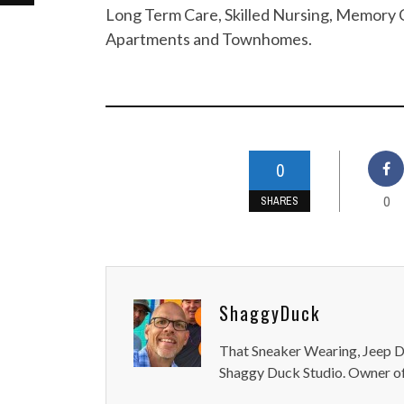
Long Term Care, Skilled Nursing, Memory C
Apartments and Townhomes.
0
0
SHARES
ShaggyDuck
That Sneaker Wearing, Jeep Dr
Shaggy Duck Studio. Owner of