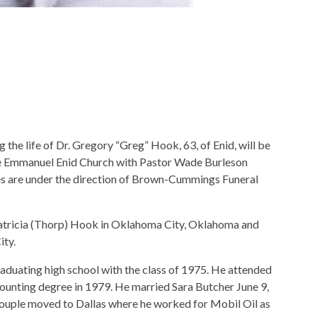
he life of Dr. Gregory “Greg” Hook, 63, of Enid, will be
the Emmanuel Enid Church with Pastor Wade Burleson
es are under the direction of Brown-Cummings Funeral
atricia (Thorp) Hook in Oklahoma City, Oklahoma and
ity.
duating high school with the class of 1975. He attended
unting degree in 1979. He married Sara Butcher June 9,
couple moved to Dallas where he worked for Mobil Oil as