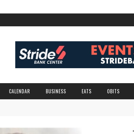
CALENDAR
BUSINESS
EATS
OBITS