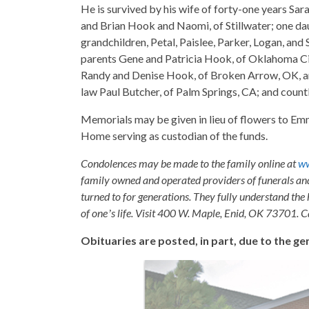
He is survived by his wife of forty-one years S
and Brian Hook and Naomi, of Stillwater; one 
grandchildren, Petal, Paislee, Parker, Logan, and
parents Gene and Patricia Hook, of Oklahoma Cit
Randy and Denise Hook, of Broken Arrow, OK, an
law Paul Butcher, of Palm Springs, CA; and countl
Memorials may be given in lieu of flowers to 
Home serving as custodian of the funds.
Condolences may be made to the family online at
w
family owned and operated providers of funerals a
turned to for generations. They fully understand the 
of oneʼs life. Visit 400 W. Maple, Enid, OK 73701. 
Obituaries are posted, in part, due to the 