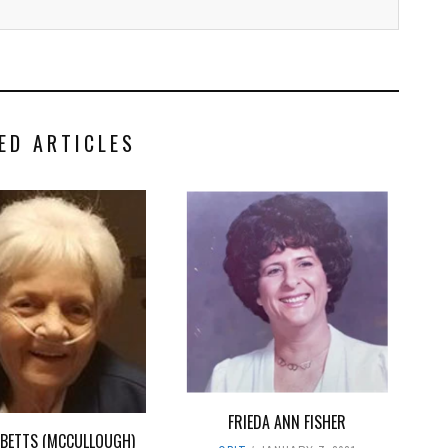
ED ARTICLES
FRIEDA ANN FISHER
. BETTS (MCCULLOUGH)