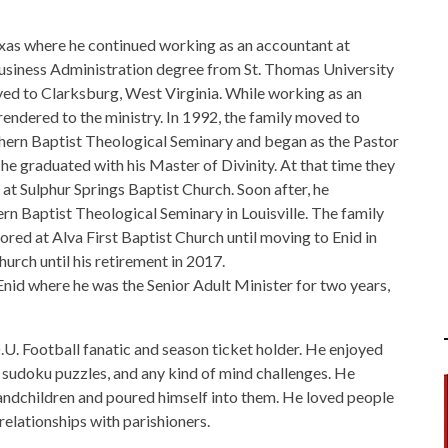
as where he continued working as an accountant at
usiness Administration degree from St. Thomas University
ed to Clarksburg, West Virginia. While working as an
endered to the ministry. In 1992, the family moved to
hern Baptist Theological Seminary and began as the Pastor
e graduated with his Master of Divinity. At that time they
t Sulphur Springs Baptist Church. Soon after, he
n Baptist Theological Seminary in Louisville. The family
ed at Alva First Baptist Church until moving to Enid in
rch until his retirement in 2017.
id where he was the Senior Adult Minister for two years,
U. Football fanatic and season ticket holder. He enjoyed
sudoku puzzles, and any kind of mind challenges. He
randchildren and poured himself into them. He loved people
elationships with parishioners.