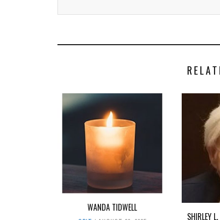
RELAT
WANDA TIDWELL
SHIRLEY L