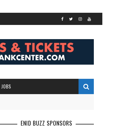
JOBS
ENID BUZZ SPONSORS