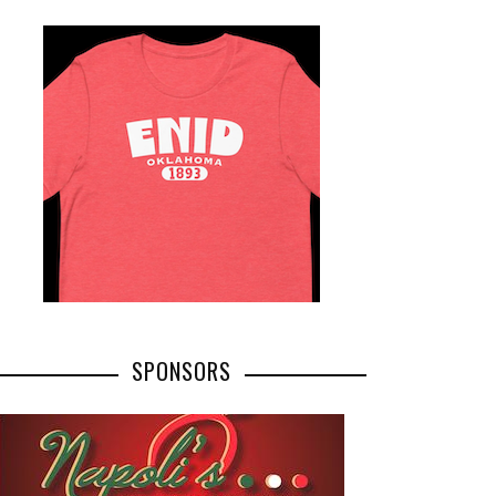
SPONSORS