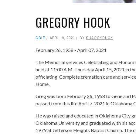
GREGORY HOOK
OBIT
APRIL 9, 2021
BY
SHAGGYDUCK
February 26, 1958 - April 07, 2021
The Memorial services Celebrating and Honoring t
held at 11:00 A.M. Thursday April 15, 2021 in 
officiating. Complete cremation care and servic
Home.
Greg was born February 26, 1958 to Gene and P
passed from this life April 7, 2021 in Oklahoma C
He was raised and educated in Oklahoma City gra
Oklahoma University and graduated with his acco
1979 at Jefferson Heights Baptist Church. The 