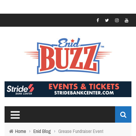
Home
›
Enid Blog
›
Grease Fundraiser Event