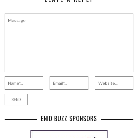
ENID BUZZ SPONSORS