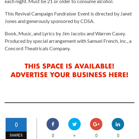
each night. Must be 21 or older to consume alcohol.
This Revival Campaign Fundraiser Event is directed by Janet
Jones and generously sponsored by CDSA.
Book, Music, and Lyrics by Jim Jacobs and Warren Casey.
Produced by special arrangement with Samuel French, Inc., a
Concord Theatricals Company.
0
0
0
0
+
SHARES