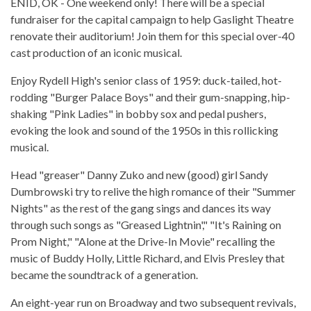
ENID, OK - One weekend only! There will be a special
fundraiser for the capital campaign to help Gaslight Theatre
renovate their auditorium! Join them for this special over-40
cast production of an iconic musical.
Enjoy Rydell High's senior class of 1959: duck-tailed, hot-
rodding "Burger Palace Boys" and their gum-snapping, hip-
shaking "Pink Ladies" in bobby sox and pedal pushers,
evoking the look and sound of the 1950s in this rollicking
musical.
Head "greaser" Danny Zuko and new (good) girl Sandy
Dumbrowski try to relive the high romance of their "Summer
Nights" as the rest of the gang sings and dances its way
through such songs as "Greased Lightnin'," "It's Raining on
Prom Night," "Alone at the Drive-In Movie" recalling the
music of Buddy Holly, Little Richard, and Elvis Presley that
became the soundtrack of a generation.
An eight-year run on Broadway and two subsequent revivals,