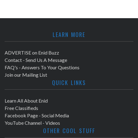
LEARN MORE
ADVERTISE on Enid Buzz
Contact - Send Us A Message
FAQ's - Answers To Your Questions
Join our Mailing List
QUICK LINKS
Learn All About Enid
Free Classifieds
Facebook Page - Social Media
YouTube Channel - Videos
OTHER COOL STUFF