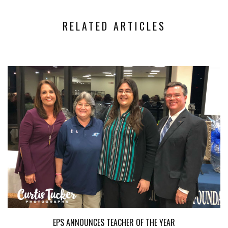
RELATED ARTICLES
EPS ANNOUNCES TEACHER OF THE YEAR