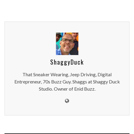
ShaggyDuck
That Sneaker Wearing, Jeep Driving, Digital
Entrepreneur, 70s Buzz Guy. Shaggs at Shaggy Duck
Studio. Owner of Enid Buzz.