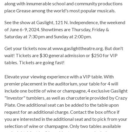
along with innumerable school and community productions
place Grease among the world's most popular musicals.​
See the show at Gaslight, 121 N. Independence, the weekend
of June 6-9, 2024. Showtimes are Thursday, Friday &
Saturday at ​​7:30 pm and Sunday at 2:00 pm.
Get your tickets now at www.gaslighttheatre.org. But don't
wait! Tickets are $30 general admission or $250 for VIP
tables. Tickets are going fast!
Elevate your viewing experience with a VIP table. With
premier placement in the auditorium, your table for 4 will
include one bottle of wine or champagne, 4 exclusive Gaslight
"Investor" tumblers, as well as charcuterie provided by Crazy
Plate. One additional seat can be added to the table upon
request for an additional charge. Contact the box office if
you are interested in the additional seat and to pick from your
selection of wine or champagne. Only two tables available