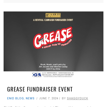
GREASE FUNDRAISER EVENT
ENID BLOG
,
NEWS
JUNE 7, 2024
BY
SHAGGYDUCK