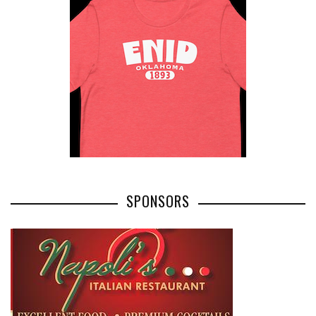
SPONSORS