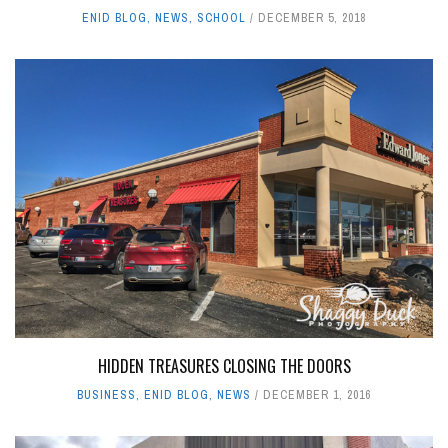
ENID BLOG
,
NEWS
,
SCHOOL
DECEMBER 5, 2018
HIDDEN TREASURES CLOSING THE DOORS
BUSINESS
,
ENID BLOG
,
NEWS
DECEMBER 1, 2016