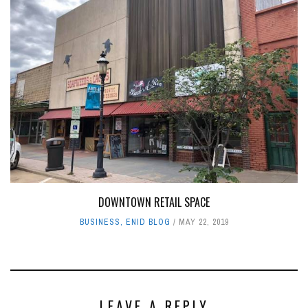
DOWNTOWN RETAIL SPACE
BUSINESS
,
ENID BLOG
MAY 22, 2019
LEAVE A REPLY