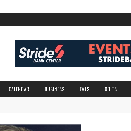
CALENDAR
BUSINESS
EATS
OBITS