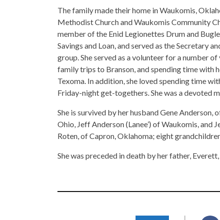
The family made their home in Waukomis, Okla
Methodist Church and Waukomis Community Church
member of the Enid Legionettes Drum and Bugle 
Savings and Loan, and served as the Secretary
group. She served as a volunteer for a number of 
family trips to Branson, and spending time with h
Texoma. In addition, she loved spending time with
Friday-night get-togethers. She was a devoted 
She is survived by her husband Gene Anderson, of
Ohio, Jeff Anderson (Lanee’) of Waukomis, and Je
Roten, of Capron, Oklahoma; eight grandchildren
She was preceded in death by her father, Everett,