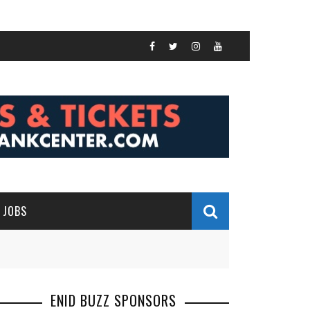
JOBS
ENID BUZZ SPONSORS