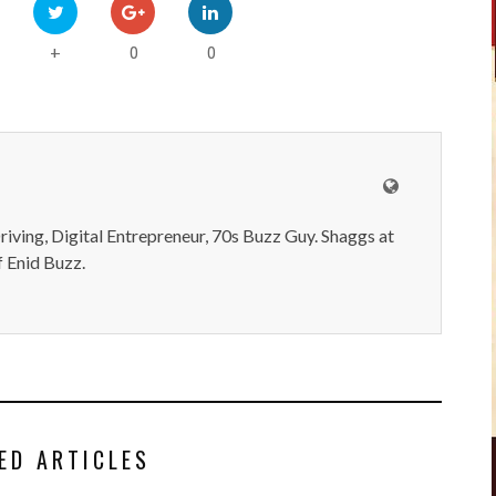
0
0
+
iving, Digital Entrepreneur, 70s Buzz Guy. Shaggs at
 Enid Buzz.
ED ARTICLES