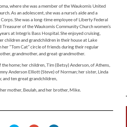
homa, where she was a member of the Waukomis United
. As an adolescent, she was a nurse’s aide and a
Corps. She was a long-time employee of Liberty Federal
 and Treasurer of the Waukomis Community Church women’s
years at Integris Bass Hospital. She enjoyed cruising,
er children and grandchildren in their house at Lake
 her “Tom Cat” circle of friends during their regular
mother, grandmother, and great-grandmother.
 the home; her children, Tim (Betsy) Anderson, of Athens,
nny Anderson Elliott (Steve) of Norman; her sister, Linda
; and ten great grandchildren,
 her mother, Beulah, and her brother, Mike.