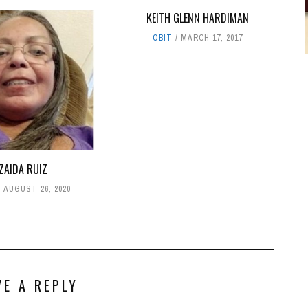
KEITH GLENN HARDIMAN
OBIT
MARCH 17, 2017
ZAIDA RUIZ
AUGUST 26, 2020
VE A REPLY