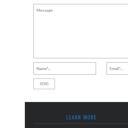
LEARN MORE