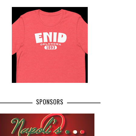
SPONSORS