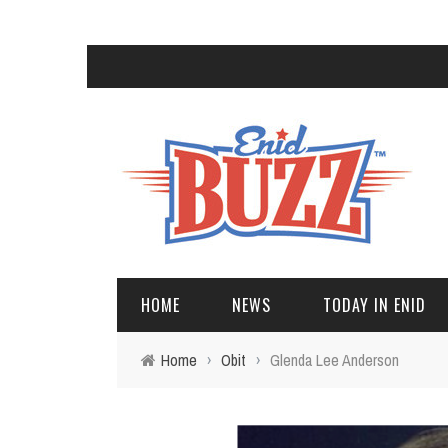
HOME
NEWS
TODAY IN ENID
Home
›
Obit
›
Glenda Lee Anderson