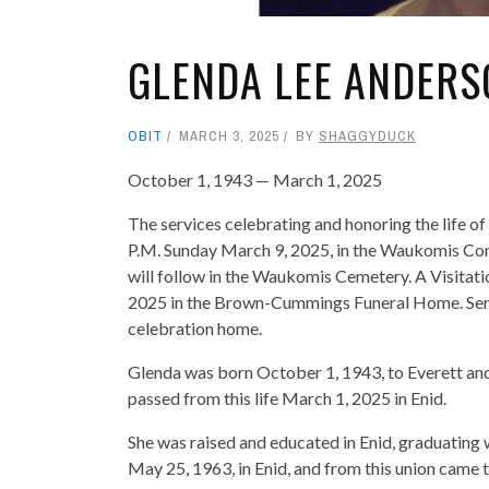
GLENDA LEE ANDERS
OBIT
MARCH 3, 2025
BY
SHAGGYDUCK
October 1, 1943 — March 1, 2025
The services celebrating and honoring the life o
P.M. Sunday March 9, 2025, in the Waukomis Com
will follow in the Waukomis Cemetery. A Visitatio
2025 in the Brown-Cummings Funeral Home. Servi
celebration home.
Glenda was born October 1, 1943, to Everett an
passed from this life March 1, 2025 in Enid.
She was raised and educated in Enid, graduating 
May 25, 1963, in Enid, and from this union came th