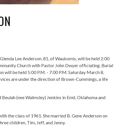
ON
f Glenda Lee Anderson, 81, of Waukomis, will be held 2:00
munity Church with Pastor John Dwyer officiating. Burial
n will be held 5:00 P.M. - 7:00 P.M. Saturday March 8,
ces are under the direction of Brown-Cummings, a life
d Beulah (nee Walmsley) Jenkins in Enid, Oklahoma and
with the class of 1961. She married B. Gene Anderson on
ree children, Tim, Jeff, and Jenny.