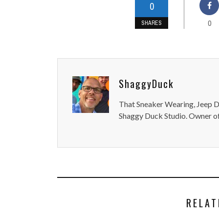
0
0
SHARES
ShaggyDuck
That Sneaker Wearing, Jeep Dr
Shaggy Duck Studio. Owner of
RELAT