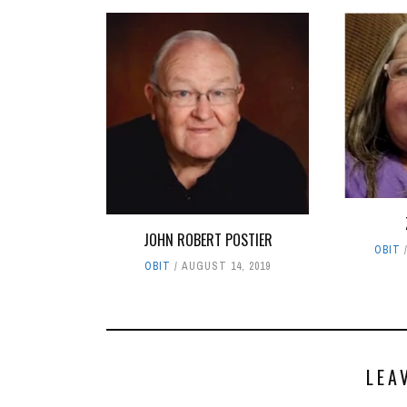
JOHN ROBERT POSTIER
OBIT
OBIT
AUGUST 14, 2019
LEA