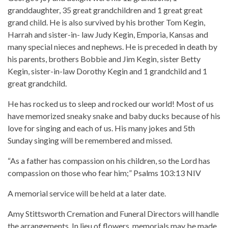
granddaughter, 35 great grandchildren and 1 great great
grand child. He is also survived by his brother Tom Kegin,
Harrah and sister-in- law Judy Kegin, Emporia, Kansas and
many special nieces and nephews. He is preceded in death by
his parents, brothers Bobbie and Jim Kegin, sister Betty
Kegin, sister-in-law Dorothy Kegin and 1 grandchild and 1
great grandchild.
He has rocked us to sleep and rocked our world! Most of us
have memorized sneaky snake and baby ducks because of his
love for singing and each of us. His many jokes and 5th
Sunday singing will be remembered and missed.
“As a father has compassion on his children, so the Lord has
compassion on those who fear him;” Psalms‬ ‭103:13‬ ‭NIV‬‬
A memorial service will be held at a later date.
Amy Stittsworth Cremation and Funeral Directors will handle
the arrangements. In lieu of flowers, memorials may be made