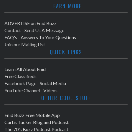
LEARN MORE
ADVERTISE on Enid Buzz
Contact - Send Us A Message
FAQ's - Answers To Your Questions
Join our Mailing List
QUICK LINKS
Learn All About Enid
Free Classifieds
Facebook Page - Social Media
YouTube Channel - Videos
OTHER COOL STUFF
Enid Buzz Free Mobile App
Curtis Tucker Blog and Podcast
The 70's Buzz Podcast Podcast