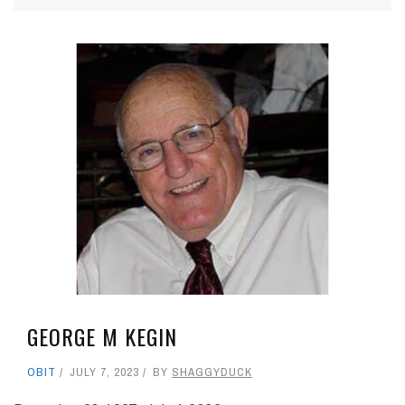
GEORGE M KEGIN
OBIT
JULY 7, 2023
BY
SHAGGYDUCK