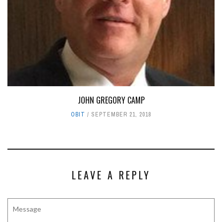
JOHN GREGORY CAMP
OBIT
SEPTEMBER 21, 2018
LEAVE A REPLY