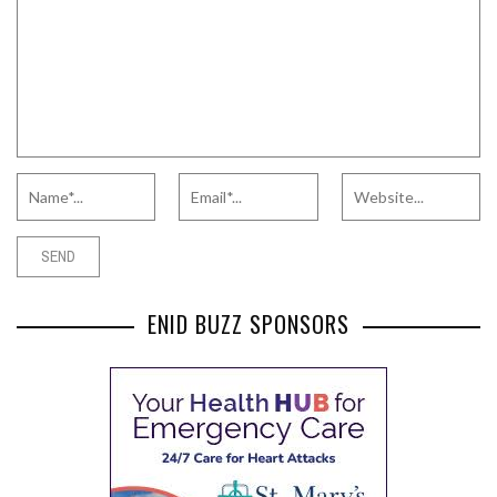
ENID BUZZ SPONSORS