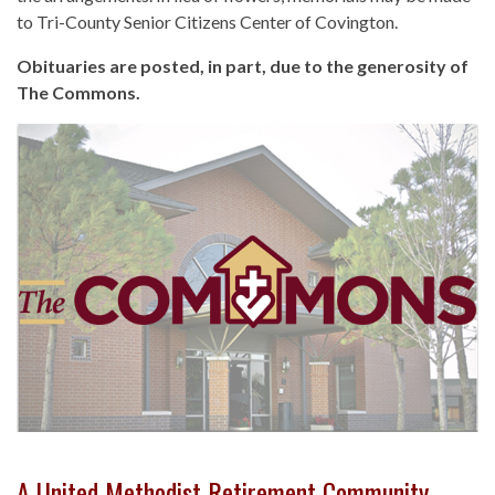
to Tri-County Senior Citizens Center of Covington.
Obituaries are posted, in part, due to the generosity of
The Commons.
A United Methodist Retirement Community