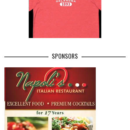
SPONSORS