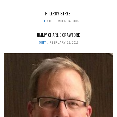
H. LEROY STREET
OBIT
DECEMBER 14, 2015
JIMMY CHARLIE CRAWFORD
OBIT
FEBRUARY 12, 2017