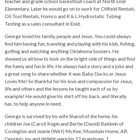
teacher and grade school basketball coach at North Enid
Elementary. Later he would go on to work for Oilfield Rentals,
Oil Tool Rentals, Homco and R & L Hydrostatic Tubing
Testing as a sales consultant in Enid.
George loved his family, people and Jesus. You could always
find him having fun, traveling and playing with his kids, fishing,
golfing and watching anything Oklahoma Sooners. He
showed us all how to look on the bright side of things and find
the funny and fun in life. He always had a story and a joke and
a great song to share whether it was Baby Ducks or Jesus
Loves Me! So thankful for his love and compassion for Jesus,
life and others and the lessons he taught each of us by
example! He would give his shirt off his back, and literally
has, to help anyone in need.
George is survived by his wife Sharoll of the home, his
children Joe (Carol) Kegin and Bertie (David) Baldwin of
Covington and Jeanie (Wirt) McKee, Mountain Home, AR.
George’s joy and delight were his 12 grandsons, 1