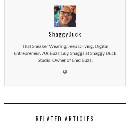
ShaggyDuck
That Sneaker Wearing, Jeep Driving, Digital
Entrepreneur, 70s Buzz Guy. Shaggs at Shaggy Duck
Studio. Owner of Enid Buzz.
RELATED ARTICLES