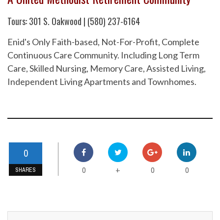
Tours: 301 S. Oakwood | (580) 237-6164
Enid's Only Faith-based, Not-For-Profit, Complete
Continuous Care Community. Including Long Term
Care, Skilled Nursing, Memory Care, Assisted Living,
Independent Living Apartments and Townhomes.
0
0
0
0
+
SHARES