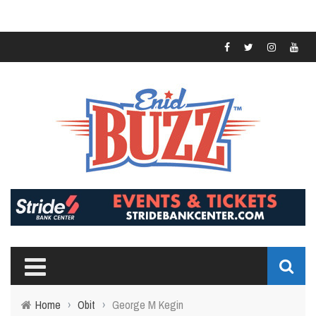
Home
›
Obit
›
George M Kegin