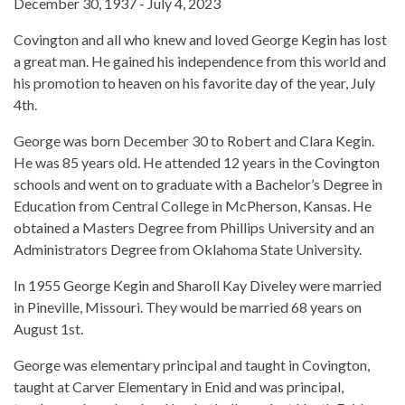
December 30, 1937 - July 4, 2023
Covington and all who knew and loved George Kegin has lost
a great man. He gained his independence from this world and
his promotion to heaven on his favorite day of the year, July
4th.
George was born December 30 to Robert and Clara Kegin.
He was 85 years old. He attended 12 years in the Covington
schools and went on to graduate with a Bachelor’s Degree in
Education from Central College in McPherson, Kansas. He
obtained a Masters Degree from Phillips University and an
Administrators Degree from Oklahoma State University.
In 1955 George Kegin and Sharoll Kay Diveley were married
in Pineville, Missouri. They would be married 68 years on
August 1st.
George was elementary principal and taught in Covington,
taught at Carver Elementary in Enid and was principal,