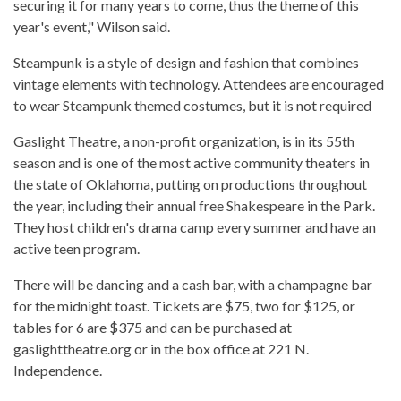
securing it for many years to come, thus the theme of this
year's event," Wilson said.
Steampunk is a style of design and fashion that combines
vintage elements with technology. Attendees are encouraged
to wear Steampunk themed costumes, but it is not required
Gaslight Theatre, a non-profit organization, is in its 55th
season and is one of the most active community theaters in
the state of Oklahoma, putting on productions throughout
the year, including their annual free Shakespeare in the Park.
They host children's drama camp every summer and have an
active teen program.
There will be dancing and a cash bar, with a champagne bar
for the midnight toast. Tickets are $75, two for $125, or
tables for 6 are $375 and can be purchased at
gaslighttheatre.org or in the box office at 221 N.
Independence.