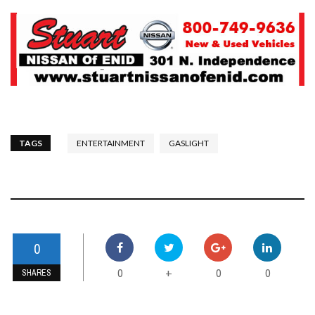
TAGS
ENTERTAINMENT
GASLIGHT
0
0
0
0
+
SHARES