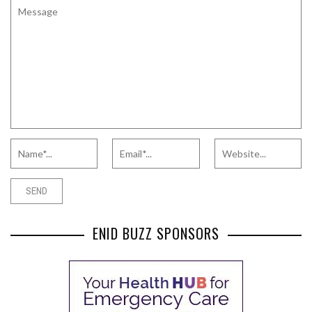
ENID BUZZ SPONSORS