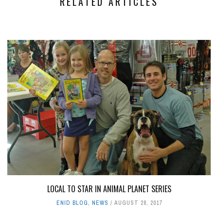
RELATED ARTICLES
LOCAL TO STAR IN ANIMAL PLANET SERIES
ENID BLOG
,
NEWS
AUGUST 28, 2017