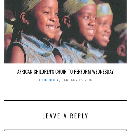
AFRICAN CHILDREN'S CHOIR TO PERFORM WEDNESDAY
ENID BLOG
JANUARY 25, 2015
LEAVE A REPLY