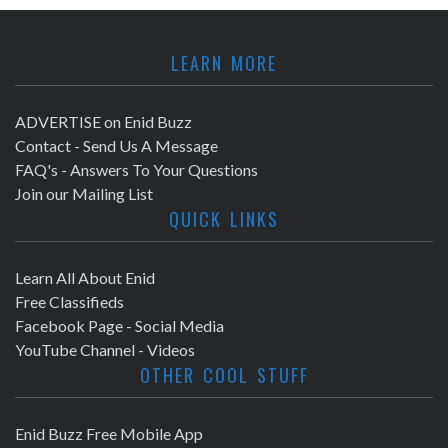
LEARN MORE
ADVERTISE on Enid Buzz
Contact - Send Us A Message
FAQ's - Answers To Your Questions
Join our Mailing List
QUICK LINKS
Learn All About Enid
Free Classifieds
Facebook Page - Social Media
YouTube Channel - Videos
OTHER COOL STUFF
Enid Buzz Free Mobile App