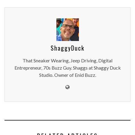
ShaggyDuck
That Sneaker Wearing, Jeep Driving, Digital
Entrepreneur, 70s Buzz Guy. Shaggs at Shaggy Duck
Studio. Owner of Enid Buzz.