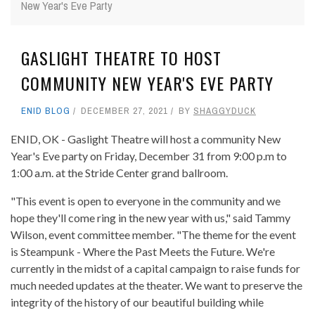
New Year's Eve Party
GASLIGHT THEATRE TO HOST
COMMUNITY NEW YEAR'S EVE PARTY
ENID BLOG
DECEMBER 27, 2021
BY
SHAGGYDUCK
ENID, OK - Gaslight Theatre will host a community New
Year's Eve party on Friday, December 31 from 9:00 p.m to
1:00 a.m. at the Stride Center grand ballroom.
"This event is open to everyone in the community and we
hope they'll come ring in the new year with us," said Tammy
Wilson, event committee member. "The theme for the event
is Steampunk - Where the Past Meets the Future. We're
currently in the midst of a capital campaign to raise funds for
much needed updates at the theater. We want to preserve the
integrity of the history of our beautiful building while