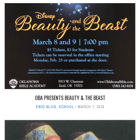
OBA PRESENTS BEAUTY & THE BEAST
ENID BLOG
,
SCHOOL
MARCH 7, 2019