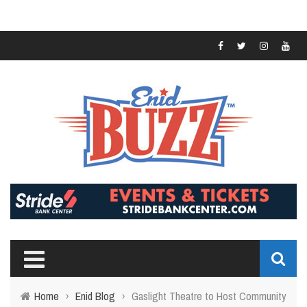
Home
›
Enid Blog
›
Gaslight Theatre to Host Community