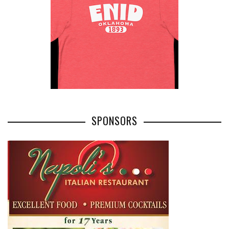
SPONSORS