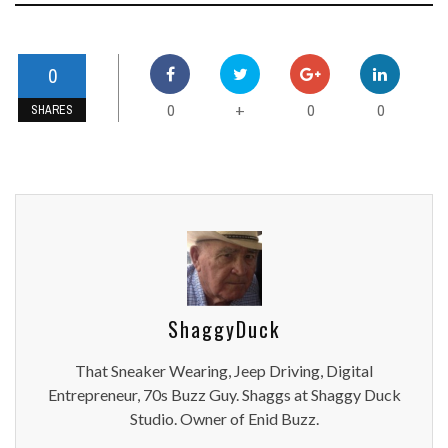
0
0
0
0
+
SHARES
ShaggyDuck
That Sneaker Wearing, Jeep Driving, Digital
Entrepreneur, 70s Buzz Guy. Shaggs at Shaggy Duck
Studio. Owner of Enid Buzz.