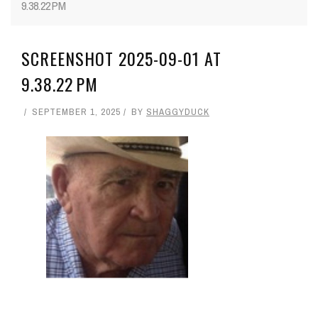
9.38.22 PM
SCREENSHOT 2025-09-01 AT
9.38.22 PM
SEPTEMBER 1, 2025
BY
SHAGGYDUCK