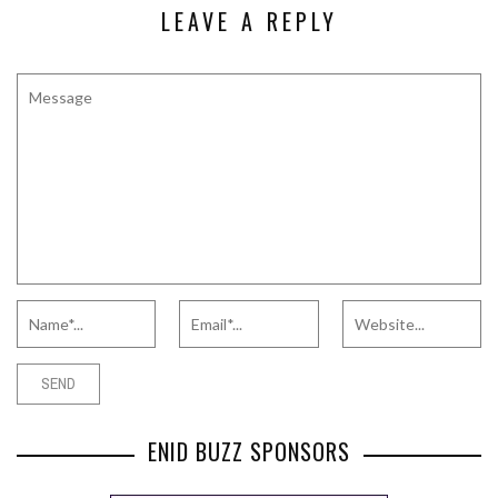
LEAVE A REPLY
ENID BUZZ SPONSORS