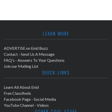
LEARN MORE
ADVERTISE on Enid Buzz
Contact - Send Us A Message
FAQ's - Answers To Your Questions
Join our Mailing List
QUICK LINKS
Learn All About Enid
Free Classifieds
Facebook Page - Social Media
YouTube Channel - Videos
OTHER COOL STUFF