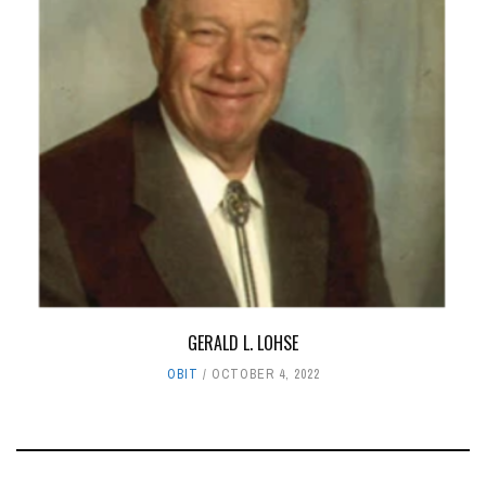
GERALD L. LOHSE
OBIT
OCTOBER 4, 2022