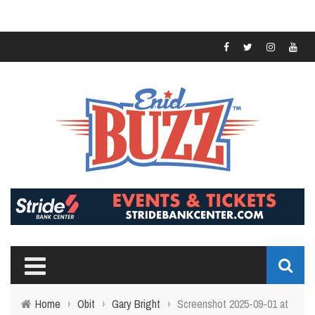
Home
›
Obit
›
Gary Bright
›
Screenshot 2025-09-01 at