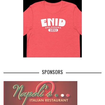
SPONSORS