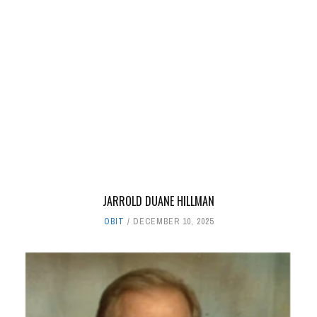
JARROLD DUANE HILLMAN
OBIT
DECEMBER 10, 2025