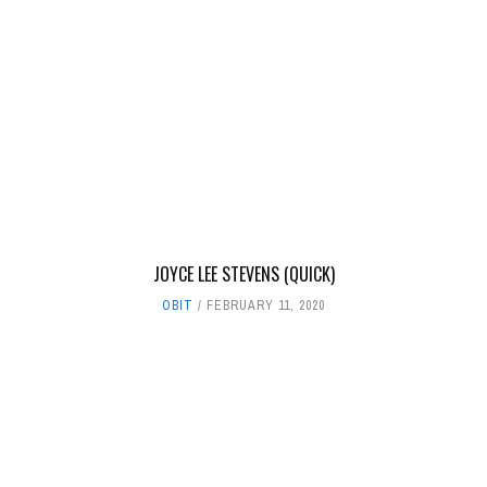
JOYCE LEE STEVENS (QUICK)
OBIT
FEBRUARY 11, 2020