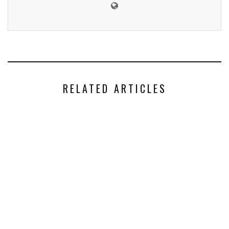
RELATED ARTICLES