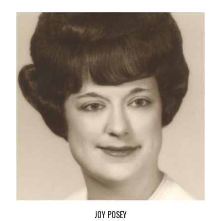
JOY POSEY