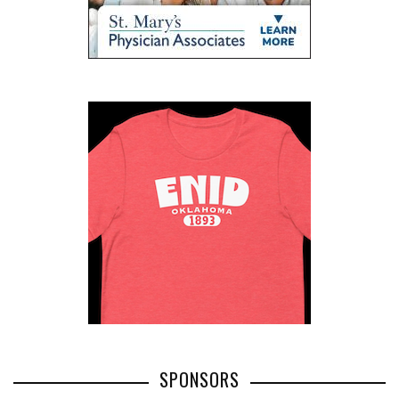
SPONSORS