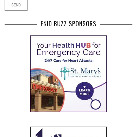
ENID BUZZ SPONSORS