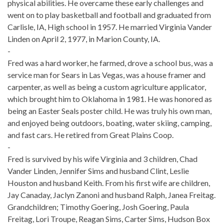
physical abilities. He overcame these early challenges and
went on to play basketball and football and graduated from
Carlisle, IA, High school in 1957. He married Virginia Vander
Linden on April 2, 1977, in Marion County, IA.
-
Fred was a hard worker, he farmed, drove a school bus, was a
service man for Sears in Las Vegas, was a house framer and
carpenter, as well as being a custom agriculture applicator,
which brought him to Oklahoma in 1981. He was honored as
being an Easter Seals poster child. He was truly his own man,
and enjoyed being outdoors, boating, water skiing, camping,
and fast cars. He retired from Great Plains Coop.
-
Fred is survived by his wife Virginia and 3 children, Chad
Vander Linden, Jennifer Sims and husband Clint, Leslie
Houston and husband Keith. From his first wife are children,
Jay Canaday, Jaclyn Zanoni and husband Ralph, Janea Freitag.
Grandchildren; Timothy Goering, Josh Goering, Paula
Freitag, Lori Troupe, Reagan Sims, Carter Sims, Hudson Box