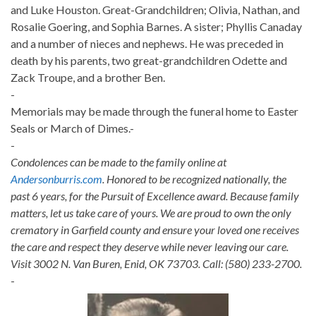
and Luke Houston. Great-Grandchildren; Olivia, Nathan, and
Rosalie Goering, and Sophia Barnes. A sister; Phyllis Canaday
and a number of nieces and nephews. He was preceded in
death by his parents, two great-grandchildren Odette and
Zack Troupe, and a brother Ben.
-
Memorials may be made through the funeral home to Easter
Seals or March of Dimes.-
-
Condolences can be made to the family online at
Andersonburris.com
. Honored to be recognized nationally, the
past 6 years, for the Pursuit of Excellence award. Because family
matters, let us take care of yours. We are proud to own the only
crematory in Garfield county and ensure your loved one receives
the care and respect they deserve while never leaving our care.
Visit 3002 N. Van Buren, Enid, OK 73703. Call: (580) 233-2700.
-