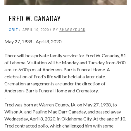
FRED W. CANADAY
OBIT
APRIL 10, 2020
BY
SHAGGYDUCK
May 27, 1938 - April 8, 2020
-
There will be a private family service for Fred W. Canaday, 81
of Lahoma. Visitation will be Monday and Tuesday from 8:00
a.m. to 6:00 p.m. at Anderson-Burris Funeral Home. A
celebration of Fred’s life will be held at a later date.
Cremation arrangements are under the direction of
Anderson-Burris Funeral Home and Crematory.
-
Fred was born at Warren County, IA, on May 27, 1938, to
Wilson A. and Pauline Mae Darr Canaday, and passed away
Wednesday, April 8, 2020, in Oklahoma City. At the age of 10,
Fred contracted polio, which challenged him with some