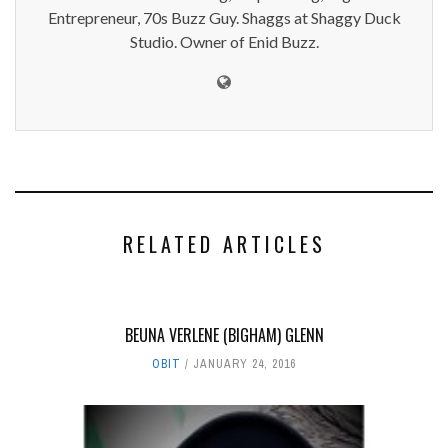
Entrepreneur, 70s Buzz Guy. Shaggs at Shaggy Duck
Studio. Owner of Enid Buzz.
RELATED ARTICLES
BEUNA VERLENE (BIGHAM) GLENN
OBIT
JANUARY 24, 2016