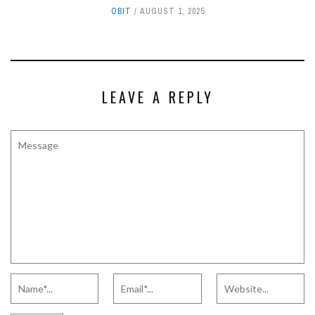
OBIT
AUGUST 1, 2025
LEAVE A REPLY