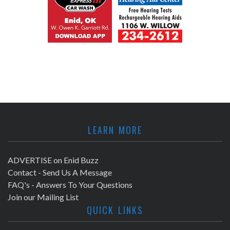
LEARN MORE
ADVERTISE on Enid Buzz
Contact - Send Us A Message
FAQ's - Answers To Your Questions
Join our Mailing List
QUICK LINKS