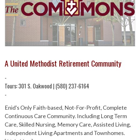
A United Methodist Retirement Community
-
Tours: 301 S. Oakwood | (580) 237-6164
-
Enid's Only Faith-based, Not-For-Profit, Complete
Continuous Care Community. Including Long Term
Care, Skilled Nursing, Memory Care, Assisted Living,
Independent Living Apartments and Townhomes.