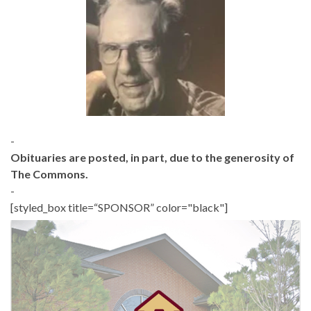
-
Obituaries are posted, in part, due to the generosity of
The Commons.
-
[styled_box title=“SPONSOR” color="black"]