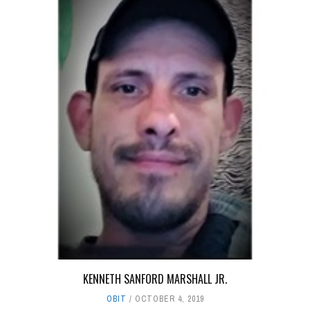
KENNETH SANFORD MARSHALL JR.
OBIT
OCTOBER 4, 2019