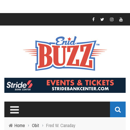
Home
›
Obit
›
Fred W. Canaday