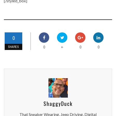
[/styled_box]
0
0
0
0
+
SHARES
ShaggyDuck
That Sneaker Wearing, Jeep Driving, Digital