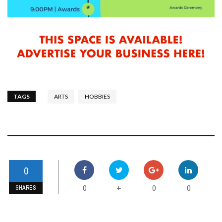
TAGS
ARTS
HOBBIES
0
0
0
0
+
SHARES