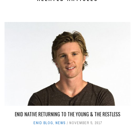
ENID NATIVE RETURNING TO THE YOUNG & THE RESTLESS
ENID BLOG
,
NEWS
NOVEMBER 5, 2017