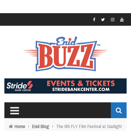
Home
›
Enid Blog
›
The 9th FLY Film Festival at Gaslight