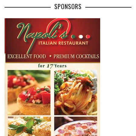
SPONSORS