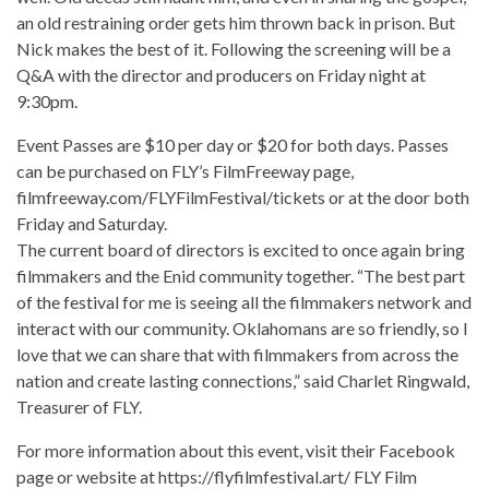
an old restraining order gets him thrown back in prison. But
Nick makes the best of it. Following the screening will be a
Q&A with the director and producers on Friday night at
9:30pm.
Event Passes are $10 per day or $20 for both days. Passes
can be purchased on FLY’s FilmFreeway page,
filmfreeway.com/FLYFilmFestival/tickets or at the door both
Friday and Saturday.
The current board of directors is excited to once again bring
filmmakers and the Enid community together. “The best part
of the festival for me is seeing all the filmmakers network and
interact with our community. Oklahomans are so friendly, so I
love that we can share that with filmmakers from across the
nation and create lasting connections,” said Charlet Ringwald,
Treasurer of FLY.
For more information about this event, visit their Facebook
page or website at https://flyfilmfestival.art/ FLY Film