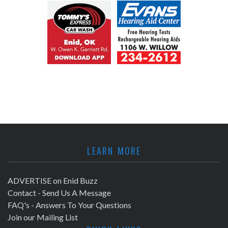
LEARN MORE
ADVERTISE on Enid Buzz
Contact - Send Us A Message
FAQ's - Answers To Your Questions
Join our Mailing List