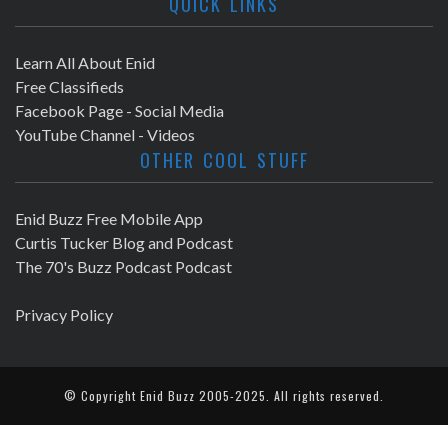
QUICK LINKS
Learn All About Enid
Free Classifieds
Facebook Page - Social Media
YouTube Channel - Videos
OTHER COOL STUFF
Enid Buzz Free Mobile App
Curtis Tucker Blog and Podcast
The 70's Buzz Podcast Podcast
Privacy Policy
© Copyright
Enid Buzz
2005-2025. All rights reserved.