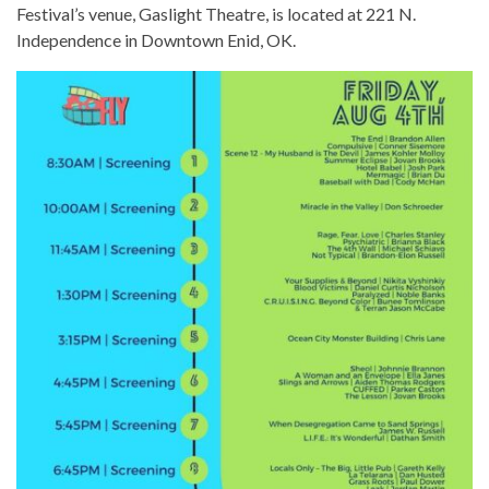
Festival’s venue, Gaslight Theatre, is located at 221 N.
Independence in Downtown Enid, OK.