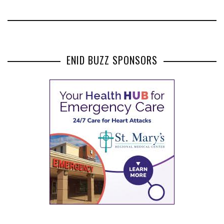
ENID BUZZ SPONSORS