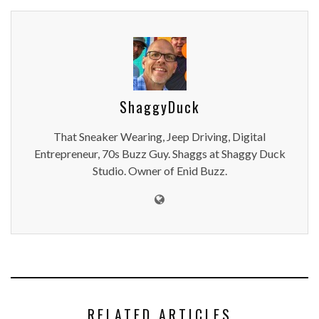
ShaggyDuck
That Sneaker Wearing, Jeep Driving, Digital
Entrepreneur, 70s Buzz Guy. Shaggs at Shaggy Duck
Studio. Owner of Enid Buzz.
RELATED ARTICLES