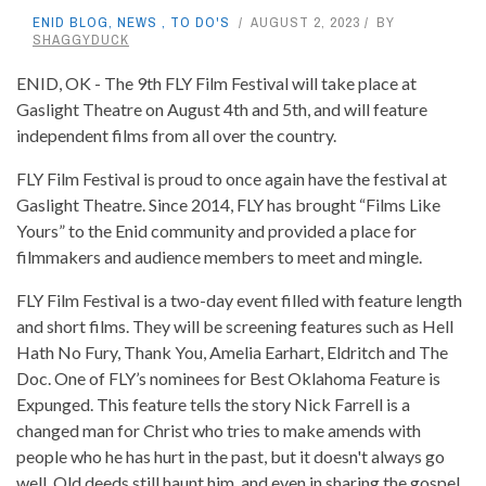
ENID BLOG
,
NEWS
,
TO DO'S
AUGUST 2, 2023
BY
SHAGGYDUCK
ENID, OK - The 9th FLY Film Festival will take place at
Gaslight Theatre on August 4th and 5th, and will feature
independent films from all over the country.
FLY Film Festival is proud to once again have the festival at
Gaslight Theatre. Since 2014, FLY has brought “Films Like
Yours” to the Enid community and provided a place for
filmmakers and audience members to meet and mingle.
FLY Film Festival is a two-day event filled with feature length
and short films. They will be screening features such as Hell
Hath No Fury, Thank You, Amelia Earhart, Eldritch and The
Doc. One of FLY’s nominees for Best Oklahoma Feature is
Expunged. This feature tells the story Nick Farrell is a
changed man for Christ who tries to make amends with
people who he has hurt in the past, but it doesn't always go
well. Old deeds still haunt him, and even in sharing the gospel,