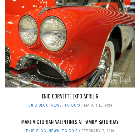
ENID CORVETTE EXPO APRIL 6
ENID BLOG
,
NEWS
,
TO DO'S
MARCH 11, 2024
MAKE VICTORIAN VALENTINES AT FAMILY SATURDAY
ENID BLOG
,
NEWS
,
TO DO'S
FEBRUARY 7, 2019