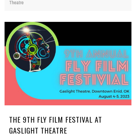
Theatre
THE 9TH FLY FILM FESTIVAL AT
GASLIGHT THEATRE