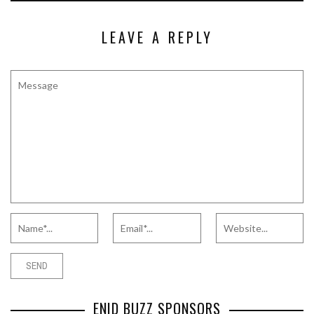
LEAVE A REPLY
ENID BUZZ SPONSORS