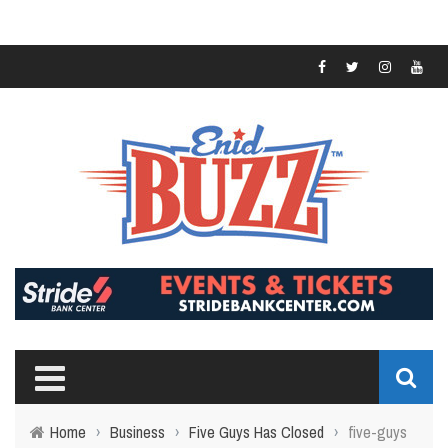
Home
›
Business
›
Five Guys Has Closed
›
five-guys