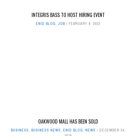
INTEGRIS BASS TO HOST HIRING EVENT
ENID BLOG
,
JOB
FEBRUARY 9, 2022
OAKWOOD MALL HAS BEEN SOLD
BUSINESS
,
BUSINESS NEWS
,
ENID BLOG
,
NEWS
DECEMBER 24,
2016