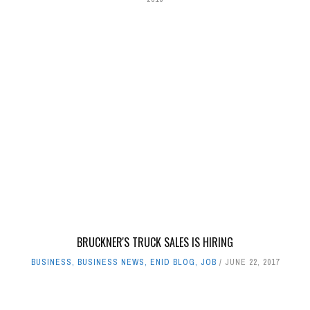
BRUCKNER'S TRUCK SALES IS HIRING
BUSINESS
,
BUSINESS NEWS
,
ENID BLOG
,
JOB
JUNE 22, 2017