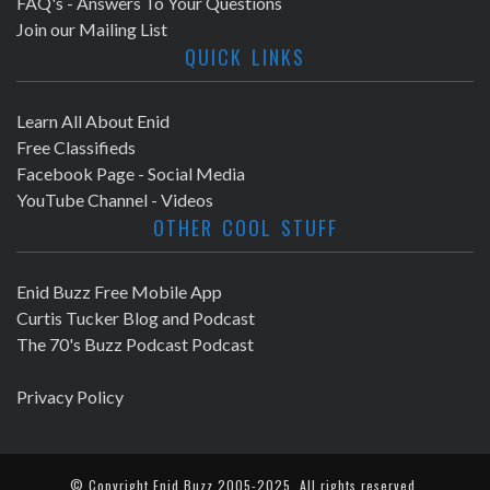
FAQ's - Answers To Your Questions
Join our Mailing List
QUICK LINKS
Learn All About Enid
Free Classifieds
Facebook Page - Social Media
YouTube Channel - Videos
OTHER COOL STUFF
Enid Buzz Free Mobile App
Curtis Tucker Blog and Podcast
The 70's Buzz Podcast Podcast
Privacy Policy
© Copyright
Enid Buzz
2005-2025. All rights reserved.