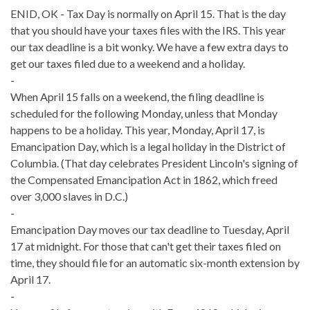
ENID, OK - Tax Day is normally on April 15. That is the day
that you should have your taxes files with the IRS. This year
our tax deadline is a bit wonky. We have a few extra days to
get our taxes filed due to a weekend and a holiday.
-
When April 15 falls on a weekend, the filing deadline is
scheduled for the following Monday, unless that Monday
happens to be a holiday. This year, Monday, April 17, is
Emancipation Day, which is a legal holiday in the District of
Columbia. (That day celebrates President Lincoln's signing of
the Compensated Emancipation Act in 1862, which freed
over 3,000 slaves in D.C.)
-
Emancipation Day moves our tax deadline to Tuesday, April
17 at midnight. For those that can't get their taxes filed on
time, they should file for an automatic six-month extension by
April 17.
-