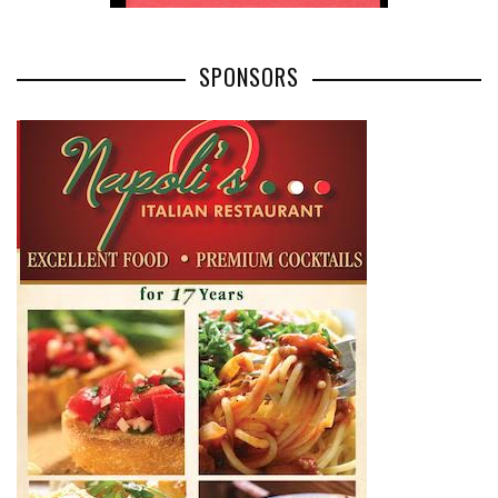
SPONSORS