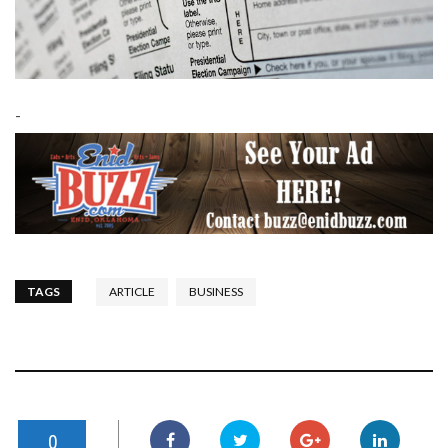
-
TAGS
ARTICLE
BUSINESS
0