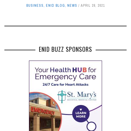
BUSINESS
,
ENID BLOG
,
NEWS
APRIL 28, 2021
ENID BUZZ SPONSORS