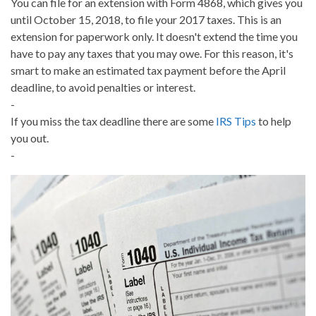
You can file for an extension with Form 4868, which gives you
until October 15, 2018, to file your 2017 taxes. This is an
extension for paperwork only. It doesn't extend the time you
have to pay any taxes that you may owe. For this reason, it's
smart to make an estimated tax payment before the April
deadline, to avoid penalties or interest.
-
If you miss the tax deadline there are some
IRS Tips
to help
you out.
-