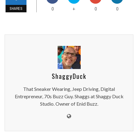
0
0
0
+
SHARES
ShaggyDuck
That Sneaker Wearing, Jeep Driving, Digital
Entrepreneur, 70s Buzz Guy. Shaggs at Shaggy Duck
Studio. Owner of Enid Buzz.