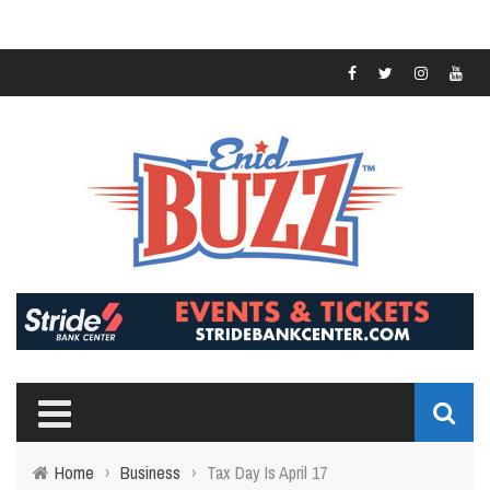
Home
›
Business
›
Tax Day Is April 17