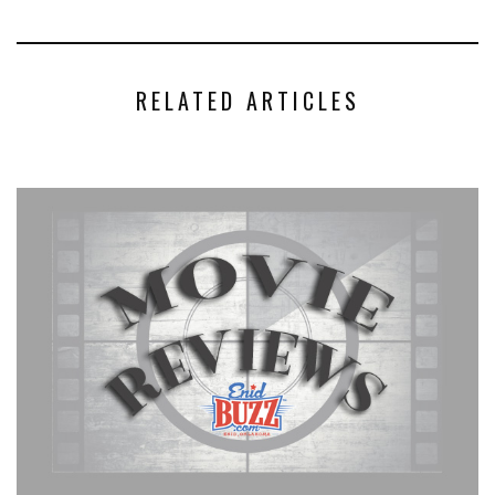
RELATED ARTICLES