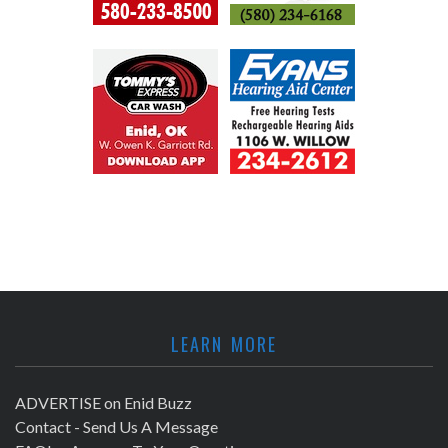
LEARN MORE
ADVERTISE on Enid Buzz
Contact - Send Us A Message