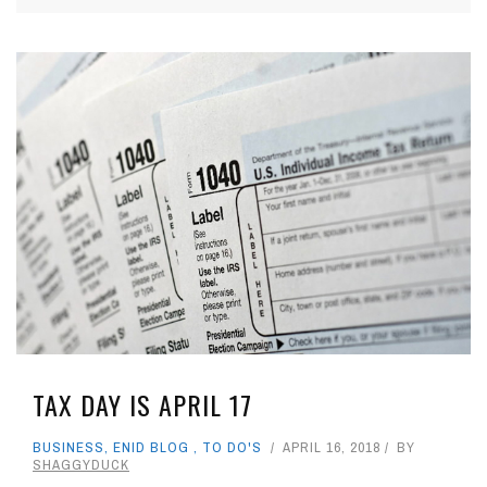
TAX DAY IS APRIL 17
BUSINESS
,
ENID BLOG
,
TO DO'S
APRIL 16, 2018
BY
SHAGGYDUCK