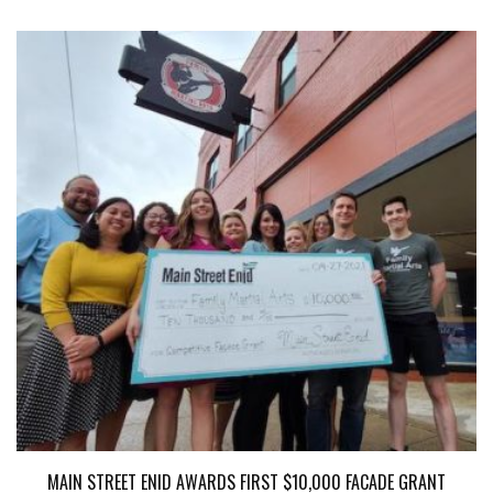
MAIN STREET ENID AWARDS FIRST $10,000 FACADE GRANT