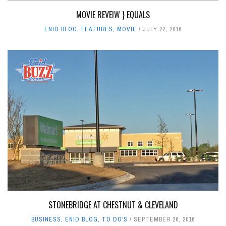
MOVIE REVEIW } EQUALS
ENID BLOG
,
FEATURES
,
MOVIE
JULY 22, 2016
STONEBRIDGE AT CHESTNUT & CLEVELAND
BUSINESS
,
ENID BLOG
,
TO DO'S
SEPTEMBER 26, 2016