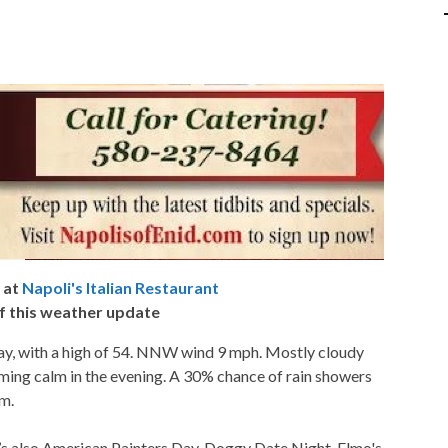
 at
Napoli's Italian Restaurant
f this weather update
y, with a high of 54. NNW wind 9 mph. Mostly cloudy
ming calm in the evening. A 30% chance of rain showers
am.
’s also American Painters Day, Doggy Date Night, Elmo's