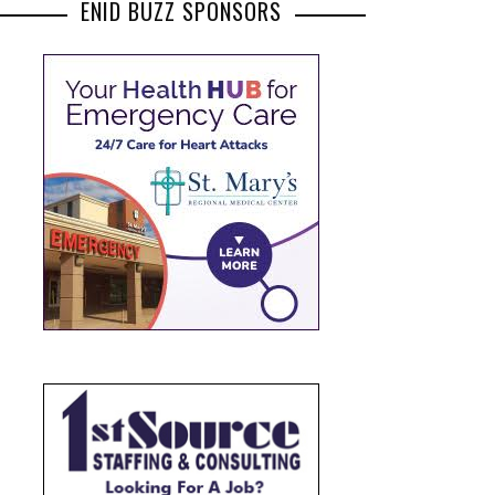
ENID BUZZ SPONSORS