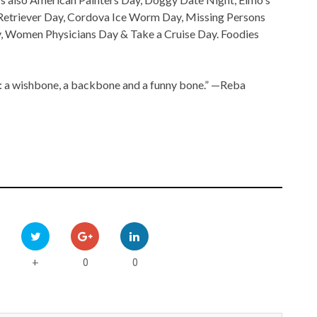
 Retriever Day, Cordova Ice Worm Day, Missing Persons
, Women Physicians Day & Take a Cruise Day. Foodies
gs: a wishbone, a backbone and a funny bone.” —Reba
0
0
+