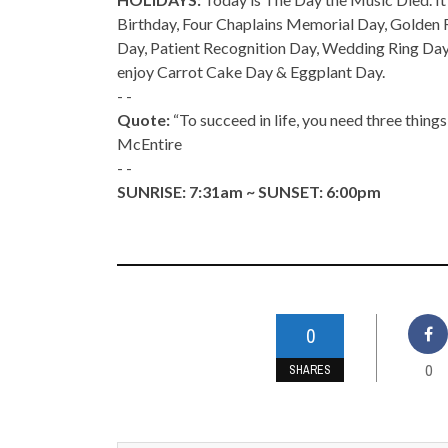
Birthday, Four Chaplains Memorial Day, Golden
Day, Patient Recognition Day, Wedding Ring Day
enjoy Carrot Cake Day & Eggplant Day.
- -
Quote:
“To succeed in life, you need three thin
McEntire
- -
SUNRISE: 7:31am ~ SUNSET: 6:00pm
0
0
SHARES