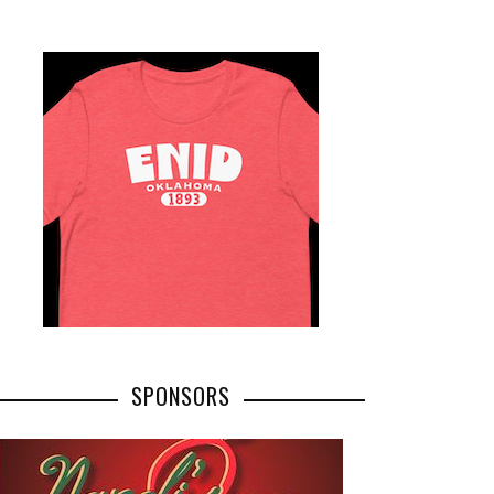
SPONSORS