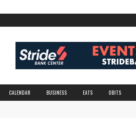
CALENDAR
BUSINESS
EATS
OBITS