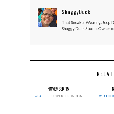
ShaggyDuck
That Sneaker Wearing, Jeep Dr
Shaggy Duck Studio. Owner of
RELAT
NOVEMBER 15
WEATHER
NOVEMBER 15, 2025
WEATHER