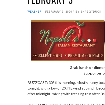
WEATHER
FEBRUARY 3, 2026
BY
SHAGGYDUCK
Grab lunch or dinner
Supporter o
BUZZCAST: 30° this morning. Mostly sunny toda
tonight, with a low of 29. NE wind at 5 mph beco
after midnight, mixing with freezing rain after 3
- -
HOLIDAYS:
Today is The Day the Music Died. It