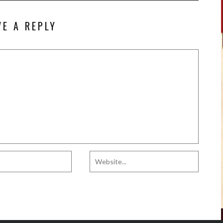
VE A REPLY