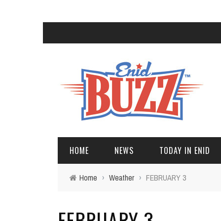
HOME
NEWS
TODAY IN ENID
Home
›
Weather
›
FEBRUARY 3
FEBRUARY 3