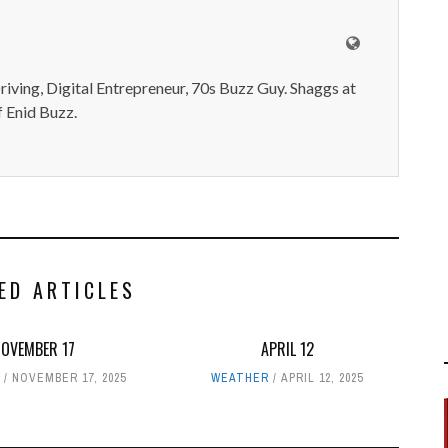
iving, Digital Entrepreneur, 70s Buzz Guy. Shaggs at
 Enid Buzz.
ED ARTICLES
NOVEMBER 17
APRIL 12
NOVEMBER 17, 2025
WEATHER
APRIL 12, 2025