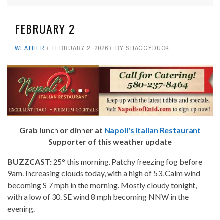
FEBRUARY 2
WEATHER
FEBRUARY 2, 2026
BY
SHAGGYDUCK
Grab lunch or dinner at
Napoli's Italian Restaurant
Supporter of this weather update
BUZZCAST:
25° this morning. Patchy freezing fog before
9am. Increasing clouds today, with a high of 53. Calm wind
becoming S 7 mph in the morning. Mostly cloudy tonight,
with a low of 30. SE wind 8 mph becoming NNW in the
evening.