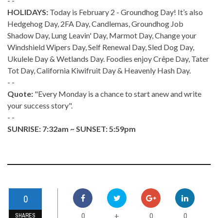
- -
HOLIDAYS:
Today is February 2 - Groundhog Day! It’s also
Hedgehog Day, 2FA Day, Candlemas, Groundhog Job
Shadow Day, Lung Leavin' Day, Marmot Day, Change your
Windshield Wipers Day, Self Renewal Day, Sled Dog Day,
Ukulele Day & Wetlands Day. Foodies enjoy Crêpe Day, Tater
Tot Day, California Kiwifruit Day & Heavenly Hash Day.
- -
Quote:
"Every Monday is a chance to start anew and write
your success story".
- -
SUNRISE: 7:32am ~ SUNSET: 5:59pm
0
0
0
0
+
SHARES