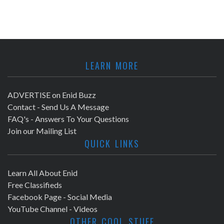
LEARN MORE
ADVERTISE on Enid Buzz
Contact - Send Us A Message
FAQ's - Answers To Your Questions
Join our Mailing List
QUICK LINKS
Learn All About Enid
Free Classifieds
Facebook Page - Social Media
YouTube Channel - Videos
OTHER COOL STUFF