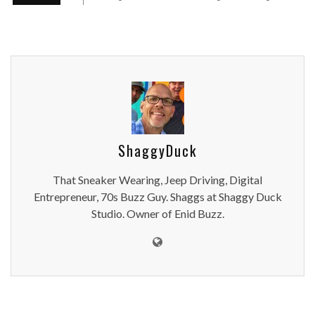
ShaggyDuck
That Sneaker Wearing, Jeep Driving, Digital
Entrepreneur, 70s Buzz Guy. Shaggs at Shaggy Duck
Studio. Owner of Enid Buzz.