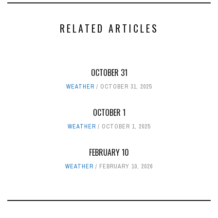
RELATED ARTICLES
OCTOBER 31
WEATHER
OCTOBER 31, 2025
OCTOBER 1
WEATHER
OCTOBER 1, 2025
FEBRUARY 10
WEATHER
FEBRUARY 10, 2026