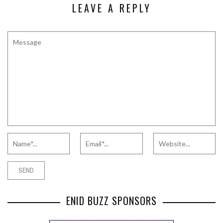
LEAVE A REPLY
ENID BUZZ SPONSORS