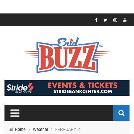
Home
›
Weather
›
FEBRUARY 2