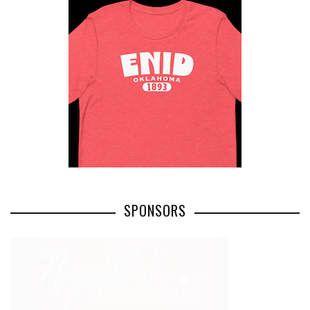
SPONSORS