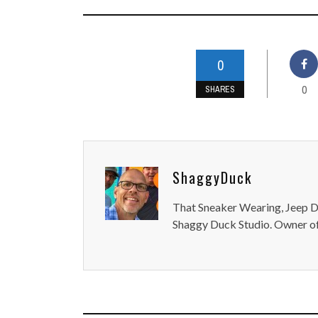
0
0
SHARES
ShaggyDuck
That Sneaker Wearing, Jeep Dr
Shaggy Duck Studio. Owner of