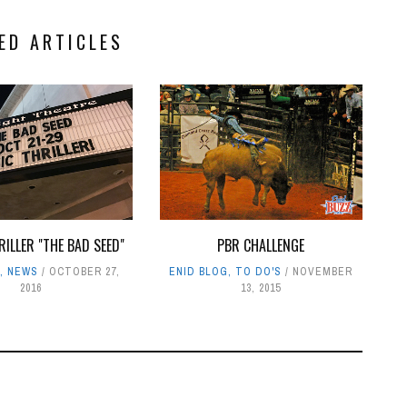
ED ARTICLES
RILLER "THE BAD SEED"
PBR CHALLENGE
G
,
NEWS
OCTOBER 27,
ENID BLOG
,
TO DO'S
NOVEMBER
2016
13, 2015