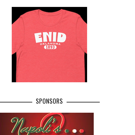
SPONSORS