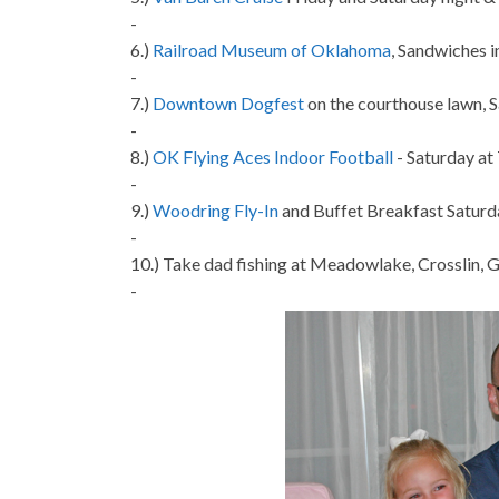
-
6.)
Railroad Museum of Oklahoma
, Sandwiches 
-
7.)
Downtown Dogfest
on the courthouse lawn, 
-
8.)
OK Flying Aces Indoor Football
- Saturday at
-
9.)
Woodring Fly-In
and Buffet Breakfast Saturd
-
10.) Take dad fishing at Meadowlake, Crosslin,
-