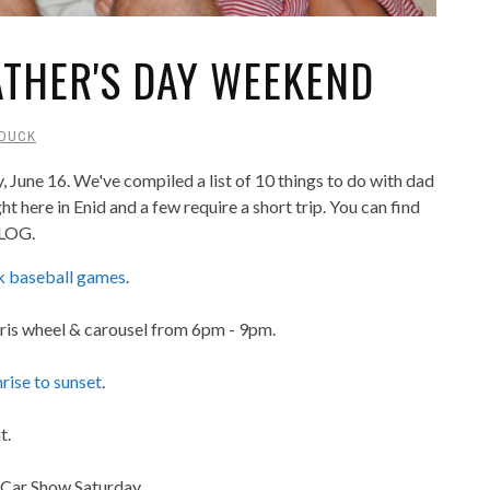
FATHER'S DAY WEEKEND
DUCK
, June 16. We've compiled a list of 10 things to do with dad
here in Enid and a few require a short trip. You can find
BLOG.
 baseball games
.
Ferris wheel & carousel from 6pm - 9pm.
rise to sunset
.
t.
 Car Show Saturday.