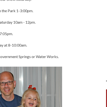
in the Park 1-3:00pm.
Saturday 10am - 12pm.
 7:05pm.
ay at 8-10:00am.
 Government Springs or Water Works.