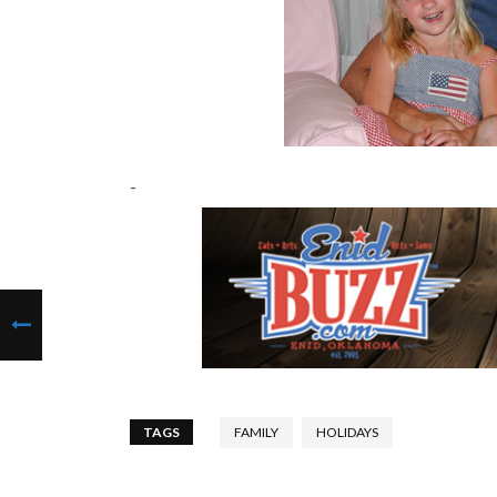
-
TAGS
FAMILY
HOLIDAYS