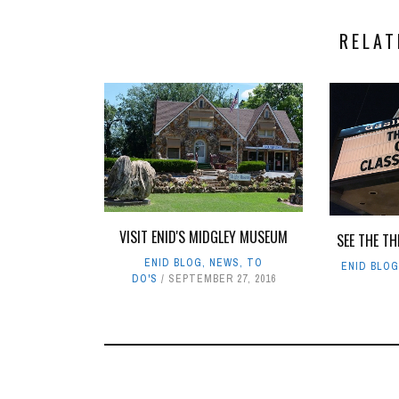
RELAT
VISIT ENID'S MIDGLEY MUSEUM
SEE THE TH
ENID BLOG
,
NEWS
,
TO
ENID BLO
DO'S
SEPTEMBER 27, 2016