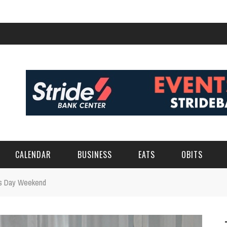
CALENDAR
BUSINESS
EATS
OBITS
r's Day Weekend