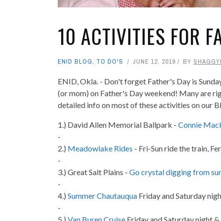
10 ACTIVITIES FOR 
ENID BLOG
,
TO DO'S
JUNE 12, 2019
BY
SHAGGY
ENID, Okla. - Don't forget Father's Day is Sunday
(or mom) on Father's Day weekend! Many are right 
detailed info on most of these activities on our 
1.) David Allen Memorial Ballpark -
Connie Mack
-
2.)
Meadowlake Rides
- Fri-Sun ride the train, 
-
3.) Great Salt Plains -
Go crystal digging from sun
-
4.)
Summer Chautauqua
Friday and Saturday nigh
-
5.)
Van Buren Cruise
Friday and Saturday night &