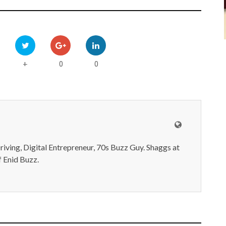
0
0
+
iving, Digital Entrepreneur, 70s Buzz Guy. Shaggs at
 Enid Buzz.