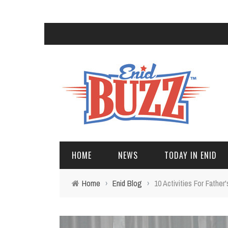
HOME
NEWS
TODAY IN ENID
Home
›
Enid Blog
›
10 Activities For Fathe