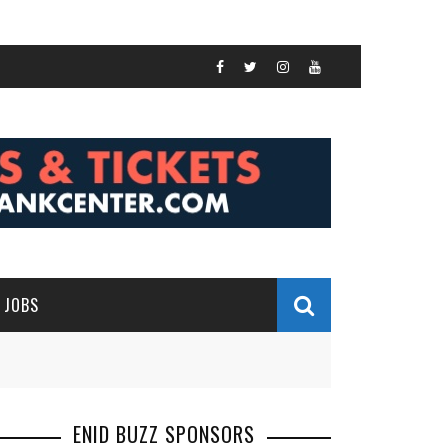
JOBS
ENID BUZZ SPONSORS