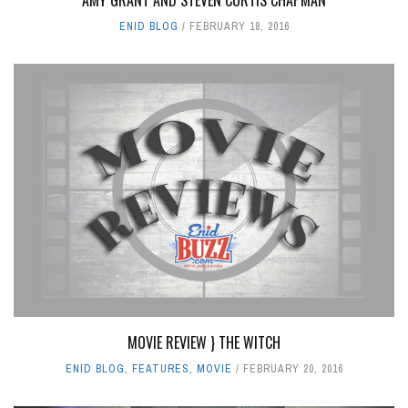
ENID BLOG
FEBRUARY 18, 2016
MOVIE REVIEW } THE WITCH
ENID BLOG
,
FEATURES
,
MOVIE
FEBRUARY 20, 2016