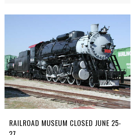
RAILROAD MUSEUM CLOSED JUNE 25-
27