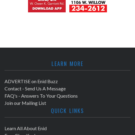
LEARN MORE
ADVERTISE on Enid Buzz
Contact - Send Us A Message
FAQ's - Answers To Your Questions
Join our Mailing List
QUICK LINKS
Learn All About Enid