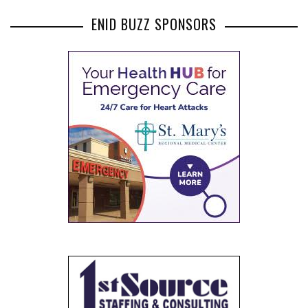
ENID BUZZ SPONSORS