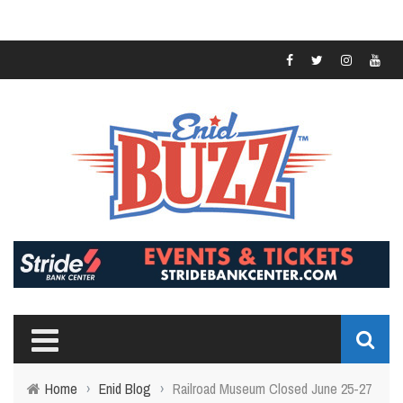
Home
›
Enid Blog
›
Railroad Museum Closed June 25-27