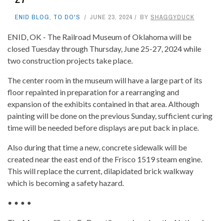
ENID BLOG
,
TO DO'S
JUNE 23, 2024
BY
SHAGGYDUCK
ENID, OK - The Railroad Museum of Oklahoma will be
closed Tuesday through Thursday, June 25-27, 2024 while
two construction projects take place.
The center room in the museum will have a large part of its
floor repainted in preparation for a rearranging and
expansion of the exhibits contained in that area. Although
painting will be done on the previous Sunday, sufficient curing
time will be needed before displays are put back in place.
Also during that time a new, concrete sidewalk will be
created near the east end of the Frisco 1519 steam engine.
This will replace the current, dilapidated brick walkway
which is becoming a safety hazard.
• • • •