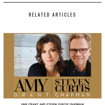
RELATED ARTICLES
AMY GRANT AND STEVEN CURTIS CHAPMAN