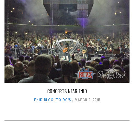
CONCERTS NEAR ENID
ENID BLOG
,
TO DO'S
MARCH 9, 2015