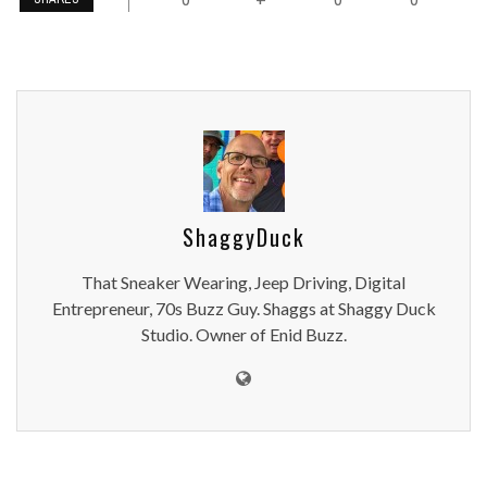
ShaggyDuck
That Sneaker Wearing, Jeep Driving, Digital
Entrepreneur, 70s Buzz Guy. Shaggs at Shaggy Duck
Studio. Owner of Enid Buzz.