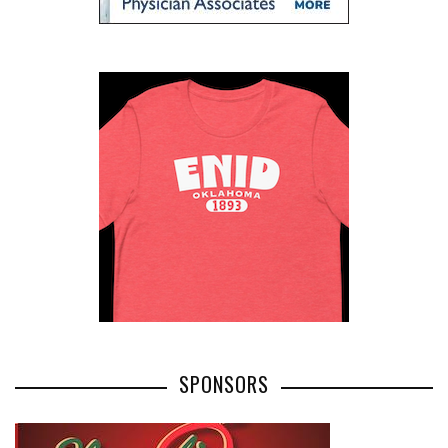
SPONSORS