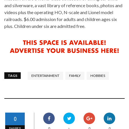
and silverware, a vast library of reference books, photos and
videos plus the operating HO, N-scale and Lionel model
railroads. $6.00 admission for adults and children ages six
plus. Children under six are admitted free.
TAGS
ENTERTAINMENT
FAMILY
HOBBIES
0
0
0
0
+
SHARES