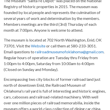
The Museum "Santa Fe Depot" was placed on the National
Registry of historic properties in 2015. The museum was
founded by local people and represents the culmination of
several years of work and determination by the members.
Members meetings are the third (3rd) Thursday of each
month at 7:00pm. Anyone is welcome to attend.
The museum is located at 702 North Washington, Enid, OK
73701. Visit the
Website
or call them at 580-233-3051.
Email questions to
railroadmuseumofoklahoma@gmail.com
.
Regular hours of operation are Tuesday thru Friday from
1:00pm to 4:00pm, Saturday from 10:00am to 4:00pm
(Closed on Sunday and Monday).
Encompassing two city blocks of former railroad land just
north of downtown Enid, the Railroad Museum of
Oklahoma's rail yard is full of interesting and historic engines,
cars, cabooses and railroad-related machinery. With well
over one million pieces of railroad memorabilia, inside the
museum offers a world-class collection of dining car china