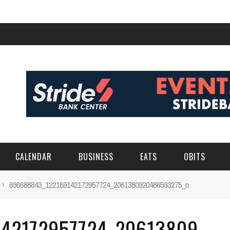
CALENDAR
BUSINESS
EATS
OBITS
›
696688843_122169142172957724_2061380920486593275_n
42172957724_20613809