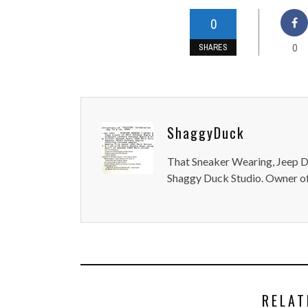
0
0
SHARES
ShaggyDuck
That Sneaker Wearing, Jeep Dr
Shaggy Duck Studio. Owner of
RELAT