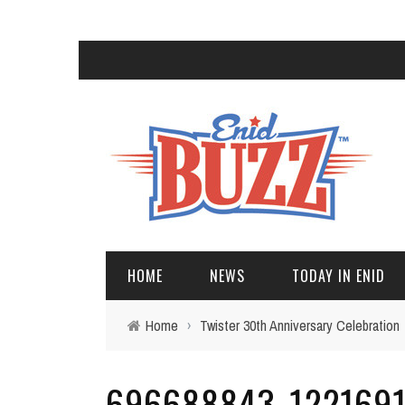
HOME
NEWS
TODAY IN ENID
Home
›
Twister 30th Anniversary Celebration
696688843_1221691