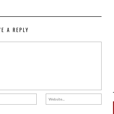
VE A REPLY