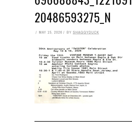
20486593275_N
MAY 15, 2026
BY
SHAGGYDUCK