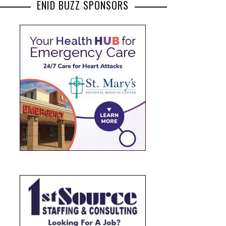
ENID BUZZ SPONSORS