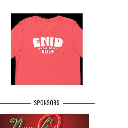
SPONSORS