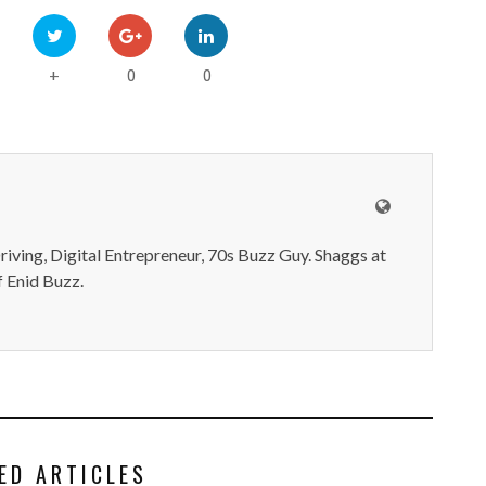
0
0
+
iving, Digital Entrepreneur, 70s Buzz Guy. Shaggs at
 Enid Buzz.
ED ARTICLES