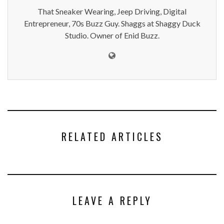
That Sneaker Wearing, Jeep Driving, Digital
Entrepreneur, 70s Buzz Guy. Shaggs at Shaggy Duck
Studio. Owner of Enid Buzz.
RELATED ARTICLES
LEAVE A REPLY