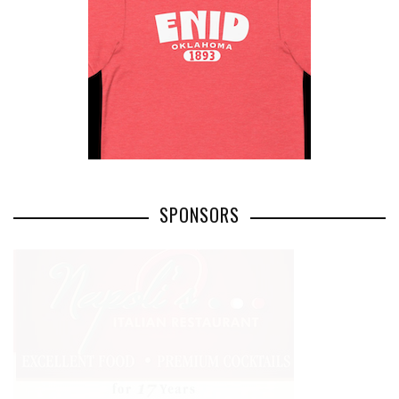
SPONSORS