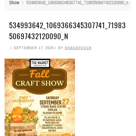
Show
›
534993642_1069366345307741_7198350697432120090_n
534993642_1069366345307741_71983
50697432120090_N
SEPTEMBER 17, 2025
BY
SHAGGYDUCK