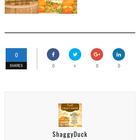
0
0
0
0
+
SHARES
ShaggyDuck