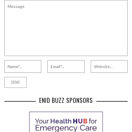
ENID BUZZ SPONSORS