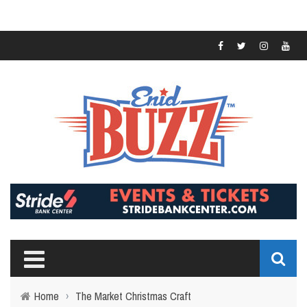
Home
›
The Market Christmas Craft