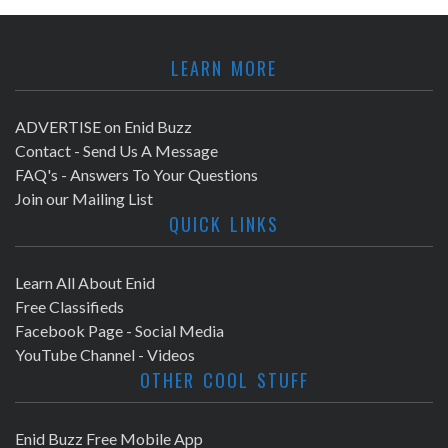
LEARN MORE
ADVERTISE on Enid Buzz
Contact - Send Us A Message
FAQ's - Answers To Your Questions
Join our Mailing List
QUICK LINKS
Learn All About Enid
Free Classifieds
Facebook Page - Social Media
YouTube Channel - Videos
OTHER COOL STUFF
Enid Buzz Free Mobile App