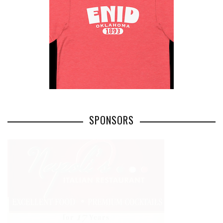
SPONSORS