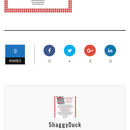
0
0
0
0
+
SHARES
ShaggyDuck