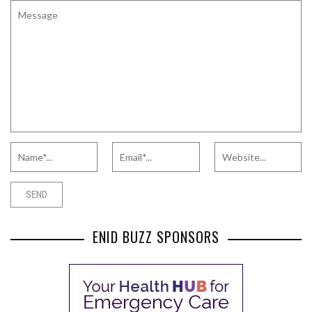
ENID BUZZ SPONSORS