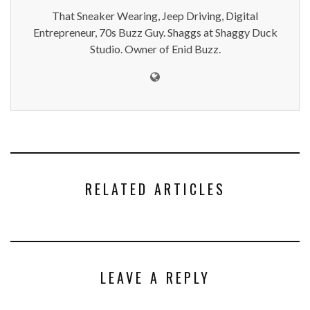
That Sneaker Wearing, Jeep Driving, Digital
Entrepreneur, 70s Buzz Guy. Shaggs at Shaggy Duck
Studio. Owner of Enid Buzz.
RELATED ARTICLES
LEAVE A REPLY