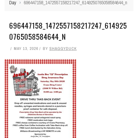
Day
›
696447158_1472557158217247_6149250765058584644_n
696447158_1472557158217247_614925
0765058584644_N
MAY 13, 2026
BY
SHAGGYDUCK