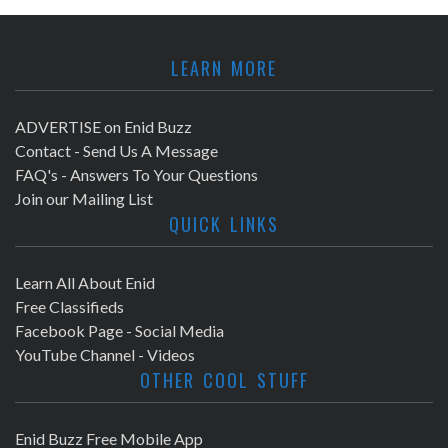
LEARN MORE
ADVERTISE on Enid Buzz
Contact - Send Us A Message
FAQ's - Answers To Your Questions
Join our Mailing List
QUICK LINKS
Learn All About Enid
Free Classifieds
Facebook Page - Social Media
YouTube Channel - Videos
OTHER COOL STUFF
Enid Buzz Free Mobile App