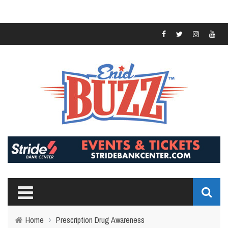
Home
›
Prescription Drug Awareness