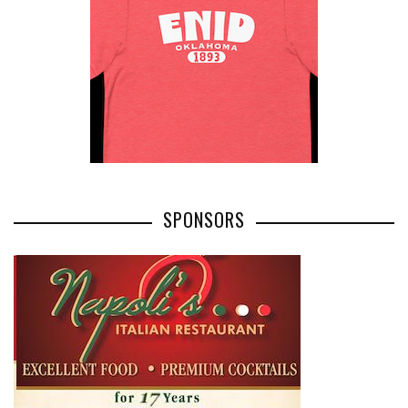
SPONSORS