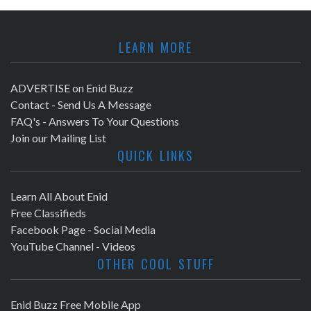
LEARN MORE
ADVERTISE on Enid Buzz
Contact - Send Us A Message
FAQ's - Answers To Your Questions
Join our Mailing List
QUICK LINKS
Learn All About Enid
Free Classifieds
Facebook Page - Social Media
YouTube Channel - Videos
OTHER COOL STUFF
Enid Buzz Free Mobile App