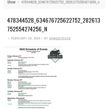
Show
›
478344528_634676725622752_282613752554274256_n
478344528_634676725622752_282613
752554274256_N
FEBRUARY 20, 2025
BY
SHAGGYDUCK