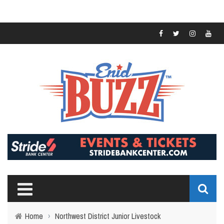
Home
›
Northwest District Junior Livestock