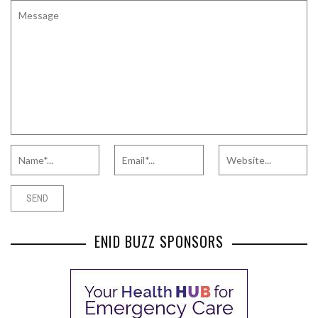
ENID BUZZ SPONSORS