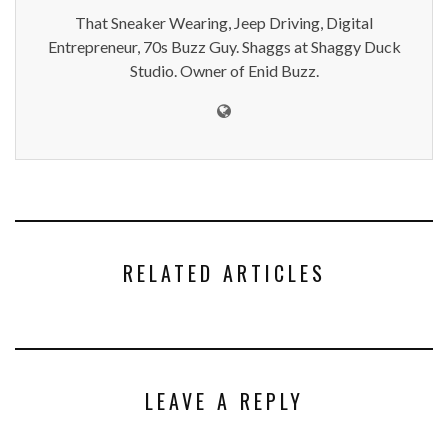
That Sneaker Wearing, Jeep Driving, Digital
Entrepreneur, 70s Buzz Guy. Shaggs at Shaggy Duck
Studio. Owner of Enid Buzz.
RELATED ARTICLES
LEAVE A REPLY