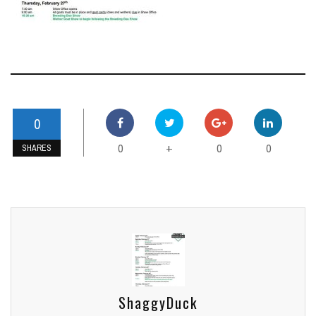
0
0
0
0
+
SHARES
ShaggyDuck