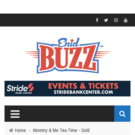
Home
›
Mommy & Me Tea Time - Sold