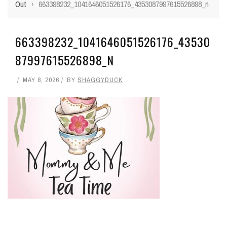
Out
›
663398232_1041646051526176_4353087997615526898_n
663398232_1041646051526176_43530
87997615526898_N
MAY 8, 2026
BY
SHAGGYDUCK