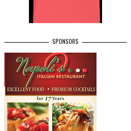
SPONSORS