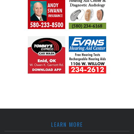
LEARN MORE