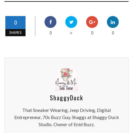
0
0
0
0
+
SHARES
ShaggyDuck
That Sneaker Wearing, Jeep Driving, Digital
Entrepreneur, 70s Buzz Guy. Shaggs at Shaggy Duck
Studio. Owner of Enid Buzz.