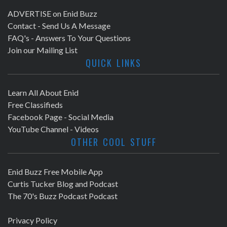
ADVERTISE on Enid Buzz
Contact - Send Us A Message
FAQ's - Answers To Your Questions
Join our Mailing List
QUICK LINKS
Learn All About Enid
Free Classifieds
Facebook Page - Social Media
YouTube Channel - Videos
OTHER COOL STUFF
Enid Buzz Free Mobile App
Curtis Tucker Blog and Podcast
The 70's Buzz Podcast Podcast
Privacy Policy