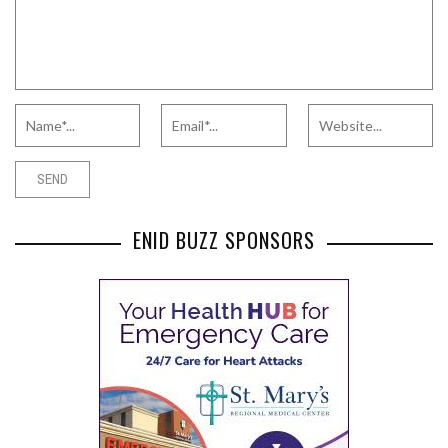
ENID BUZZ SPONSORS