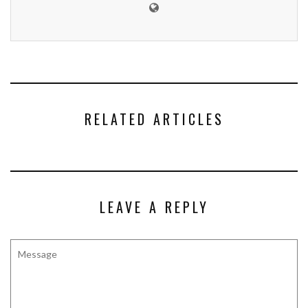
RELATED ARTICLES
LEAVE A REPLY