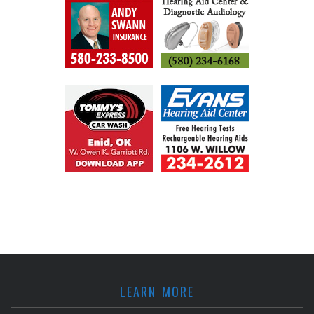
LEARN MORE