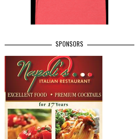
SPONSORS