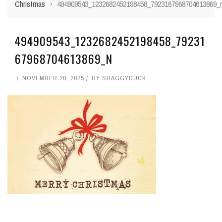
Christmas
›
494909543_1232682452198458_7923167968704613869_
494909543_1232682452198458_79231
67968704613869_N
NOVEMBER 20, 2025
BY
SHAGGYDUCK