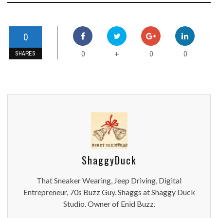
0
0
0
0
+
SHARES
ShaggyDuck
That Sneaker Wearing, Jeep Driving, Digital
Entrepreneur, 70s Buzz Guy. Shaggs at Shaggy Duck
Studio. Owner of Enid Buzz.