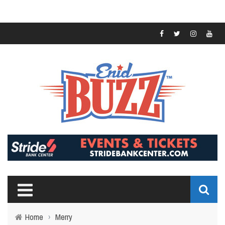
Home
›
Merry