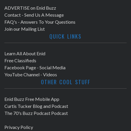
ADVERTISE on Enid Buzz
Contact - Send Us A Message
FAQ's - Answers To Your Questions
Join our Mailing List
QUICK LINKS
Learn All About Enid
Free Classifieds
Facebook Page - Social Media
YouTube Channel - Videos
OTHER COOL STUFF
Enid Buzz Free Mobile App
Curtis Tucker Blog and Podcast
The 70's Buzz Podcast Podcast
Privacy Policy