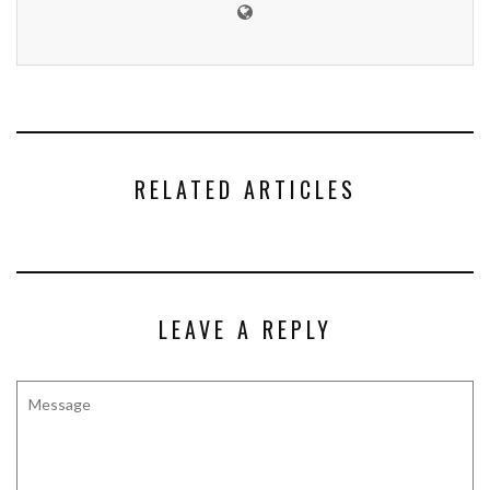
RELATED ARTICLES
LEAVE A REPLY