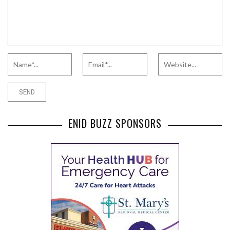
ENID BUZZ SPONSORS