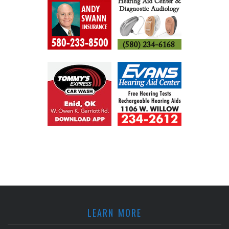
LEARN MORE