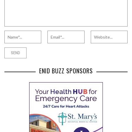
ENID BUZZ SPONSORS