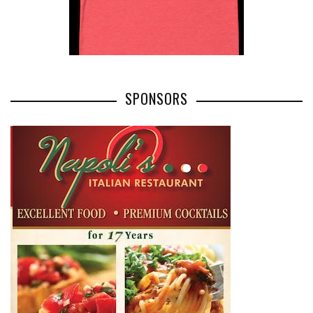
SPONSORS