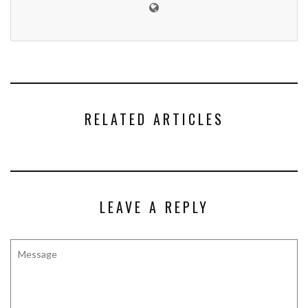
RELATED ARTICLES
LEAVE A REPLY