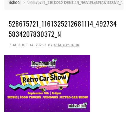
School
›
528675721_1161325212681114_4927345834207830372_n
528675721_1161325212681114_492734
5834207830372_N
AUGUST 14, 2025
BY
SHAGGYDUCK