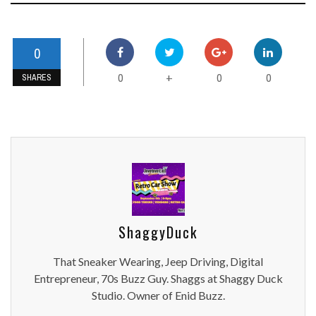
0
0
0
0
+
SHARES
ShaggyDuck
That Sneaker Wearing, Jeep Driving, Digital
Entrepreneur, 70s Buzz Guy. Shaggs at Shaggy Duck
Studio. Owner of Enid Buzz.