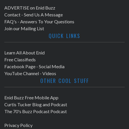
ADVERTISE on Enid Buzz
Contact - Send Us A Message
FAQ's - Answers To Your Questions
Join our Mailing List
QUICK LINKS
Learn All About Enid
Free Classifieds
Facebook Page - Social Media
YouTube Channel - Videos
OTHER COOL STUFF
Enid Buzz Free Mobile App
Curtis Tucker Blog and Podcast
The 70's Buzz Podcast Podcast
Privacy Policy