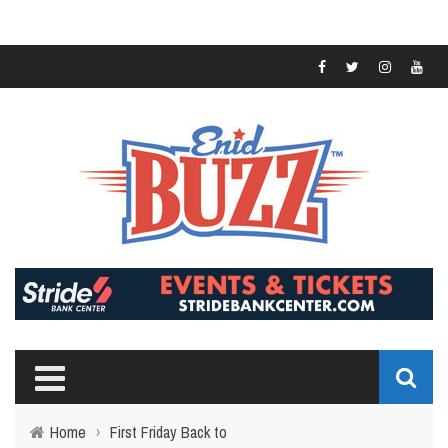
Home
›
First Friday Back to