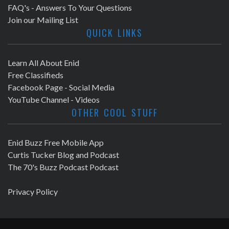
FAQ's - Answers To Your Questions
Join our Mailing List
QUICK LINKS
Learn All About Enid
Free Classifieds
Facebook Page - Social Media
YouTube Channel - Videos
OTHER COOL STUFF
Enid Buzz Free Mobile App
Curtis Tucker Blog and Podcast
The 70's Buzz Podcast Podcast
Privacy Policy