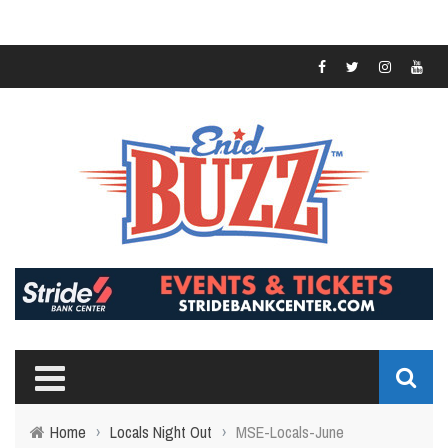
Home
›
Locals Night Out
›
MSE-Locals-June