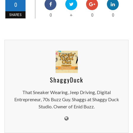
0
0
0
0
+
SHARES
ShaggyDuck
That Sneaker Wearing, Jeep Driving, Digital
Entrepreneur, 70s Buzz Guy. Shaggs at Shaggy Duck
Studio. Owner of Enid Buzz.