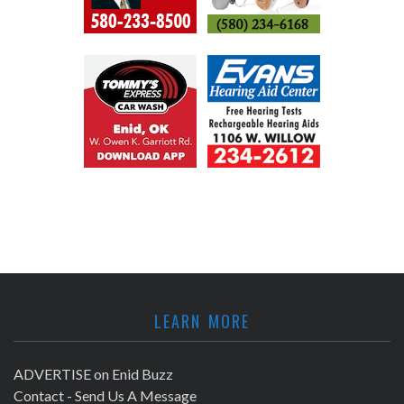
LEARN MORE
ADVERTISE on Enid Buzz
Contact - Send Us A Message