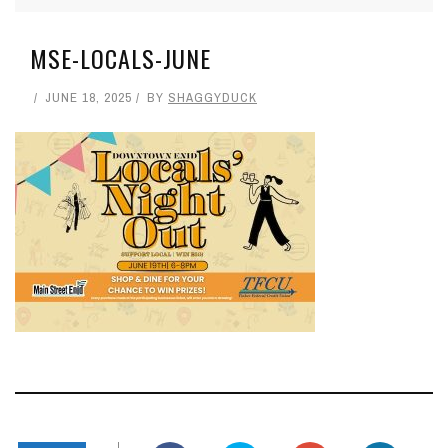
MSE-LOCALS-JUNE
JUNE 18, 2025
BY
SHAGGYDUCK