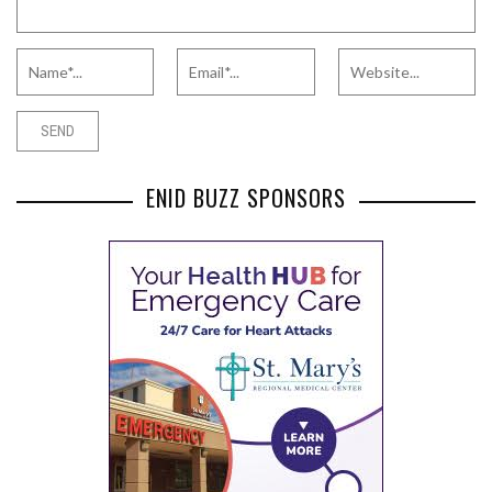
ENID BUZZ SPONSORS