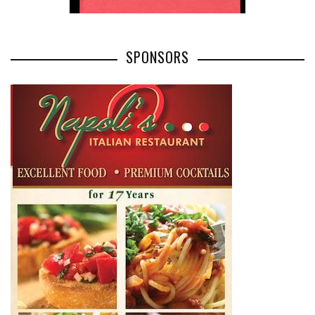
SPONSORS