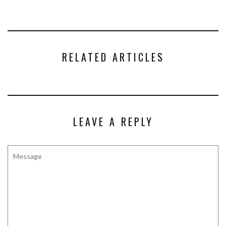
RELATED ARTICLES
LEAVE A REPLY