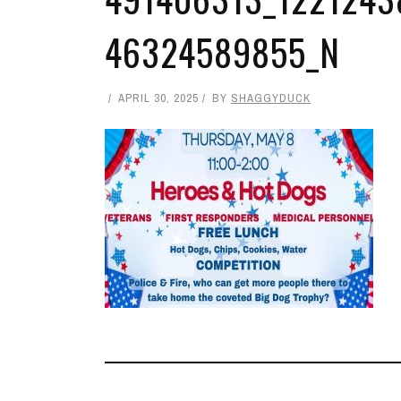
46324589855_N
APRIL 30, 2025
BY
SHAGGYDUCK