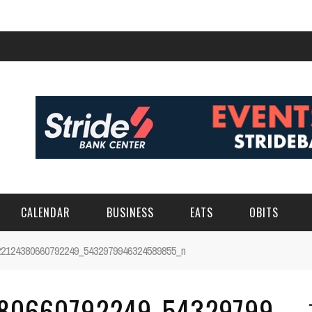
CALENDAR
BUSINESS
EATS
OBITS
22124380660792249_5432979946324589855_n
380660792249_54329799