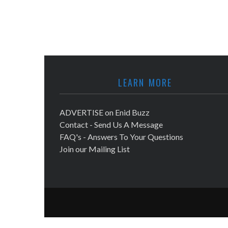
LEARN MORE
ADVERTISE on Enid Buzz
Contact - Send Us A Message
FAQ's - Answers To Your Questions
Join our Mailing List