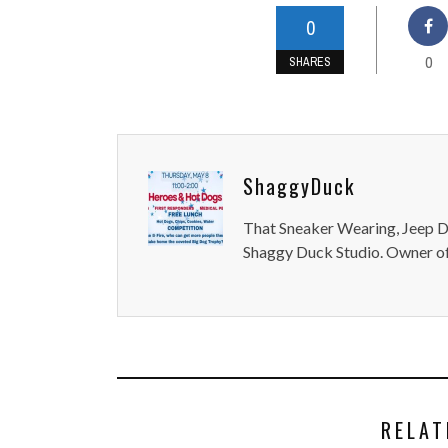
0
0
SHARES
ShaggyDuck
That Sneaker Wearing, Jeep Dr
Shaggy Duck Studio. Owner of
RELAT