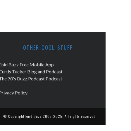
OTHER COOL STUFF
Enid Buzz Free Mobile App
Curtis Tucker Blog and Podcast
The 70's Buzz Podcast Podcast
Privacy Policy
© Copyright
Enid Buzz
2005-2025. All rights reserved.