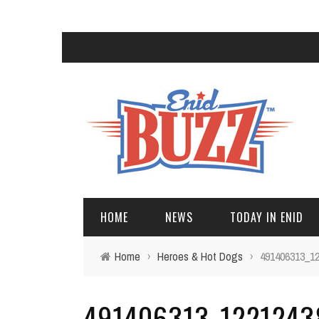
HOME
NEWS
TODAY IN ENID
Home
›
Heroes & Hot Dogs
›
491406313_1
491406313_122124