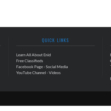
QUICK LINKS
Learn All About Enid
Free Classifieds
Facebook Page - Social Media
YouTube Channel - Videos