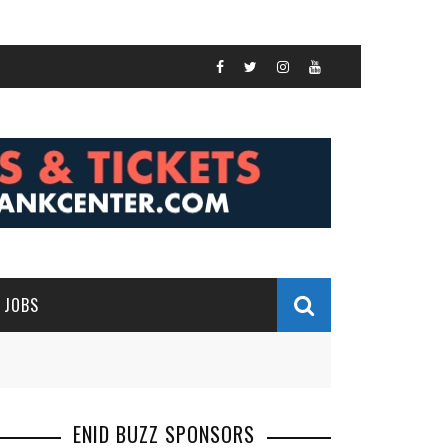
JOBS
ENID BUZZ SPONSORS