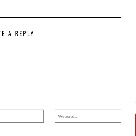
VE A REPLY