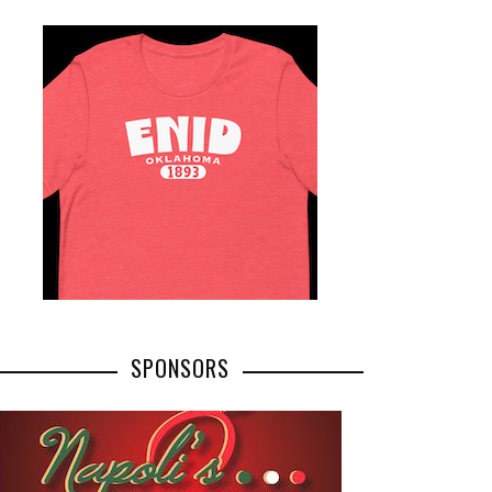
SPONSORS