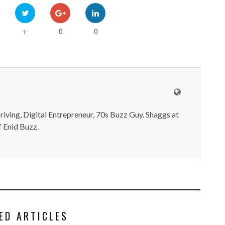
0
0
+
iving, Digital Entrepreneur, 70s Buzz Guy. Shaggs at
 Enid Buzz.
ED ARTICLES