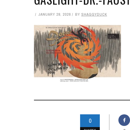
JANUARY 28, 2026
BY
SHAGGYDUCK
0