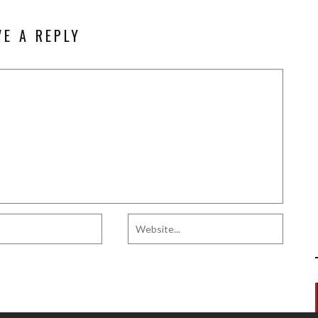
VE A REPLY