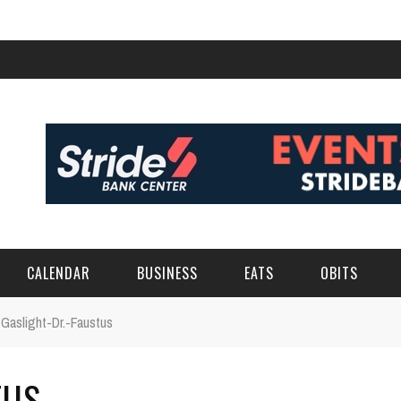
CALENDAR
BUSINESS
EATS
OBITS
Gaslight-Dr.-Faustus
TUS