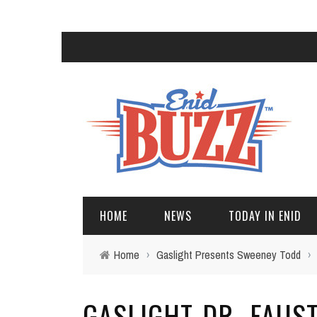
HOME
NEWS
TODAY IN ENID
Home
›
Gaslight Presents Sweeney Todd
›
GASLIGHT-DR.-FAUS