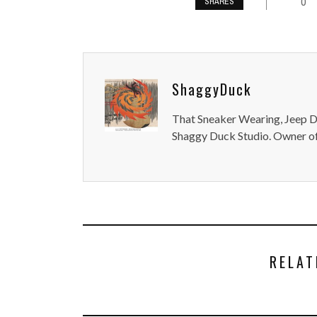
0
SHARES
ShaggyDuck
That Sneaker Wearing, Jeep Dr
Shaggy Duck Studio. Owner of
RELAT