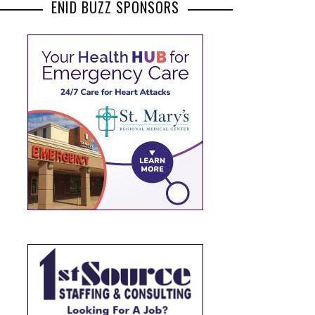
ENID BUZZ SPONSORS