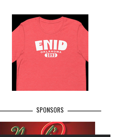
SPONSORS