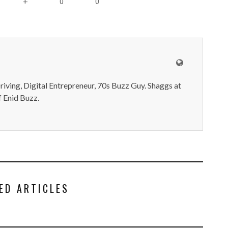
0
0
+
iving, Digital Entrepreneur, 70s Buzz Guy. Shaggs at
 Enid Buzz.
ED ARTICLES