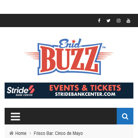
Home
›
Frisco Bar: Cinco de Mayo