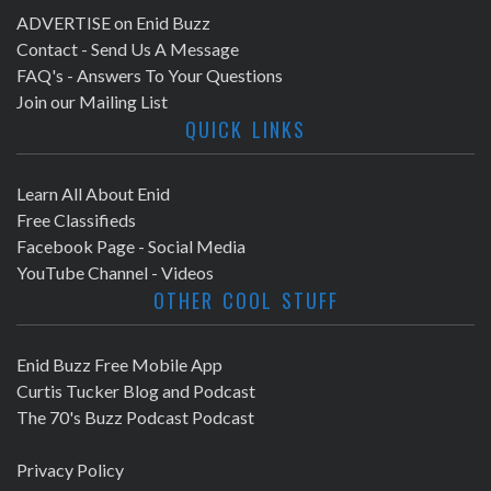
ADVERTISE on Enid Buzz
Contact - Send Us A Message
FAQ's - Answers To Your Questions
Join our Mailing List
QUICK LINKS
Learn All About Enid
Free Classifieds
Facebook Page - Social Media
YouTube Channel - Videos
OTHER COOL STUFF
Enid Buzz Free Mobile App
Curtis Tucker Blog and Podcast
The 70's Buzz Podcast Podcast
Privacy Policy