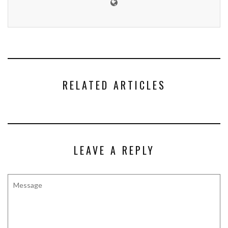
RELATED ARTICLES
LEAVE A REPLY