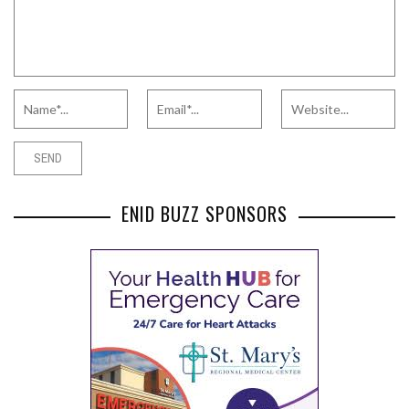
ENID BUZZ SPONSORS