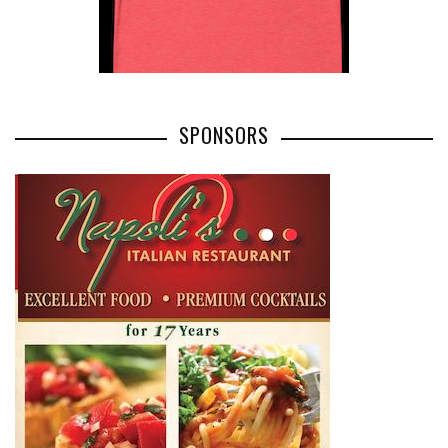
SPONSORS