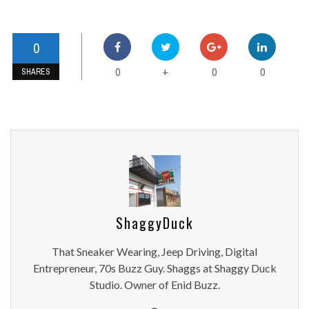
0
0
0
0
+
SHARES
ShaggyDuck
That Sneaker Wearing, Jeep Driving, Digital
Entrepreneur, 70s Buzz Guy. Shaggs at Shaggy Duck
Studio. Owner of Enid Buzz.