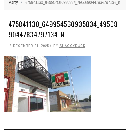
Party
›
475841130_649954560935834_4950890447834797134_n
475841130_649954560935834_49508
90447834797134_N
DECEMBER 31, 2025
BY
SHAGGYDUCK