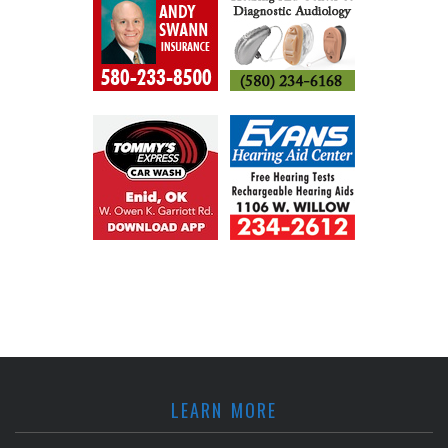
LEARN MORE