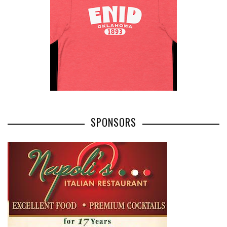
SPONSORS