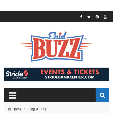
Home
›
Fling At The