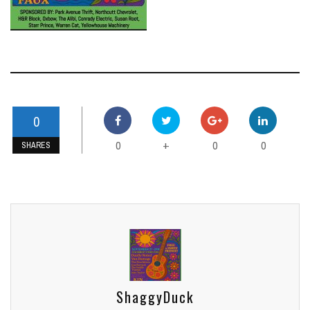
0
0
0
0
+
SHARES
ShaggyDuck