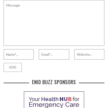
ENID BUZZ SPONSORS