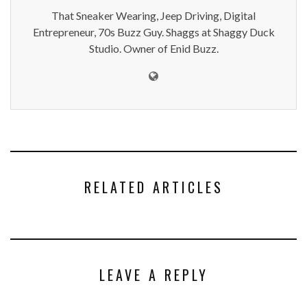
That Sneaker Wearing, Jeep Driving, Digital
Entrepreneur, 70s Buzz Guy. Shaggs at Shaggy Duck
Studio. Owner of Enid Buzz.
RELATED ARTICLES
LEAVE A REPLY