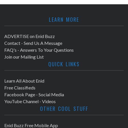
LEARN MORE
ADVERTISE on Enid Buzz
Contact - Send Us A Message
FAQ's - Answers To Your Questions
Join our Mailing List
QUICK LINKS
Learn All About Enid
Free Classifieds
Facebook Page - Social Media
YouTube Channel - Videos
OTHER COOL STUFF
Enid Buzz Free Mobile App