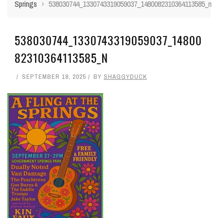
Springs
›
538030744_1330743319059037_1480082310364113585_n
538030744_1330743319059037_14800
82310364113585_N
SEPTEMBER 18, 2025
BY
SHAGGYDUCK