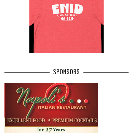
SPONSORS