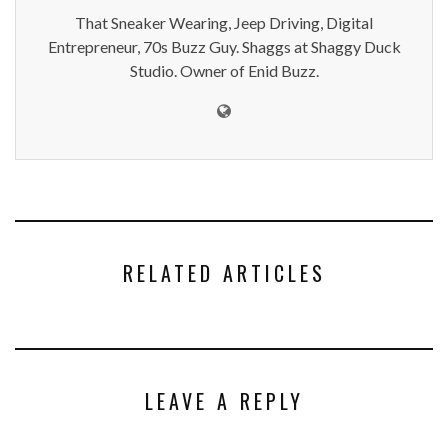
That Sneaker Wearing, Jeep Driving, Digital
Entrepreneur, 70s Buzz Guy. Shaggs at Shaggy Duck
Studio. Owner of Enid Buzz.
RELATED ARTICLES
LEAVE A REPLY