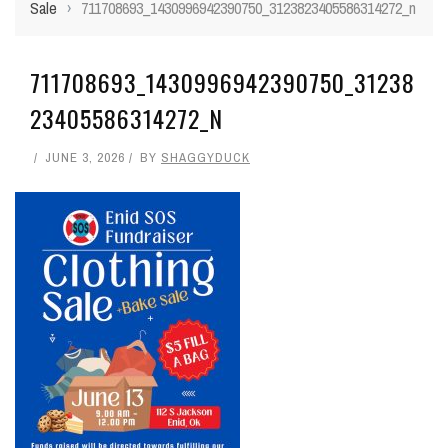
Sale
›
711708693_1430996942390750_3123823405586314272_n
711708693_1430996942390750_31238
23405586314272_N
JUNE 3, 2026
BY
SHAGGYDUCK