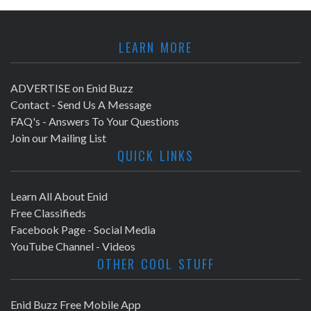
LEARN MORE
ADVERTISE on Enid Buzz
Contact - Send Us A Message
FAQ's - Answers To Your Questions
Join our Mailing List
QUICK LINKS
Learn All About Enid
Free Classifieds
Facebook Page - Social Media
YouTube Channel - Videos
OTHER COOL STUFF
Enid Buzz Free Mobile App