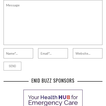
ENID BUZZ SPONSORS