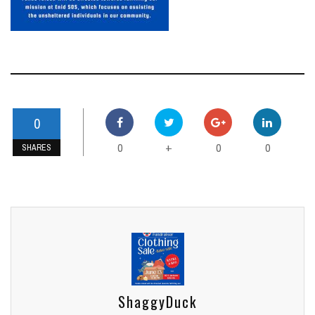
0
0
0
0
+
SHARES
ShaggyDuck