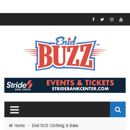
Home
›
Enid SOS Clothing & Bake