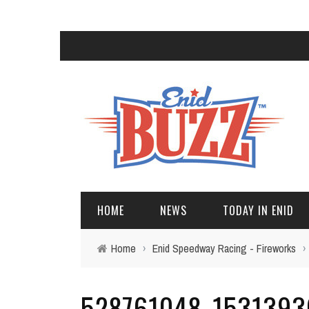
HOME
NEWS
TODAY IN ENID
Home
›
Enid Speedway Racing - Fireworks
›
528761048_1531393