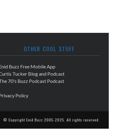
OTHER COOL STUFF
Enid Buzz Free Mobile App
Curtis Tucker Blog and Podcast
The 70's Buzz Podcast Podcast
Privacy Policy
© Copyright
Enid Buzz
2005-2025. All rights reserved.