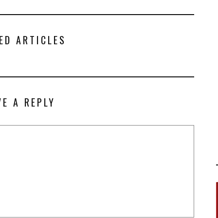
ED ARTICLES
VE A REPLY