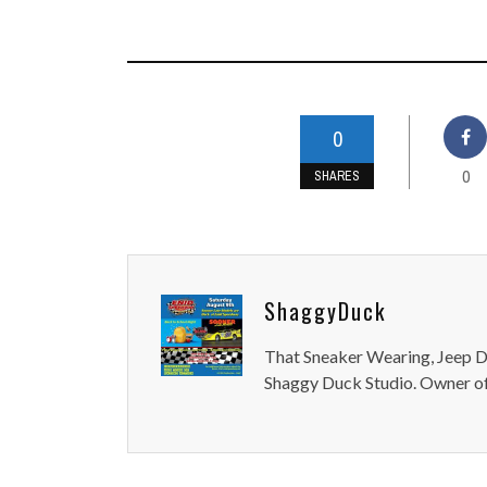
0
0
SHARES
ShaggyDuck
That Sneaker Wearing, Jeep Dr
Shaggy Duck Studio. Owner of