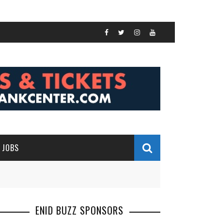
JOBS
ENID BUZZ SPONSORS