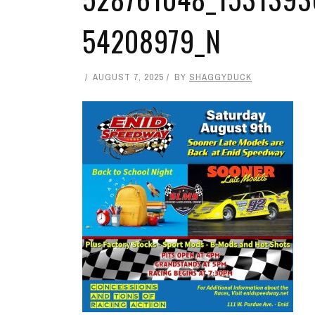
54208979_N
AUGUST 7, 2025
BY
SHAGGYDUCK