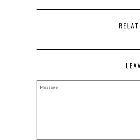
RELAT
LEA