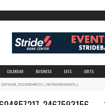
CALENDAR
BUSINESS
EATS
OBITS
528761048_1531393604857217_246759315654208979_n
604857217_2467593156