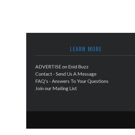
LEARN MORE
ADVERTISE on Enid Buzz
Contact - Send Us A Message
FAQ's - Answers To Your Questions
Join our Mailing List