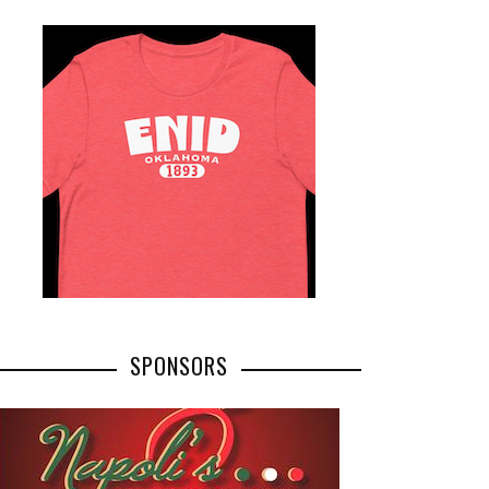
SPONSORS