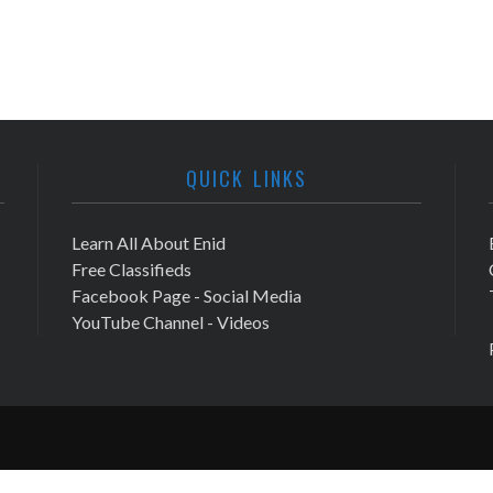
QUICK LINKS
Learn All About Enid
Free Classifieds
Facebook Page - Social Media
YouTube Channel - Videos