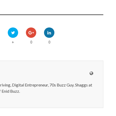
0
0
+
iving, Digital Entrepreneur, 70s Buzz Guy. Shaggs at
 Enid Buzz.